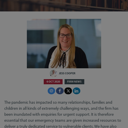
JESS COOPER
6 OCT 2020
FIRM NEWS
The pandemic has impacted so many relationships, families and
children in all kinds of extremely challenging ways, and the firm has
been inundated with enquiries for urgent support. It is therefore
essential that our emergency teams are given increased resources to
deliver a truly dedicated service to vulnerable clients. We have also