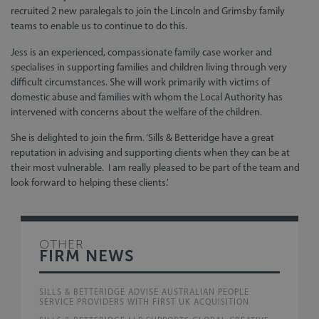
recruited 2 new paralegals to join the Lincoln and Grimsby family
teams to enable us to continue to do this.
Jess is an experienced, compassionate family case worker and
specialises in supporting families and children living through very
difficult circumstances. She will work primarily with victims of
domestic abuse and families with whom the Local Authority has
intervened with concerns about the welfare of the children.
She is delighted to join the firm. ‘Sills & Betteridge have a great
reputation in advising and supporting clients when they can be at
their most vulnerable. I am really pleased to be part of the team and
look forward to helping these clients.’
OTHER
FIRM NEWS
SILLS & BETTERIDGE ADVISE AUSTRALIAN PEOPLE
SERVICE PROVIDERS WITH FIRST UK ACQUISITION