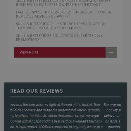
SILLS & BETTERIDGE LLP SUPPORTS GLOBAL CREATIVE
BUSINESS IN EMPLOYEE OWNERSHIP MILESTONE
FAMILY LAWYER BRINGS EXPERT DIVORCE & FINANCIAL
REMEDIES ADVICE TO BAWTRY
SILLS & BETTERIDGE LLP STRENGTHENS LITIGATION
TEAM WITH TWO KEY APPOINTMENTS
SILLS & BETTERIDGE SOLICITORS CELEBRATE 2026
PROMOTIONS!
VIEW MORE
READ OUR REVIEWS
. They
This was our second house purchase, and both times we used Faye as our
tually
conveyancer. When you're buying a house, the last thing you want is
legal
delays coming from your side of the chain and with Faye, that was never
rust any
an issue. Her response times were consistently fast, and she kept things
 is in a
moving at every stage, chasing up the other parties and keeping us