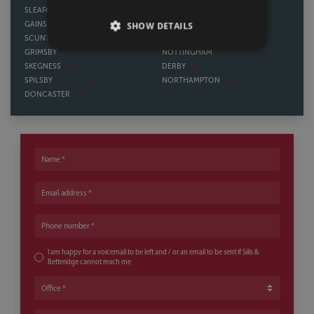
SLEAFORD
HOWDEN
SHOW DETAILS
GAINSBOROUGH
WATH UPON DEARNE
SCUNTHORPE
BAWTRY
GRIMSBY
NOTTINGHAM
SKEGNESS
DERBY
SPILSBY
NORTHAMPTON
DONCASTER
Name
Email address
Phone number
I am happy for a voicemail to be left and / or an email to be sent if Sills &
Betteridge cannot reach me
Office