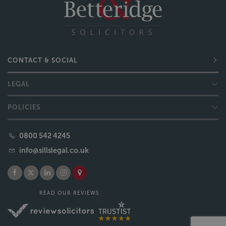
CONTACT & SOCIAL
LEGAL
POLICIES
0800 542 4245
info@sillslegal.co.uk
READ OUR REVIEWS