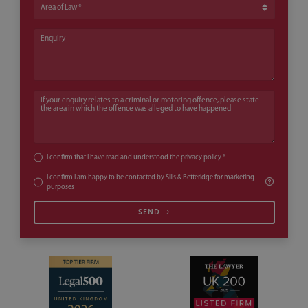
Area of Law
Enquiry
If your enquiry relates to a criminal or motoring offence, please state th
I confirm that I have read and understood the
privacy policy
*
I confirm I am happy to be contacted by Sills & Betteridge for marketing
purposes
SEND