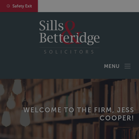
Safety Exit
MENU
WELCOME TO THE FIRM, JESS
COOPER!