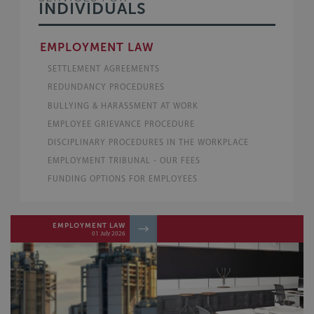
INDIVIDUALS
EMPLOYMENT LAW
SETTLEMENT AGREEMENTS
REDUNDANCY PROCEDURES
BULLYING & HARASSMENT AT WORK
EMPLOYEE GRIEVANCE PROCEDURE
DISCIPLINARY PROCEDURES IN THE WORKPLACE
EMPLOYMENT TRIBUNAL - OUR FEES
FUNDING OPTIONS FOR EMPLOYEES
EMPLOYMENT LAW
04 May 2026