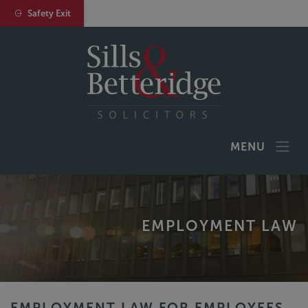
Safety Exit
MENU
EMPLOYMENT LAW
EMPLOYMENT LAW FOR EMPLOYEES