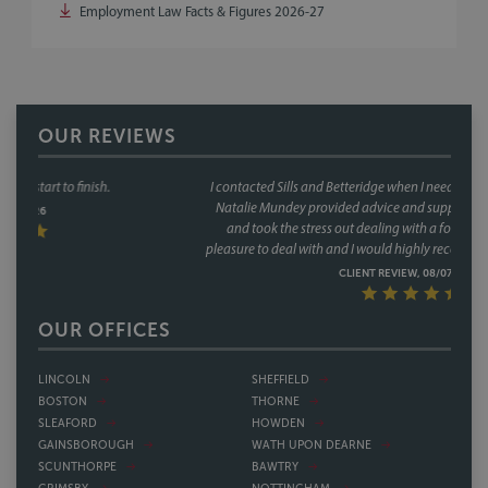
Employment Law Facts & Figures 2026-27
OUR REVIEWS
I contacted Sills and Betteridge when I needed employment law advice.
Natalie Mundey provided advice and support during a difficult period
and took the stress out dealing with a former employer. She was a
pleasure to deal with and I would highly recommend Sills and Betteridge.
CLIENT REVIEW, 08/07/2026
OUR OFFICES
LINCOLN
SHEFFIELD
BOSTON
THORNE
SLEAFORD
HOWDEN
GAINSBOROUGH
WATH UPON DEARNE
SCUNTHORPE
BAWTRY