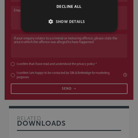
DECLINE ALL
Enquiry
SHOW DETAILS
If your enquiry relates to a criminal or motoring offence, please state the a
I confirm that I have read and understood the
privacy policy
*
I confirm I am happy to be contacted by Sills & Betteridge for marketing
purposes
SEND
RELATED
DOWNLOADS