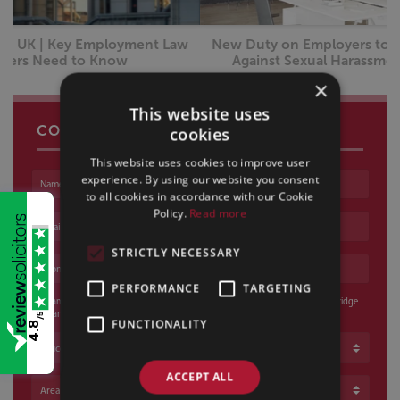
New Duty on Employers to Take All Reasonable Steps
Against Sexual Harassment From October 2026
×
This website uses
CONTACT US
cookies
This website uses cookies to improve user
experience. By using our website you consent
Name
to all cookies in accordance with our Cookie
Policy.
Read more
Email address
STRICTLY NECESSARY
Phone number
PERFORMANCE
TARGETING
I am happy for a voicemail to be left and / or an email to be sent if Sills & Betteridge
cannot reach me
/5
FUNCTIONALITY
4.8
Office
ACCEPT ALL
Area of Law