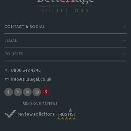
CONTACT & SOCIAL
LEGAL
POLICIES
0800 542 4245
info@sillslegal.co.uk
READ OUR REVIEWS