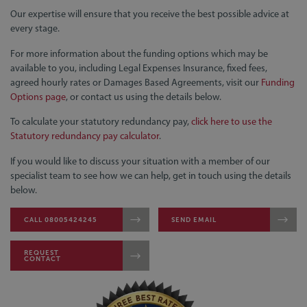
Our expertise will ensure that you receive the best possible advice at
every stage.
For more information about the funding options which may be
available to you, including Legal Expenses Insurance, fixed fees,
agreed hourly rates or Damages Based Agreements, visit our
Funding
Options page
, or contact us using the details below.
To calculate your statutory redundancy pay,
click here to use the
Statutory redundancy pay calculator
.
If you would like to discuss your situation with a member of our
specialist team to see how we can help, get in touch using the details
below.
CALL 08005424245
SEND EMAIL
REQUEST
CONTACT