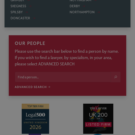
GRIMSBY
NOTTINGHAM
SKEGNESS
DERBY
SPILSBY
NORTHAMPTON
DONCASTER
OUR PEOPLE
Please use the search bar below to find a person by name.
If you wish to find a lawyer, by specialism, in your area,
please select ADVANCED SEARCH
ADVANCED SEARCH