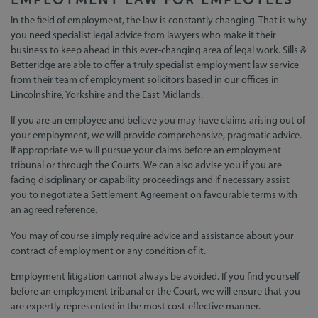
In the field of employment, the law is constantly changing. That is why
you need specialist legal advice from lawyers who make it their
business to keep ahead in this ever-changing area of legal work. Sills &
Betteridge are able to offer a truly specialist employment law service
from their team of employment solicitors based in our offices in
Lincolnshire, Yorkshire and the East Midlands.
If you are an employee and believe you may have claims arising out of
your employment, we will provide comprehensive, pragmatic advice.
If appropriate we will pursue your claims before an employment
tribunal or through the Courts. We can also advise you if you are
facing disciplinary or capability proceedings and if necessary assist
you to negotiate a Settlement Agreement on favourable terms with
an agreed reference.
You may of course simply require advice and assistance about your
contract of employment or any condition of it.
Employment litigation cannot always be avoided. If you find yourself
before an employment tribunal or the Court, we will ensure that you
are expertly represented in the most cost-effective manner.