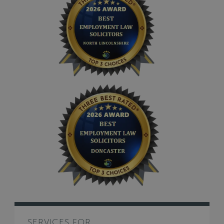
SERVICES FOR