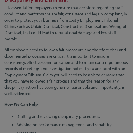
Disciplinary and Dismissal
It is essential for employers to ensure that decisions regarding staff
conduct and performance are fair, consistent and legally compliant, in
order to protect your business from costly Employment Tribunal
Claims such as Unfair Dismissal, Constructive Dismissal and Wrongful
Dismissal, that could lead to reputational damage and low staff
morale.
All employers need to follow a fair procedure and therefore clear and
documented processes are critical. It is important to ensure
consistency, effective communication and to retain contemporaneous
records of meetings and investigation notes. If you are faced with an
Employment Tribunal Claim you will need to be able to demonstrate
that you have followed a fair process and that the reason for any
disciplinary action has been genuine, reasonable and, importantly, is
well evidenced.
How We Can Help
Drafting and reviewing disciplinary procedures;
Advising on performance management and capability