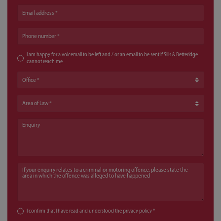
Email address
Phone number
I am happy for a voicemail to be left and / or an email to be sent if Sills & Betteridge
cannot reach me
Office
Area of Law
Enquiry
If your enquiry relates to a criminal or motoring offence, please state the a
I confirm that I have read and understood the
privacy policy
*