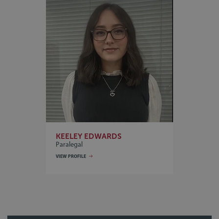
KEELEY EDWARDS
Paralegal
VIEW PROFILE