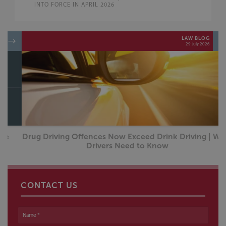
INTO FORCE IN APRIL 2026
LAW BLOG
29 July 2026
Drug Driving Offences Now Exceed Drink Driving | What
Drivers Need to Know
CONTACT US
Name