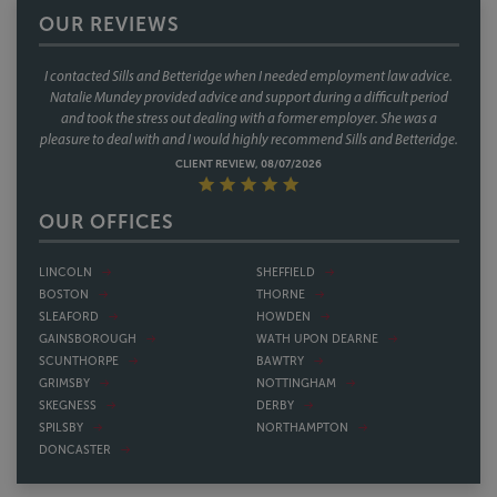
OUR REVIEWS
I contacted Sills and Betteridge when I needed employment law advice.
Natalie Mundey provided advice and support during a difficult period
and took the stress out dealing with a former employer. She was a
pleasure to deal with and I would highly recommend Sills and Betteridge.
CLIENT REVIEW, 08/07/2026
OUR OFFICES
LINCOLN
SHEFFIELD
BOSTON
THORNE
SLEAFORD
HOWDEN
GAINSBOROUGH
WATH UPON DEARNE
SCUNTHORPE
BAWTRY
GRIMSBY
NOTTINGHAM
SKEGNESS
DERBY
SPILSBY
NORTHAMPTON
DONCASTER