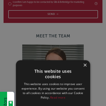
I confirm I am happy to be contacted by Sills & Betteridge for marketing
purposes
SEND
MEET THE TEAM
×
This website uses
cookies
This website uses cookies to improve user
experience. By using our website you consent
to all cookies in accordance with our Cookie
Policy.
Read more