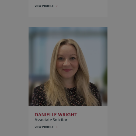
VIEW PROFILE
DANIELLE WRIGHT
Associate Solicitor
VIEW PROFILE