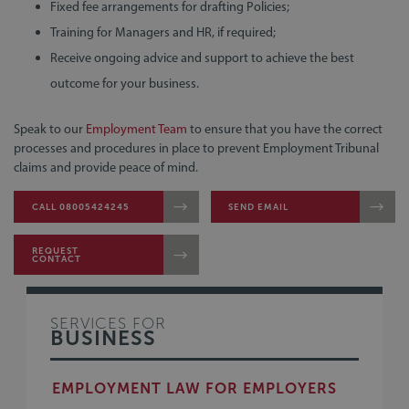
Fixed fee arrangements for drafting Policies;
Training for Managers and HR, if required;
Receive ongoing advice and support to achieve the best
outcome for your business.
Speak to our
Employment Team
to ensure that you have the correct
processes and procedures in place to prevent Employment Tribunal
claims and provide peace of mind.
CALL 08005424245
SEND EMAIL
REQUEST
CONTACT
SERVICES FOR
BUSINESS
EMPLOYMENT LAW FOR EMPLOYERS