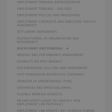
EMPLOYMENT TRIBUNAL REPRESENTATION
EMPLOYMENT TRIBUNAL - OUR FEES
EMPLOYMENT POLICIES AND PROCEDURES
EMPLOYMENT CONTRACTS AND DIRECTORS' SERVICE
AGREEMENTS
SETTLEMENT AGREEMENTS
RESTRUCTURING, RE-ORGANISATION AND
REDUNDANCY
DISCIPLINARY AND DISMISSAL
ABSENCE AND PERFORMANCE MANAGEMENT
DISABILITY RELATED ABSENCE
DISCRIMINATION, BULLYING AND HARASSMENT
POST-TERMINATION RESTRICTIVE COVENANTS
TRANSFER OF UNDERTAKINGS (TUPE)
GRIEVANCES AND WHISTLEBLOWING
FLEXIBLE WORKING REQUESTS
AN EMPLOYER’S GUIDE TO LABOUR’S NEW
EMPLOYMENT LAW PROPOSALS
EMPLOYMENT LAW UPDATE | KEY CHANGES COMING