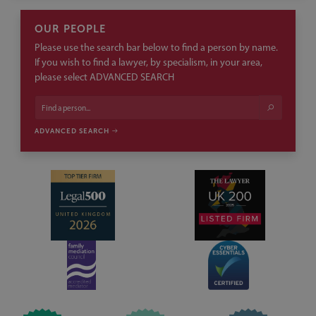
OUR PEOPLE
Please use the search bar below to find a person by name.
If you wish to find a lawyer, by specialism, in your area,
please select ADVANCED SEARCH
ADVANCED SEARCH