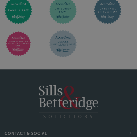
CONTACT & SOCIAL