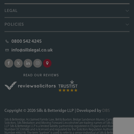
LEGAL
POLICIES
0800 542 4245
info@sillslegal.co.uk
READ OUR REVIEWS
Copyright © 2026 Sills & Betteridge LLP | Developed by
DBS
Sills & Betteridge, Acclaimed Family Law, Bell & Buxton, Bridge Sanderson Munro, Campions
Solicitors, Sills Mediation and Moving Forward Lincolnshire are trading names of Sills & Betteridge
LLP. Sills & Betteridge LLP is a limited liability partnership registered in England and Wales (Registered
Number OC339586) and is licensed and regulated by the Solicitors Regulation Authority (SRA
Number 499219). The term "partner" is used to refer to a senior individual at Sills & Betteridge LLP. A