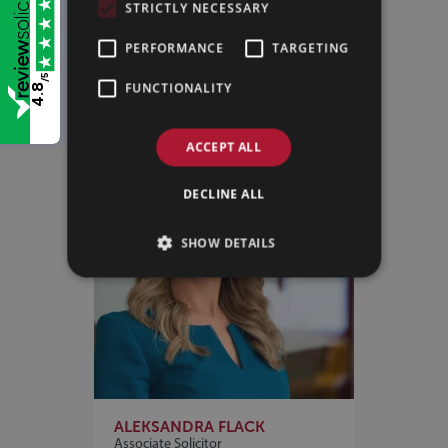
STRICTLY NECESSARY
MELANIE MORTON
Partner
PERFORMANCE
TARGETING
VIEW PROFILE
/5
FUNCTIONALITY
4.8
ACCEPT ALL
DECLINE ALL
SHOW DETAILS
ALEKSANDRA FLACK
Associate Solicitor