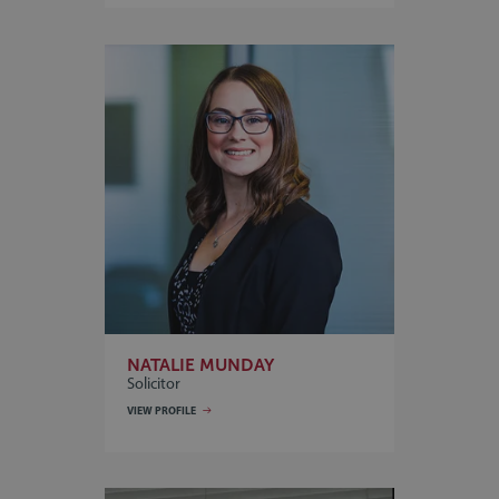
NATALIE MUNDAY
Solicitor
VIEW PROFILE