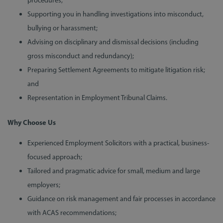
procedures;
Supporting you in handling investigations into misconduct,
bullying or harassment;
Advising on disciplinary and dismissal decisions (including
gross misconduct and redundancy);
Preparing Settlement Agreements to mitigate litigation risk;
and
Representation in Employment Tribunal Claims.
Why Choose Us
Experienced Employment Solicitors with a practical, business-
focused approach;
Tailored and pragmatic advice for small, medium and large
employers;
Guidance on risk management and fair processes in accordance
with ACAS recommendations;