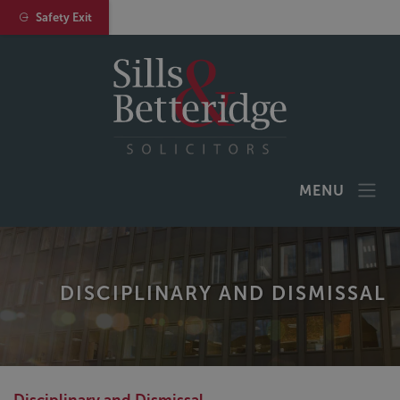
Safety Exit
MENU
DISCIPLINARY AND DISMISSAL