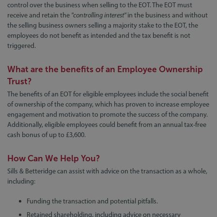
control over the business when selling to the EOT. The EOT must
receive and retain the
"controlling interest"
in the business and without
the selling business owners selling a majority stake to the EOT, the
employees do not benefit as intended and the tax benefit is not
triggered.
What are the benefits of an Employee Ownership
Trust?
The benefits of an EOT for eligible employees include the social benefit
of ownership of the company, which has proven to increase employee
engagement and motivation to promote the success of the company.
Additionally, eligible employees could benefit from an annual tax-free
cash bonus of up to £3,600.
How Can We Help You?
Sills & Betteridge can assist with advice on the transaction as a whole,
including:
Funding the transaction and potential pitfalls.
Retained shareholding, including advice on necessary