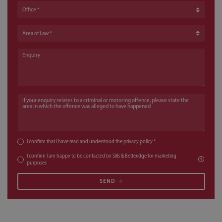
Office
Area of Law
Enquiry
If your enquiry relates to a criminal or motoring offence, please state the a
I confirm that I have read and understood the
privacy policy
*
I confirm I am happy to be contacted by Sills & Betteridge for marketing
purposes
SEND