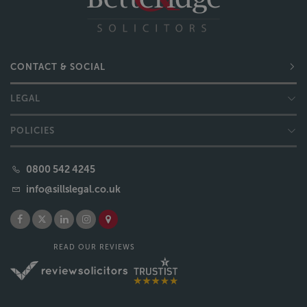
CONTACT & SOCIAL
LEGAL
POLICIES
0800 542 4245
info@sillslegal.co.uk
READ OUR REVIEWS
Copyright © 2026 Sills & Betteridge LLP | Developed by
DBS
Sills & Betteridge, Acclaimed Family Law, Bell & Buxton, Bridge Sanderson Munro, Campions
Solicitors, Sills Mediation and Moving Forward Lincolnshire are trading names of Sills & Betteridge