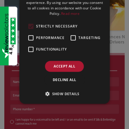
experience. By using our website you consent
to all cookies in accordance with our Cookie
Policy.
Read more
STRICTLY NECESSARY
Drug Driving Offences Now Exceed Drink Driving | What
PERFORMANCE
TARGETING
Drivers Need to Know
/5
FUNCTIONALITY
4.8
CONTACT US
ACCEPT ALL
DECLINE ALL
Name
SHOW DETAILS
Email address
Phone number
I am happy for a voicemail to be left and / or an email to be sent if Sills & Betteridge
cannot reach me