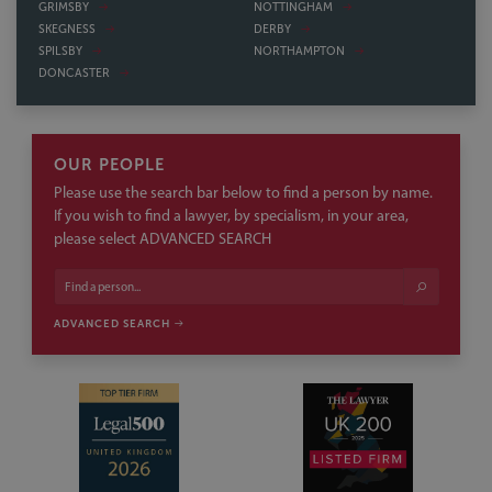
OUR PEOPLE
Please use the search bar below to find a person by name.
If you wish to find a lawyer, by specialism, in your area,
please select ADVANCED SEARCH
ADVANCED SEARCH