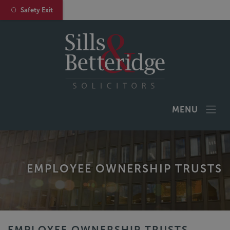
Safety Exit
MENU
EMPLOYEE OWNERSHIP TRUSTS
EMPLOYEE OWNERSHIP TRUSTS