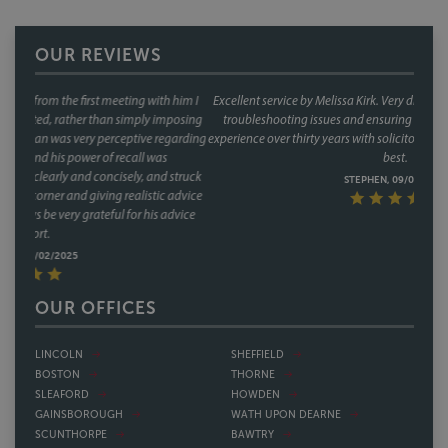
OUR REVIEWS
Excellent service by Melissa Kirk. Very diligent and careful; very good at
troubleshooting issues and ensuring that contracts are solid. In my
experience over thirty years with solicitors in Lincoln, Melissa is by far the
best.
STEPHEN, 09/01/2025
OUR OFFICES
LINCOLN
SHEFFIELD
BOSTON
THORNE
SLEAFORD
HOWDEN
GAINSBOROUGH
WATH UPON DEARNE
SCUNTHORPE
BAWTRY
GRIMSBY
NOTTINGHAM
SKEGNESS
DERBY
SPILSBY
NORTHAMPTON
DONCASTER