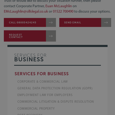
Trust or would like to discuss your situation further, then please
contact Corporate Partner,
Euan McLaughlin
on
EMcLaughlin@sillslegal.co.uk
or
01522 700490
to discuss your options.
CALL 08005424245
SEND EMAIL
REQUEST
CONTACT
SERVICES FOR
BUSINESS
SERVICES FOR BUSINESS
CORPORATE & COMMERCIAL LAW
GENERAL DATA PROTECTION REGULATION (GDPR)
EMPLOYMENT LAW FOR EMPLOYERS
COMMERCIAL LITIGATION & DISPUTE RESOLUTION
COMMERCIAL PROPERTY