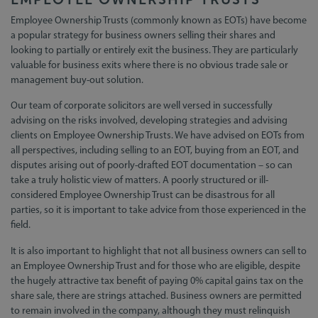
Employee Ownership Trusts (commonly known as EOTs) have become
a popular strategy for business owners selling their shares and
looking to partially or entirely exit the business. They are particularly
valuable for business exits where there is no obvious trade sale or
management buy-out solution.
Our team of corporate solicitors are well versed in successfully
advising on the risks involved, developing strategies and advising
clients on Employee Ownership Trusts. We have advised on EOTs from
all perspectives, including selling to an EOT, buying from an EOT, and
disputes arising out of poorly-drafted EOT documentation – so can
take a truly holistic view of matters. A poorly structured or ill-
considered Employee Ownership Trust can be disastrous for all
parties, so it is important to take advice from those experienced in the
field.
It is also important to highlight that not all business owners can sell to
an Employee Ownership Trust and for those who are eligible, despite
the hugely attractive tax benefit of paying 0% capital gains tax on the
share sale, there are strings attached. Business owners are permitted
to remain involved in the company, although they must relinquish