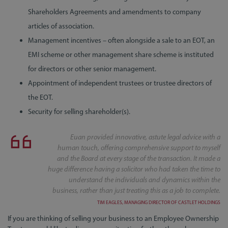
Shareholders Agreements and amendments to company
articles of association.
Management incentives – often alongside a sale to an EOT, an
EMI scheme or other management share scheme is instituted
for directors or other senior management.
Appointment of independent trustees or trustee directors of
the EOT.
Security for selling shareholder(s).
Euan provided innovative, astute legal advice with a
human touch, offering comprehensive support to myself
and the Board at every stage of the transaction. It made a
huge difference having a solicitor who had taken the time to
understand the individuals and dynamics within the
business, rather than just treating this as a job to complete.
TIM EAGLES, MANAGING DIRECTOR OF CASTLET HOLDINGS
If you are thinking of selling your business to an Employee Ownership