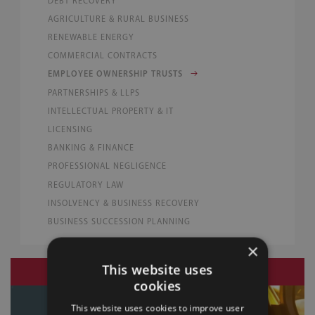
DEBT RECOVERY
AGRICULTURE & RURAL BUSINESS
RENEWABLE ENERGY
COMMERCIAL CONTRACTS
EMPLOYEE OWNERSHIP TRUSTS
PARTNERSHIPS & LLPS
INTELLECTUAL PROPERTY & IT
LICENSING
BANKING & FINANCE
PROFESSIONAL NEGLIGENCE
REGULATORY LAW
INSOLVENCY & BUSINESS RECOVERY
BUSINESS SUCCESSION PLANNING
×
This website uses
LAW BLOG
29 July 2026
cookies
This website uses cookies to improve user