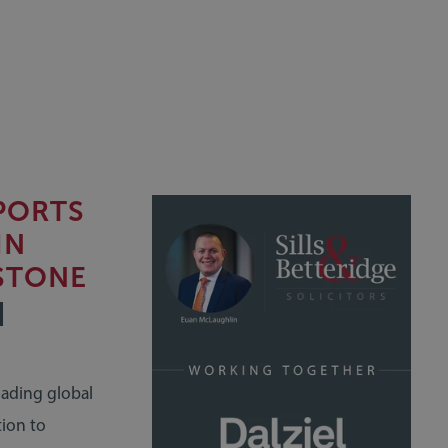
PPORTS
IN
STONE
eading global
tion to