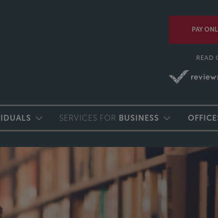
PAY ONL
READ 
VIDUALS
SERVICES FOR
BUSINESS
OFFICE