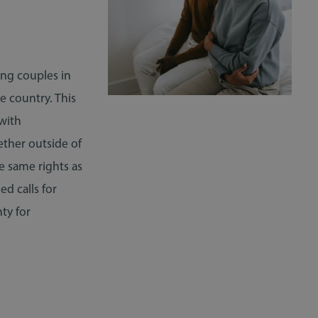
ing couples in
e country. This
 with
ether outside of
he same rights as
d calls for
ty for