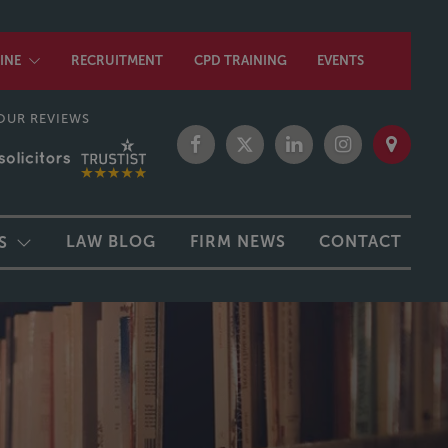
INE
RECRUITMENT
CPD TRAINING
EVENTS
OUR REVIEWS
LAW BLOG
FIRM NEWS
CONTACT
S