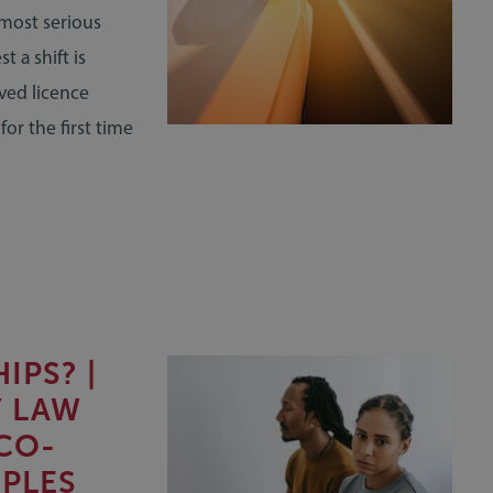
 most serious
 a shift is
ived licence
or the first time
IPS? |
Y LAW
CO-
PLES