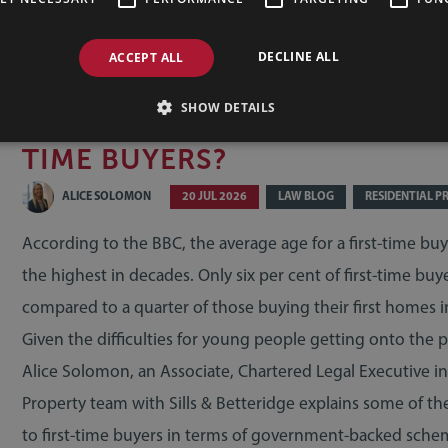
DECLINE ALL
ACCEPT ALL
SHOW DETAILS
WHAT HELP IS AVAILABLE FOR
TIME BUYERS?
ALICE SOLOMON
20 JUL 2026
LAW BLOG
RESIDENTIAL P
According to the BBC, the average age for a first-time buy
the highest in decades. Only six per cent of first-time buy
compared to a quarter of those buying their first homes i
Given the difficulties for young people getting onto the p
Alice Solomon, an Associate, Chartered Legal Executive in
Property team with Sills & Betteridge explains some of the
to first-time buyers in terms of government-backed sche