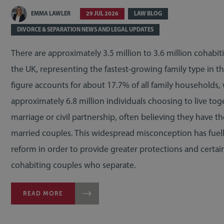
EMMA LAWLER
29 JUL 2026
LAW BLOG
DIVORCE & SEPARATION NEWS AND LEGAL UPDATES
There are approximately 3.5 million to 3.6 million cohabit
the UK, representing the fastest-growing family type in th
figure accounts for about 17.7% of all family households,
approximately 6.8 million individuals choosing to live tog
marriage or civil partnership, often believing they have t
married couples. This widespread misconception has fuelle
reform in order to provide greater protections and certain
cohabiting couples who separate.
READ MORE