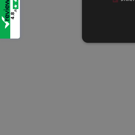
/5
4.8