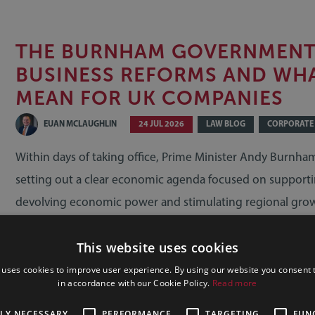
THE BURNHAM GOVERNMENT 
BUSINESS REFORMS AND WH
MEAN FOR UK COMPANIES
EUAN MCLAUGHLIN
24 JUL 2026
LAW BLOG
CORPORATE
Within days of taking office, Prime Minister Andy Burnh
setting out a clear economic agenda focused on supporti
devolving economic power and stimulating regional gro
details remain to be announced, businesses should alread
This website uses cookies
how these early measures may affect their operations, co
growth plans.
 uses cookies to improve user experience. By using our website you consent t
in accordance with our Cookie Policy.
Read more
READ MORE
TLY NECESSARY
PERFORMANCE
TARGETING
FUN