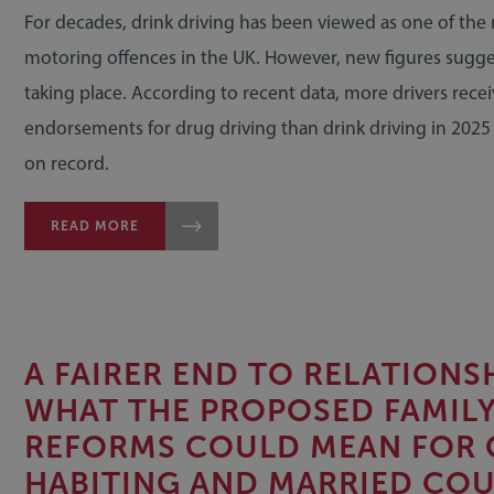
For decades, drink driving has been viewed as one of the
motoring offences in the UK. However, new figures suggest
taking place. According to recent data, more drivers rece
endorsements for drug driving than drink driving in 2025 f
on record.
READ MORE
A FAIRER END TO RELATIONSH
WHAT THE PROPOSED FAMIL
REFORMS COULD MEAN FOR 
HABITING AND MARRIED COU