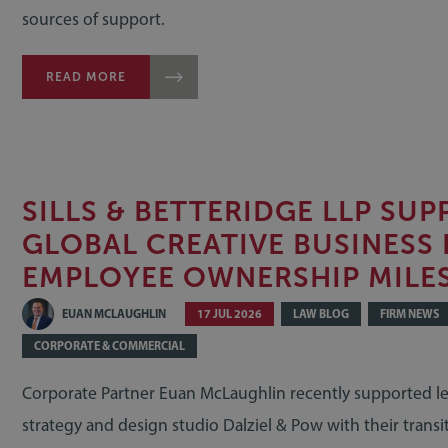
sources of support.
READ MORE
SILLS & BETTERIDGE LLP SU
GLOBAL CREATIVE BUSINESS 
EMPLOYEE OWNERSHIP MILE
EUAN MCLAUGHLIN
17 JUL 2026
LAW BLOG
FIRM NEWS
CORPORATE & COMMERCIAL
Corporate Partner Euan McLaughlin recently supported l
strategy and design studio Dalziel & Pow with their transi