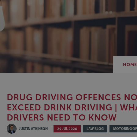
HOM
DRUG DRIVING OFFENCES N
EXCEED DRINK DRIVING | WH
DRIVERS NEED TO KNOW
JUSTIN ATKINSON
29 JUL 2026
LAW BLOG
MOTORING OF