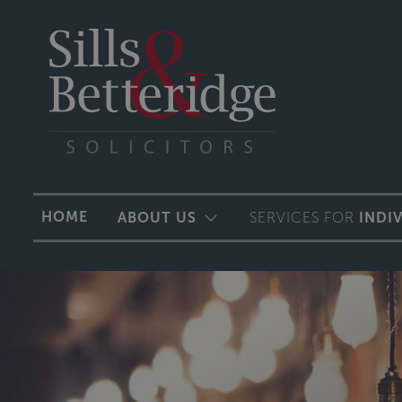
HOME
ABOUT US
SERVICES FOR
INDI