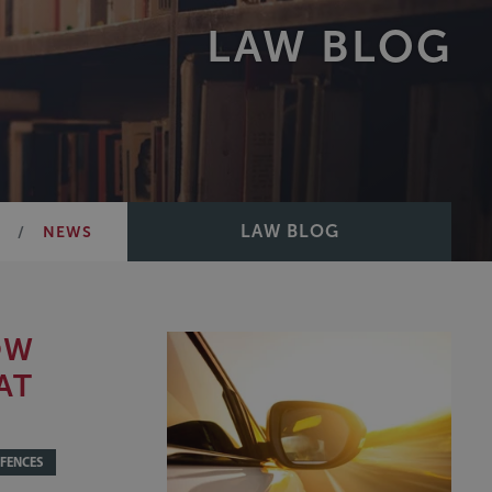
LAW BLOG
LAW BLOG
E
NEWS
OW
AT
FENCES