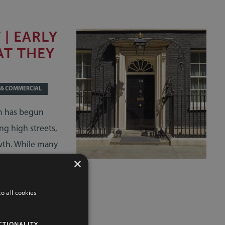
| EARLY
AT THEY
 & COMMERCIAL
am has begun
ng high streets,
wth. While many
y be assessing
×
sts and future
o all cookies
CTIONALITY