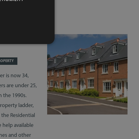
 FIRST-
ROPERTY
er is now 34,
ers are under 25,
n the 1990s.
roperty ladder,
 the Residential
 help available
mes and other