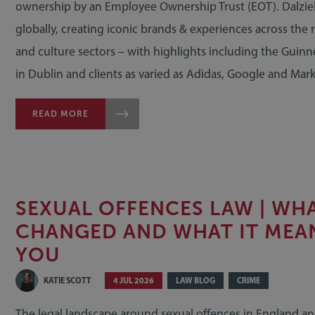
ownership by an Employee Ownership Trust (EOT). Dalzie
globally, creating iconic brands & experiences across the re
and culture sectors – with highlights including the Guin
in Dublin and clients as varied as Adidas, Google and Mar
READ MORE
SEXUAL OFFENCES LAW | WH
CHANGED AND WHAT IT MEA
YOU
KATIE SCOTT
4 JUL 2026
LAW BLOG
CRIME
The legal landscape around sexual offences in England an