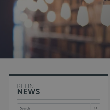
REFINE
NEWS