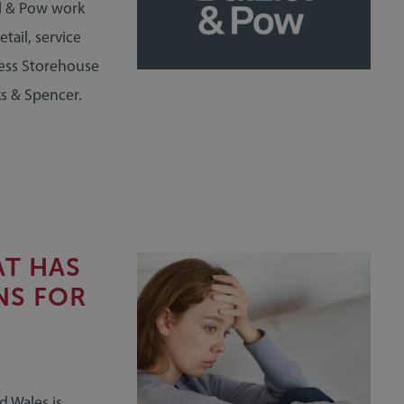
l & Pow work
tail, service
ness Storehouse
ks & Spencer.
AT HAS
NS FOR
d Wales is