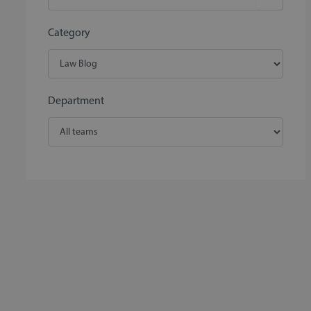
Category
Department