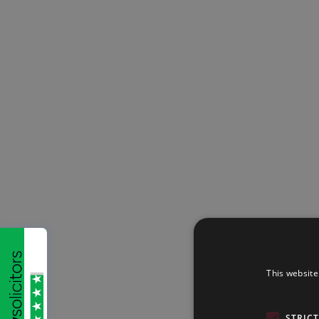
This website
STRIC