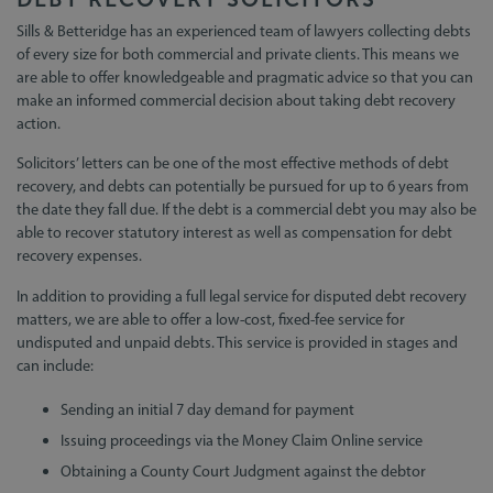
Sills & Betteridge has an experienced team of lawyers collecting debts
of every size for both commercial and private clients. This means we
are able to offer knowledgeable and pragmatic advice so that you can
make an informed commercial decision about taking debt recovery
action.
Solicitors’ letters can be one of the most effective methods of debt
recovery, and debts can potentially be pursued for up to 6 years from
the date they fall due. If the debt is a commercial debt you may also be
able to recover statutory interest as well as compensation for debt
recovery expenses.
In addition to providing a full legal service for disputed debt recovery
matters, we are able to offer a low-cost, fixed-fee service for
undisputed and unpaid debts. This service is provided in stages and
can include:
Sending an initial 7 day demand for payment
Issuing proceedings via the Money Claim Online service
Obtaining a County Court Judgment against the debtor