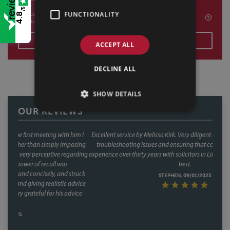
/5
FUNCTIONALITY
I confirm I am happy to be contacted by Sills & Betteridge for marketing
4.8
purposes
SEND
ACCEPT ALL
DECLINE ALL
SHOW DETAILS
OUR REVIEWS
Excellent service by Melissa Kirk. Very diligent and careful; very good at
troubleshooting issues and ensuring that contracts are solid. In my
experience over thirty years with solicitors in Lincoln, Melissa is by far the
best.
STEPHEN, 09/01/2025
OUR OFFICES
LINCOLN
SHEFFIELD