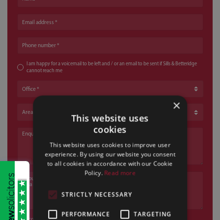
Email address
Phone number
I am happy for a voicemail to be left and / or an email to be sent if Sills & Betteridge
cannot reach me
Office
×
Area of Law
This website uses
cookies
Enquiry
This website uses cookies to improve user
experience. By using our website you consent
to all cookies in accordance with our Cookie
Policy.
Read more
If your enquiry relates to a criminal or motoring offence, please state the a
STRICTLY NECESSARY
PERFORMANCE
TARGETING
I confirm that I have read and understood the
privacy policy
*