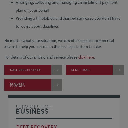
Arranging, collecting and managing an instalment payment
plan on your behalf
Providing a timetabled and diarised service so you don’t have
to worry about deadlines
No matter what your situation, we can offer sensible commercial
advice to help you decide on the best legal action to take.
For details of our pricing and service please
click here
.
CALL 08005424245
SEND EMAIL
REQUEST
CONTACT
SERVICES FOR
BUSINESS
DEBT RECOVERY