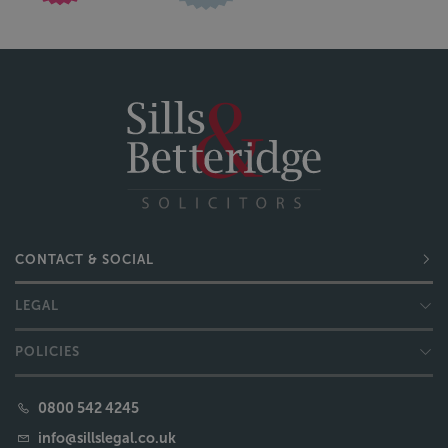
CONTACT & SOCIAL
LEGAL
POLICIES
0800 542 4245
info@sillslegal.co.uk
READ OUR REVIEWS