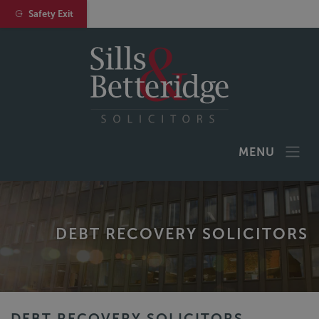
Safety Exit
MENU
DEBT RECOVERY SOLICITORS
DEBT RECOVERY SOLICITORS