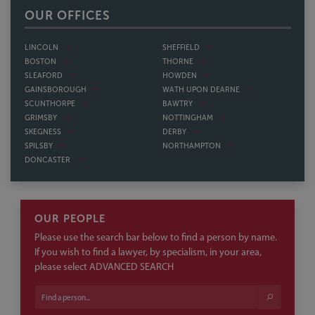
BOSTON
THORNE
SLEAFORD
HOWDEN
GAINSBOROUGH
WATH UPON DEARNE
SCUNTHORPE
BAWTRY
GRIMSBY
NOTTINGHAM
SKEGNESS
DERBY
SPILSBY
NORTHAMPTON
DONCASTER
OUR PEOPLE
Please use the search bar below to find a person by name.
If you wish to find a lawyer, by specialism, in your area,
please select ADVANCED SEARCH
ADVANCED SEARCH