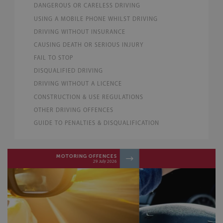
DANGEROUS OR CARELESS DRIVING
USING A MOBILE PHONE WHILST DRIVING
DRIVING WITHOUT INSURANCE
CAUSING DEATH OR SERIOUS INJURY
FAIL TO STOP
DISQUALIFIED DRIVING
DRIVING WITHOUT A LICENCE
CONSTRUCTION & USE REGULATIONS
OTHER DRIVING OFFENCES
GUIDE TO PENALTIES & DISQUALIFICATION
MOTORING OFFENCES
06 June 2026