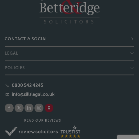
CONTACT & SOCIAL
LEGAL
POLICIES
0800 542 4245
info@sillslegal.co.uk
READ OUR REVIEWS