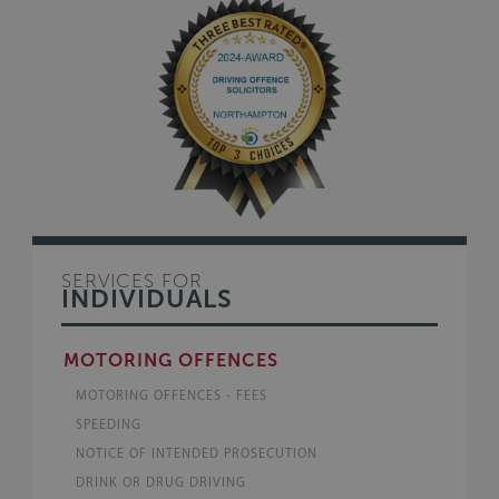
SERVICES FOR
INDIVIDUALS
MOTORING OFFENCES
MOTORING OFFENCES - FEES
SPEEDING
NOTICE OF INTENDED PROSECUTION
DRINK OR DRUG DRIVING