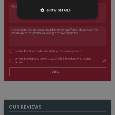
Enquiry
SHOW DETAILS
If your enquiry relates to a criminal or motoring offence, please state the a
I confirm that I have read and understood the
privacy policy
*
I confirm I am happy to be contacted by Sills & Betteridge for marketing
purposes
SEND
OUR REVIEWS