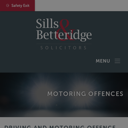
Safety Exit
MENU
MOTORING OFFENCES
DRIVING AND MOTORING OFFENCE