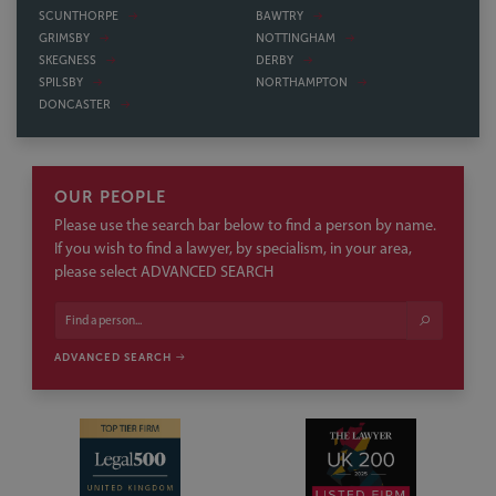
SCUNTHORPE
BAWTRY
GRIMSBY
NOTTINGHAM
SKEGNESS
DERBY
SPILSBY
NORTHAMPTON
DONCASTER
OUR PEOPLE
Please use the search bar below to find a person by name.
If you wish to find a lawyer, by specialism, in your area,
please select ADVANCED SEARCH
ADVANCED SEARCH