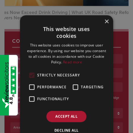
UK Road Safety Reforms 2026: What Every Driver Needs
to Know
×
This website uses
cookies
CONTACT US
This website uses cookies to improve user
experience. By using our website you consent
to all cookies in accordance with our Cookie
Name
Policy.
Read more
Email address
STRICTLY NECESSARY
Phone number
PERFORMANCE
TARGETING
/5
I am happy for a voicemail to be left and / or an email to be sent if Sills & Betteridge
FUNCTIONALITY
4.8
cannot reach me
Office
ACCEPT ALL
Area of Law
DECLINE ALL