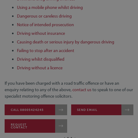
Using a mobile phone whilst driving
Dangerous or careless driving
Notice of intended prosecution
Driving without insurance
Causing death or serious injury by dangerous driving
Failing to stop after an accident
Driving whilst disqualified
Driving without a licence
If you have been charged with a road traffic offence or have an
enquiry relating to any of the above,
contact us
to speak to one of our
specialist motoring offence solicitors.
CALL 08005424245
SEND EMAIL
REQUEST
CONTACT