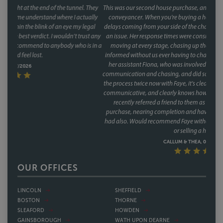
This was our second house purchase, and both times we used Faye as our
conveyancer. When you're buying a house, the last thing you want is
delays coming from your side of the chain and with Faye, that was never
an issue. Her response times were consistently fast, and she kept things
moving at every stage, chasing up the other parties and keeping us
informed without us ever having to chase her. A special mention too for
her assistant Fiona, who was involved through a lot of the day to day
communication and chasing, and did so brilliantly. Having been through
the process twice now with Faye, it's clear this isn't a one off she's reliable,
communicative, and clearly knows how to keep a purchase on track. We
recently referred a friend to them as well, who have had a speedy
purchase, nearing completion and have said what a great service they
had also. Would recommend Faye without hesitation to anyone buying
or selling a house.
CALLUM & THEA, 07/07/2026
OUR OFFICES
LINCOLN
SHEFFIELD
BOSTON
THORNE
SLEAFORD
HOWDEN
GAINSBOROUGH
WATH UPON DEARNE