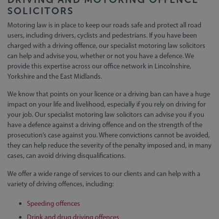
SOLICITORS
Motoring law is in place to keep our roads safe and protect all road
users, including drivers, cyclists and pedestrians. If you have been
charged with a driving offence, our specialist motoring law solicitors
can help and advise you, whether or not you have a defence. We
provide this expertise across our office network in Lincolnshire,
Yorkshire and the East Midlands.
We know that points on your licence or a driving ban can have a huge
impact on your life and livelihood, especially if you rely on driving for
your job. Our specialist motoring law solicitors can advise you if you
have a defence against a driving offence and on the strength of the
prosecution’s case against you. Where convictions cannot be avoided,
they can help reduce the severity of the penalty imposed and, in many
cases, can avoid driving disqualifications.
We offer a wide range of services to our clients and can help with a
variety of driving offences, including:
Speeding offences
Drink and drug driving offences