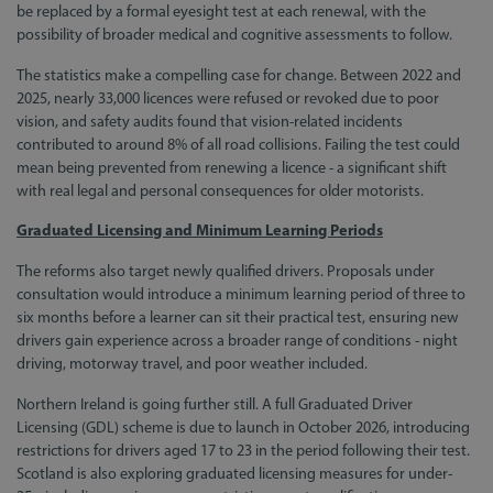
be replaced by a formal eyesight test at each renewal, with the
possibility of broader medical and cognitive assessments to follow.
The statistics make a compelling case for change. Between 2022 and
2025, nearly 33,000 licences were refused or revoked due to poor
vision, and safety audits found that vision-related incidents
contributed to around 8% of all road collisions. Failing the test could
mean being prevented from renewing a licence - a significant shift
with real legal and personal consequences for older motorists.
Graduated Licensing and Minimum Learning Periods
The reforms also target newly qualified drivers. Proposals under
consultation would introduce a minimum learning period of three to
six months before a learner can sit their practical test, ensuring new
drivers gain experience across a broader range of conditions - night
driving, motorway travel, and poor weather included.
Northern Ireland is going further still. A full Graduated Driver
Licensing (GDL) scheme is due to launch in October 2026, introducing
restrictions for drivers aged 17 to 23 in the period following their test.
Scotland is also exploring graduated licensing measures for under-