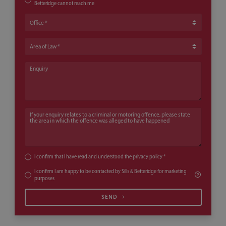
Betteridge cannot reach me
Office
Area of Law
Enquiry
If your enquiry relates to a criminal or motoring offence, please state th
I confirm that I have read and understood the
privacy policy
*
I confirm I am happy to be contacted by Sills & Betteridge for marketing
purposes
SEND