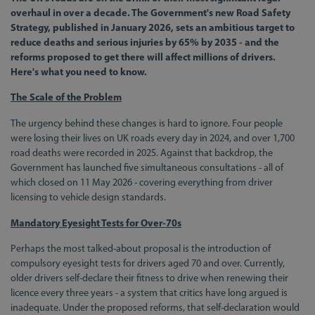
overhaul in over a decade. The Government's new Road Safety
Strategy, published in January 2026, sets an ambitious target to
reduce deaths and serious injuries by 65% by 2035 - and the
reforms proposed to get there will affect millions of drivers.
Here's what you need to know.
The Scale of the Problem
The urgency behind these changes is hard to ignore. Four people
were losing their lives on UK roads every day in 2024, and over 1,700
road deaths were recorded in 2025. Against that backdrop, the
Government has launched five simultaneous consultations - all of
which closed on 11 May 2026 - covering everything from driver
licensing to vehicle design standards.
Mandatory Eyesight Tests for Over-70s
Perhaps the most talked-about proposal is the introduction of
compulsory eyesight tests for drivers aged 70 and over. Currently,
older drivers self-declare their fitness to drive when renewing their
licence every three years - a system that critics have long argued is
inadequate. Under the proposed reforms, that self-declaration would