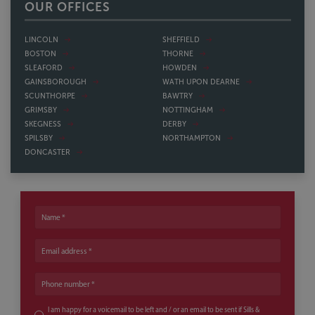
OUR OFFICES
LINCOLN
SHEFFIELD
BOSTON
THORNE
SLEAFORD
HOWDEN
GAINSBOROUGH
WATH UPON DEARNE
SCUNTHORPE
BAWTRY
GRIMSBY
NOTTINGHAM
SKEGNESS
DERBY
SPILSBY
NORTHAMPTON
DONCASTER
Name
Email address
Phone number
I am happy for a voicemail to be left and / or an email to be sent if Sills &