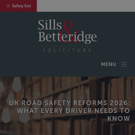
Safety Exit
MENU
UK ROAD SAFETY REFORMS 2026:
WHAT EVERY DRIVER NEEDS TO
KNOW