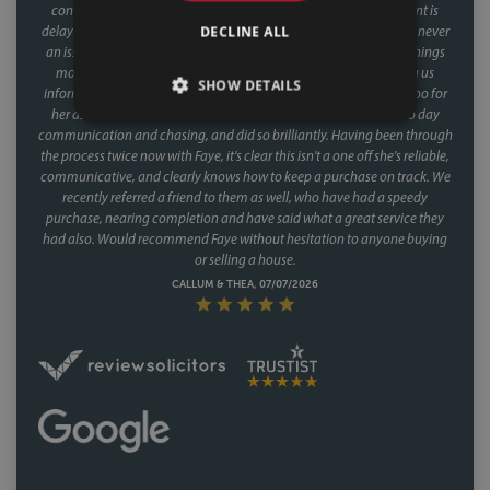
conveyancer. When you're buying a house, the last thing you want is
DECLINE ALL
delays coming from your side of the chain and with Faye, that was never
an issue. Her response times were consistently fast, and she kept things
moving at every stage, chasing up the other parties and keeping us
SHOW DETAILS
informed without us ever having to chase her. A special mention too for
her assistant Fiona, who was involved through a lot of the day to day
communication and chasing, and did so brilliantly. Having been through
the process twice now with Faye, it's clear this isn't a one off she's reliable,
communicative, and clearly knows how to keep a purchase on track. We
recently referred a friend to them as well, who have had a speedy
purchase, nearing completion and have said what a great service they
had also. Would recommend Faye without hesitation to anyone buying
or selling a house.
CALLUM & THEA, 07/07/2026