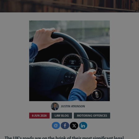
JUSTIN ATKINSON
6 JUN 2026
LAW BLOG
MOTORING OFFENCES
The UK's roads are on the brink of their most significant legal