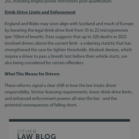
25s, including engine power restrictions post-qualification.
Drink-Drive Limits and Enforcement
England and Wales may soon align with Scotland and much of Europe
by lowering the legal drink-drive limit from 35 to 22 microgrammes
(per 100ml of breath). Data suggests that up to 320 deaths in 2022
involved drivers above the current limit - a sobering statistic that has
strengthened the case for tighter thresholds. Alcolock devices, which
require a driver to pass a breath test before their vehicle starts, are
also being considered for certain offenders.
What This Means for Drivers
These reforms signal a clear shift in how the law treats driver
responsibility. Stricter licensing requirements, lower drink-drive limits,
and enhanced enforcement powers all raise the bar - and the
potential consequences of falling short.
OTHER
LAW BLOG