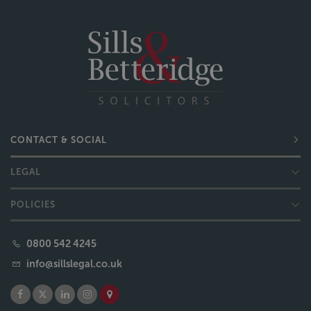
CONTACT & SOCIAL
LEGAL
POLICIES
0800 542 4245
info@sillslegal.co.uk