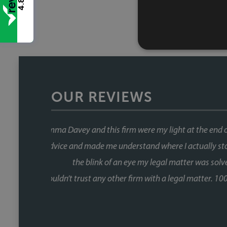
4.8
OUR REVIEWS
This was our second house purch
When you're buying a house, the 
the chain and with Faye, that wa
fast, and she kept things moving at
us informed without us ever havin
Fiona, who was involved through a 
did so brilliantly. Having been thro