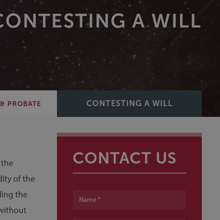
CONTESTING A WILL
CONTESTING A WILL
 & PROBATE
CONTACT US
 the
ity of the
ding the
Name
 without