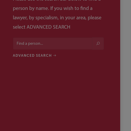
person by name. If you wish to find a
lawyer, by specialism, in your area, please
select ADVANCED SEARCH
ADVANCED SEARCH