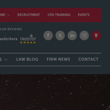
INE
RECRUITMENT
CPD TRAINING
EVENTS
OUR REVIEWS
LAW BLOG
FIRM NEWS
CONTACT
S