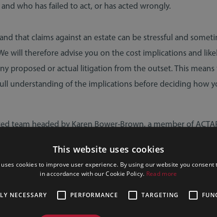
 and who has failed to act, or has acted wrongly.
TRUSTS & PROBATE
WILLS, TRUSTS & PROBATE
02 April 2026
19 March 2026
nd that claims against an estate can be stressful and somet
We will therefore advise you on the cost implications and like
any proposed or actual litigation from the outset. This means
 full understanding of the implications before deciding how y
ted team headed by Karen Bower-Brown, a member of ACTAP
 of Contentious Trust and Probate Specialists) always aim to d
This website uses cookies
 an understanding and professional way, with a view to resol
 uses cookies to improve user experience. By using our website you consent t
cluding court proceedings if necessary, as quickly as possible.
e Tax Changes in
Why You Should Always U
in accordance with our Cookie Policy.
Read more
at They Mean for
a Regulated Professional 
TLY NECESSARY
PERFORMANCE
TARGETING
FUN
You
Your Will & Estate Planni
SEND
REQUEST
4245
EMAIL
CONTA