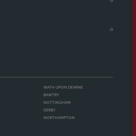
unicative, and clearly knows how to keep a purchase on
riend to them as well, who have had a speedy purchase,
what a great service they had also. Would recommend
ithout hesitation to anyone buying or selling a house.
CALLUM & THEA, 07/07/2026
WATH UPON DEARNE
BAWTRY
NOTTINGHAM
DERBY
NORTHAMPTON