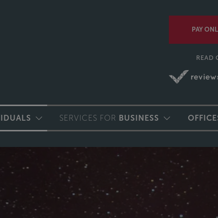
PAY ONL
READ 
VIDUALS
SERVICES FOR
BUSINESS
OFFICE