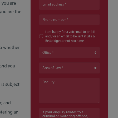
 you are
Email address
you are the
Phone number
I am happy for a voicemail to be left
and / or an email to be sent if Sills &
Betteridge cannot reach me
 to whether
Office
 and you
Area of Law
Enquiry
 is subject
m; and
If your enquiry relates to a criminal or moto
stering an