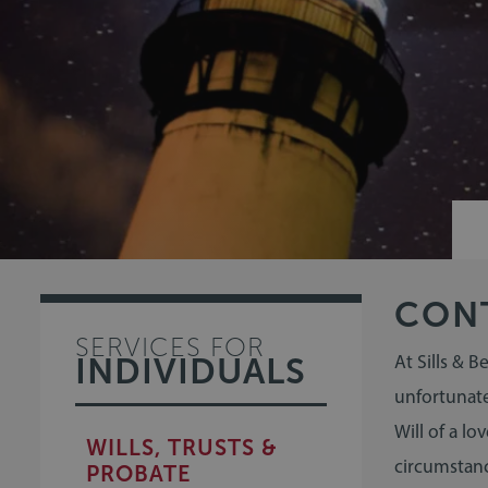
CONT
SERVICES FOR
At Sills & B
INDIVIDUALS
unfortunate
Will of a l
WILLS, TRUSTS &
circumstanc
PROBATE