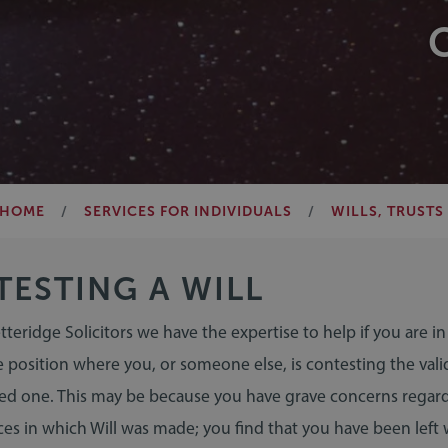
HOME
SERVICES FOR INDIVIDUALS
WILLS, TRUSTS
ESTING A WILL
etteridge Solicitors we have the expertise to help if you are in
 position where you, or someone else, is contesting the valid
oved one. This may be because you have grave concerns regar
es in which Will was made; you find that you have been left