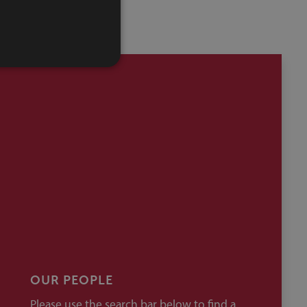
OUR PEOPLE
Please use the search bar below to find a