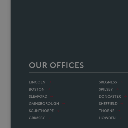
a one off she's reliable, comm
track. We recently referred a f
nearing completion and have said 
Faye w
OUR OFFICES
LINCOLN
SKEGNESS
BOSTON
SPILSBY
SLEAFORD
DONCASTER
GAINSBOROUGH
SHEFFIELD
SCUNTHORPE
THORNE
GRIMSBY
HOWDEN