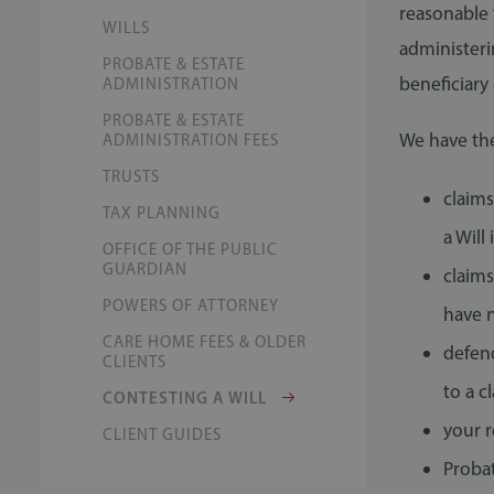
reasonable 
WILLS
administeri
PROBATE & ESTATE
beneficiary
ADMINISTRATION
PROBATE & ESTATE
We have the
ADMINISTRATION FEES
TRUSTS
claims
TAX PLANNING
a Will 
OFFICE OF THE PUBLIC
GUARDIAN
claim
POWERS OF ATTORNEY
have n
CARE HOME FEES & OLDER
defend
CLIENTS
to a c
CONTESTING A WILL
your r
CLIENT GUIDES
Proba