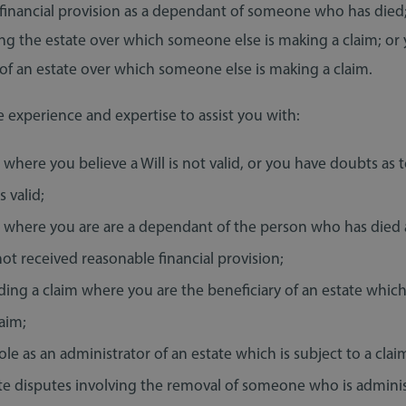
financial provision as a dependant of someone who has died;
ng the estate over which someone else is making a claim; or 
 of an estate over which someone else is making a claim.
 experience and expertise to assist you with:
 where you believe a Will is not valid, or you have doubts as
is valid;
s where you are are a dependant of the person who has died
ot received reasonable financial provision;
ing a claim where you are the beneficiary of an estate which
laim;
ole as an administrator of an estate which is subject to a clai
te disputes involving the removal of someone who is admini