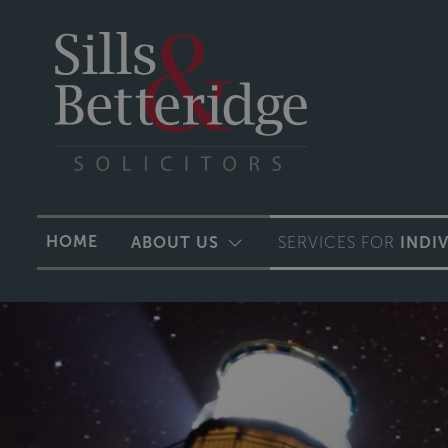
HOME
ABOUT US
SERVICES FOR
INDI