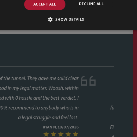
DECLINE ALL
ACCEPT ALL
SHOW DETAILS
ase, and both times we used Faye as our conveyancer.
last thing you want is delays coming from your side of
s never an issue. Her response times were consistently
 every stage, chasing up the other parties and keeping
g to chase her. A special mention too for her assistant
lot of the day to day communication and chasing, and
ugh the process twice now with Faye, it's clear this isn't