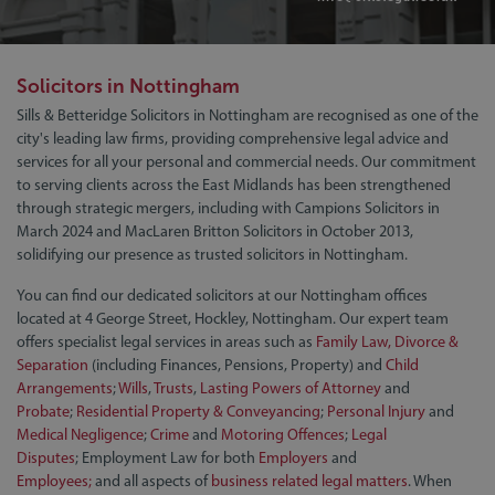
Solicitors in Nottingham
Sills & Betteridge Solicitors in Nottingham are recognised as one of the
city's leading law firms, providing comprehensive legal advice and
services for all your personal and commercial needs. Our commitment
to serving clients across the East Midlands has been strengthened
through strategic mergers, including with Campions Solicitors in
March 2024 and MacLaren Britton Solicitors in October 2013,
solidifying our presence as trusted solicitors in Nottingham.
You can find our dedicated solicitors at our Nottingham offices
located at 4 George Street, Hockley, Nottingham. Our expert team
offers specialist legal services in areas such as
Family Law, Divorce &
Separation
(including Finances, Pensions, Property) and
Child
Arrangements
;
Wills
,
Trusts
,
Lasting Powers of Attorney
and
Probate
;
Residential Property & Conveyancing
;
Personal Injury
and
Medical Negligence
;
Crime
and
Motoring Offences
;
Legal
Disputes
; Employment Law for both
Employers
and
Employees;
and all aspects of
business related legal matters
. When