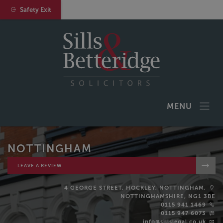
Safety Exit
MENU
NOTTINGHAM
LEAVE A REVIEW
4 GEORGE STREET, HOCKLEY, NOTTINGHAM,
NOTTINGHAMSHIRE, NG1 3BE
0115 941 1469
0115 947 6073
info@sillslegal.co.uk