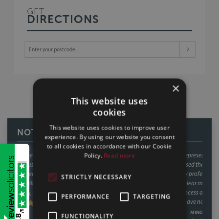
GET
DIRECTIONS
×
This website uses
cookies
This website uses cookies to improve user
NOTTINGHAM REVIEWS
experience. By using our website you consent
to all cookies in accordance with our Cookie
Policy.
Read more
Talisa and Rachael have represented me during a recent house sale. This
is the second time that I used their services in relation to house sale and
purchase. They are very professional and competent. They always
STRICTLY NECESSARY
explain issues to me in a clear manner and act in a timely fashion. They
help to make the sale process as smooth as possible. I am very happy
PERFORMANCE
TARGETING
with their service and have no hesitation in recommending them.
/5
MING, 20/06/2024
FUNCTIONALITY