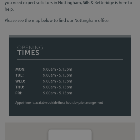
you need expert solicitors in Nottingham, Sills & Betteridge is here to
help.
Please see the map below to find our Nottingham office:
OPENING
TIMES
MON:
9.00am - 5.15pm
TUE:
9.00am - 5.15pm
WED:
9.00am - 5.15pm
THU:
9.00am - 5.15pm
FRI:
9.00am - 5.15pm
Appointments available outside these hours by prior arrangement