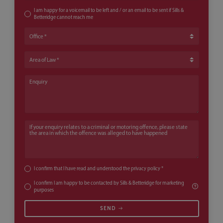
I am happy for a voicemail to be left and / or an email to be sent if Sills &
Betteridge cannot reach me
Office
Area of Law
Enquiry
If your enquiry relates to a criminal or motoring offence, please state th
I confirm that I have read and understood the
privacy policy
*
I confirm I am happy to be contacted by Sills & Betteridge for marketing
purposes
SEND