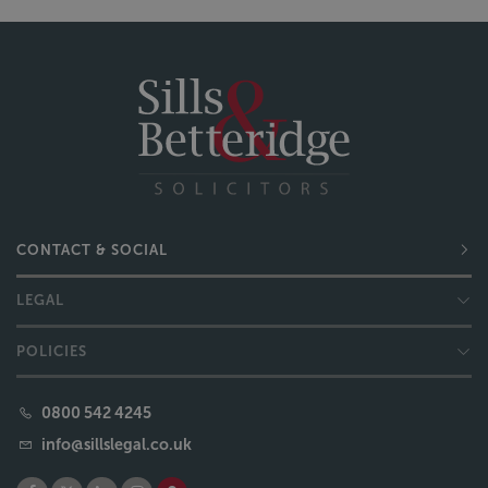
CONTACT & SOCIAL
LEGAL
POLICIES
0800 542 4245
info@sillslegal.co.uk