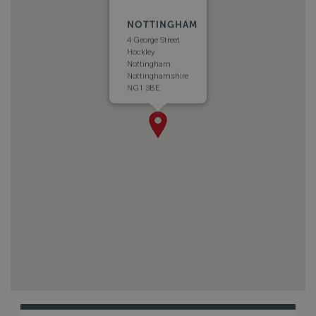
NOTTINGHAM
4 George Street
Hockley
Nottingham
Nottinghamshire
NG1 3BE