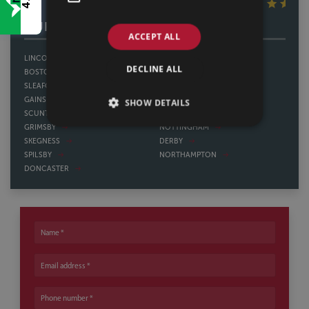
4.8
OUR OTHER OFFICES
ACCEPT ALL
LINCOLN
SHEFFIELD
DECLINE ALL
BOSTON
THORNE
SLEAFORD
HOWDEN
GAINSBOROUGH
WATH UPON DEARNE
SHOW DETAILS
SCUNTHORPE
BAWTRY
GRIMSBY
NOTTINGHAM
SKEGNESS
DERBY
SPILSBY
NORTHAMPTON
DONCASTER
Name
Email address
Phone number