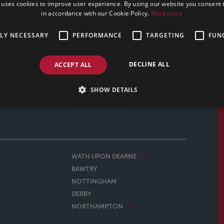
 uses cookies to improve user experience. By using our website you consent t
in accordance with our Cookie Policy.
Read more
TLY NECESSARY
PERFORMANCE
TARGETING
FUN
professional. We had a 9 week turn around on our house
uld definitely recommend. Team Tracy did a great job.
DECLINE ALL
ACCEPT ALL
MARK, 03/02/2025
SHOW DETAILS
WATH UPON DEARNE
BAWTRY
NOTTINGHAM
DERBY
NORTHAMPTON