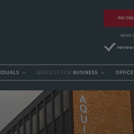
PAY ONL
READ 
VIDUALS
SERVICES FOR
BUSINESS
OFFICE