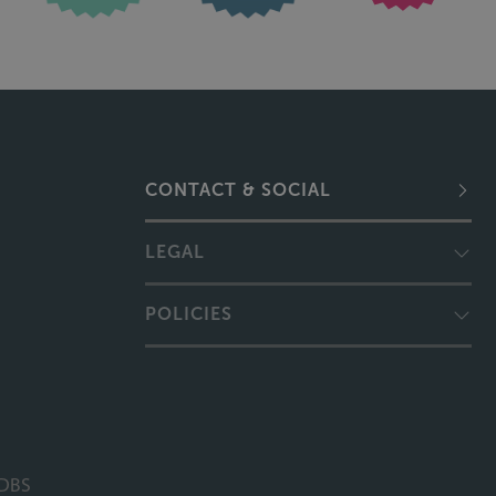
CONTACT & SOCIAL
LEGAL
POLICIES
DBS
 Campions Solicitors, Sills Mediation and Moving Forward Lincolnshire are trading names 
 licensed and regulated by the Solicitors Regulation Authority (SRA Number 499219). Th