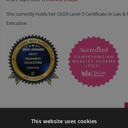
She currently holds her CILEX Level 3 Certificate in Law & 
Executive.
This website uses cookies