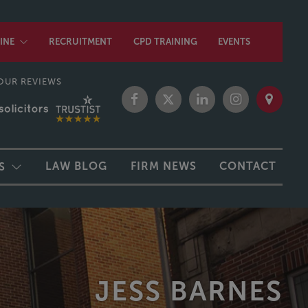
INE
RECRUITMENT
CPD TRAINING
EVENTS
OUR REVIEWS
LAW BLOG
FIRM NEWS
CONTACT
S
JESS BARNES