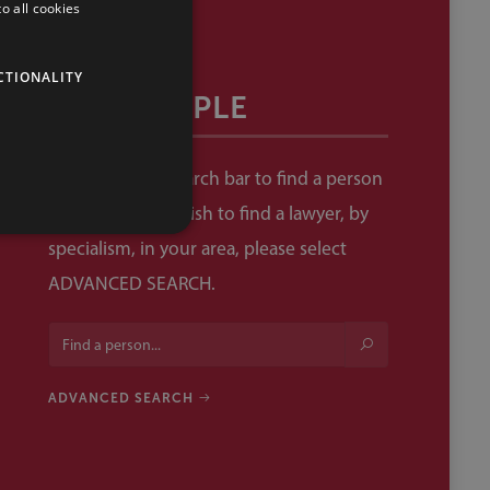
o all cookies
CTIONALITY
OUR PEOPLE
Please use the search bar to find a person
by name. If you wish to find a lawyer, by
specialism, in your area, please select
ADVANCED SEARCH.
ADVANCED SEARCH