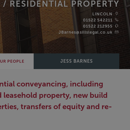
 /
RESIDENTIAL PROPERTY
LINCOLN
01522 542211
01522 212955
JBarnes@sillslegal.co.uk
JESS BARNES
UR PEOPLE
dential conveyancing, including
d leasehold property, new build
ies, transfers of equity and re-