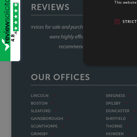
This website
REVIEWS
STRIC
Great service all round, very 
/5
which is amazing. Wo
4.8
OUR OFFICES
LINCOLN
SKEGNESS
BOSTON
SPILSBY
SLEAFORD
DONCASTER
GAINSBOROUGH
SHEFFIELD
SCUNTHORPE
THORNE
GRIMSBY
HOWDEN