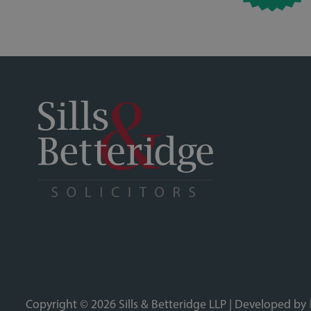
Copyright © 2026 Sills & Betteridge LLP | Developed by
Sills & Betteridge, Acclaimed Family Law, Bell & Buxton, Bridge Sanderson Munro,
partnership registered in England and Wales (Registered Number OC339586) and is