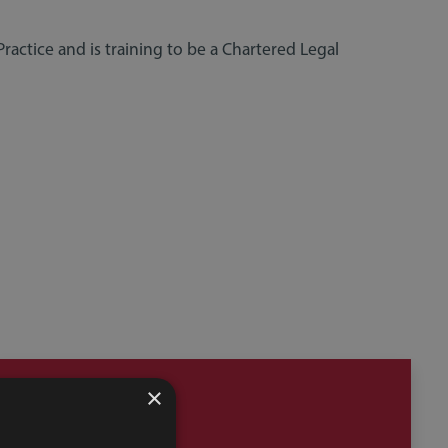
Practice and is training to be a Chartered Legal
×