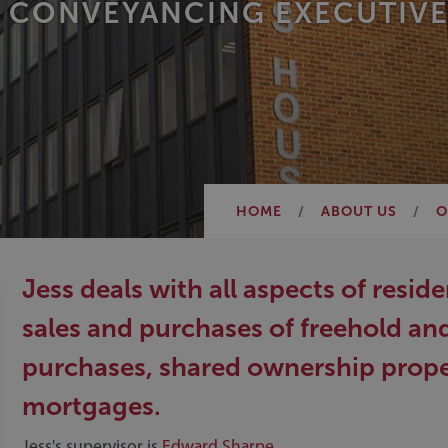
 CONVEYANCING EXECUTIVE
HOME
ABOUT US
O
Jess deals with all aspects of resi
sales and purchases of freehold an
purchases, shared ownership propert
mortgages.
Jess's supervisor is
Edward Sharpe