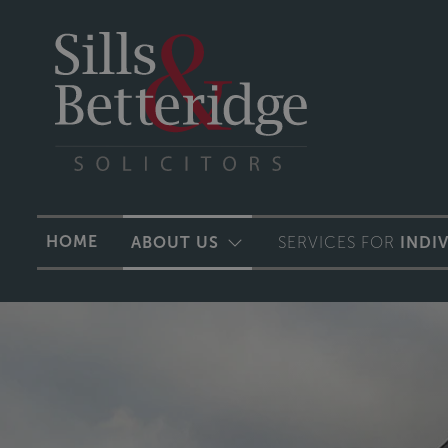
HOME
ABOUT US
SERVICES FOR
INDI