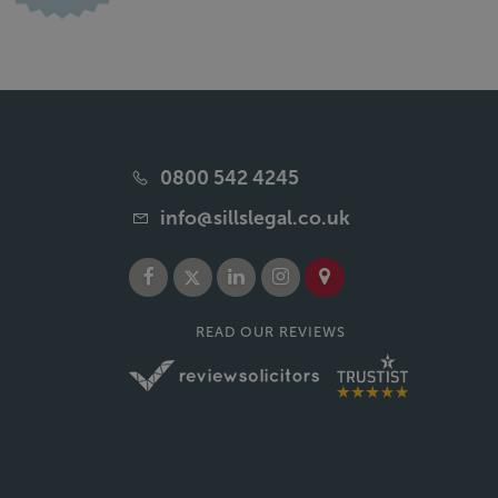
0800 542 4245
info@sillslegal.co.uk
READ OUR REVIEWS
of Sills & Betteridge LLP. Sills & Betteridge LLP is a limited liability
e term "partner" is used to refer to a senior individual at Sills & Betteridge