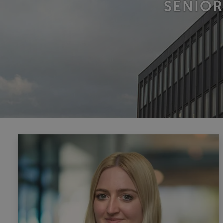
SENIOR