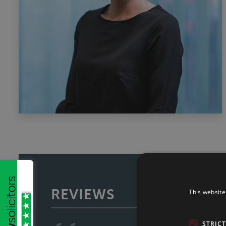
REVIEWS
This website
STRIC