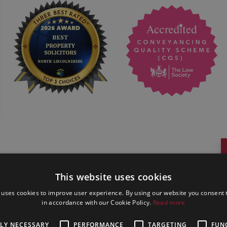
This website uses cookies
 uses cookies to improve user experience. By using our website you consent t
in accordance with our Cookie Policy.
Read more
TLY NECESSARY
PERFORMANCE
TARGETING
FUN