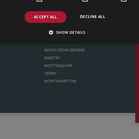
e great to deal with, reasonably priced. Thank you Jess
WENDY, 25/02/2026
DECLINE ALL
ACCEPT ALL
SHOW DETAILS
WATH UPON DEARNE
BAWTRY
NOTTINGHAM
DERBY
NORTHAMPTON