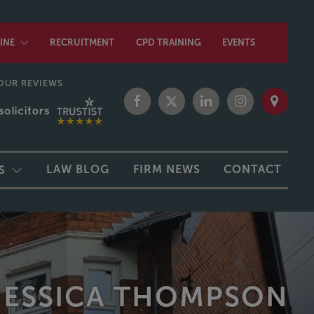
INE
RECRUITMENT
CPD TRAINING
EVENTS
OUR REVIEWS
LAW BLOG
FIRM NEWS
CONTACT
S
JESSICA THOMPSON