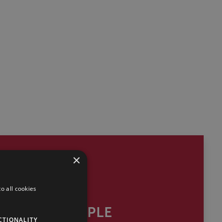
×
o all cookies
OUR PEOPLE
CTIONALITY