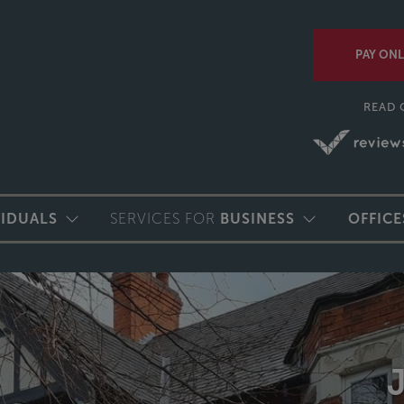
PAY ONL
READ 
VIDUALS
SERVICES FOR
BUSINESS
OFFICE