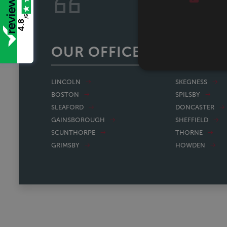
Stress free experienc
/5
4.8
OUR OFFICES
LINCOLN
SKEGNESS
BOSTON
SPILSBY
SLEAFORD
DONCASTER
GAINSBOROUGH
SHEFFIELD
SCUNTHORPE
THORNE
GRIMSBY
HOWDEN