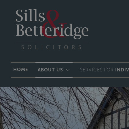
HOME
ABOUT US
SERVICES FOR
INDI