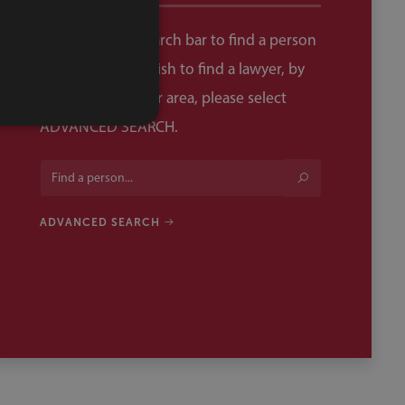
Please use the search bar to find a person
by name. If you wish to find a lawyer, by
specialism, in your area, please select
ADVANCED SEARCH.
ADVANCED SEARCH