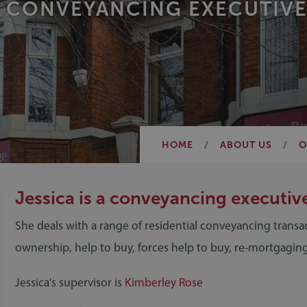
CONVEYANCING EXECUTIVE
HOME
ABOUT US
O
Jessica is a conveyancing executiv
She deals with a range of residential conveyancing transa
ownership, help to buy, forces help to buy, re-mortgaging
Jessica's supervisor is
Kimberley Rose