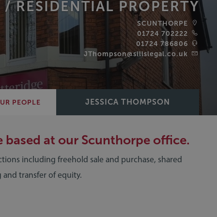
 /
RESIDENTIAL PROPERTY
SCUNTHORPE
01724 702222
‪01724 786806‬
JThompson@sillslegal.co.uk
JESSICA THOMPSON
UR PEOPLE
e based at our Scunthorpe office.
ctions including freehold sale and purchase, shared
 and transfer of equity.