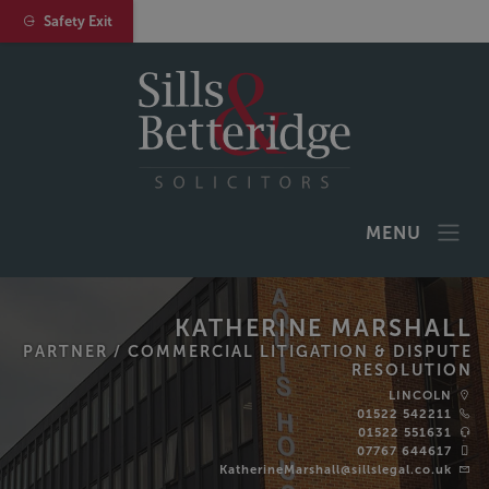
Safety Exit
MENU
KATHERINE MARSHALL
PARTNER /
COMMERCIAL LITIGATION & DISPUTE
RESOLUTION
LINCOLN
01522 542211
01522 551631
07767 644617
KatherineMarshall@sillslegal.co.uk