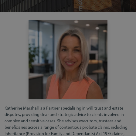
Katherine Marshall is a Partner specialising in will, trust and estate
disputes, providing clear and strategic advice to clients involved in
complex and sensitive cases. She advises executors, trustees and
beneficiaries across a range of contentious probate claims, including
Inheritance (Provision for Family and Dependants) Act 1975 claims,