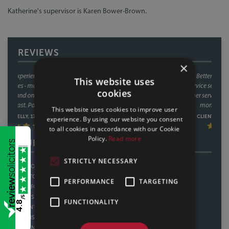
Katherine's supervisor is Karen Bower-Brown.
REVIEWS
×
We have used Sills & Betteridge on a number of occasions now and
This website uses
always found their service second to none! Great communication and
cookies
outstanding customer service from the whole team. Great value for
money too. Thankyou.
This website uses cookies to improve user
CLIENT REVIEW, 11/02/2025
experience. By using our website you consent
to all cookies in accordance with our Cookie
Policy.
Read more
OUR OFFICES
STRICTLY NECESSARY
LINCOLN
SHEFFIELD
BOSTON
THORNE
PERFORMANCE
TARGETING
SLEAFORD
HOWDEN
/5
GAINSBOROUGH
WATH UPON DEARNE
FUNCTIONALITY
4.8
SCUNTHORPE
BAWTRY
GRIMSBY
NOTTINGHAM
SKEGNESS
DERBY