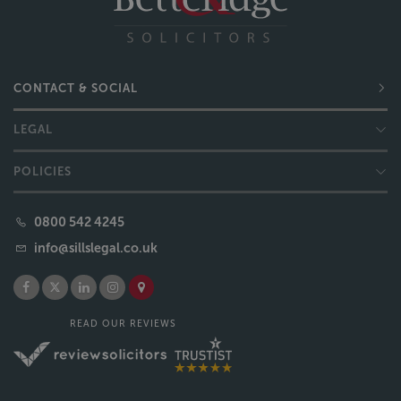
CONTACT & SOCIAL
LEGAL
POLICIES
0800 542 4245
info@sillslegal.co.uk
READ OUR REVIEWS