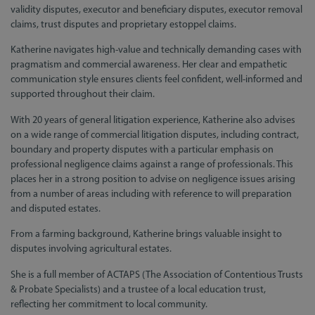
validity disputes, executor and beneficiary disputes, executor removal
claims, trust disputes and proprietary estoppel claims.
Katherine navigates high-value and technically demanding cases with
pragmatism and commercial awareness. Her clear and empathetic
communication style ensures clients feel confident, well-informed and
supported throughout their claim.
With 20 years of general litigation experience, Katherine also advises
on a wide range of commercial litigation disputes, including contract,
boundary and property disputes with a particular emphasis on
professional negligence claims against a range of professionals. This
places her in a strong position to advise on negligence issues arising
from a number of areas including with reference to will preparation
and disputed estates.
From a farming background, Katherine brings valuable insight to
disputes involving agricultural estates.
She is a full member of ACTAPS (The Association of Contentious Trusts
& Probate Specialists) and a trustee of a local education trust,
reflecting her commitment to local community.