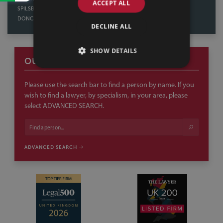
ACCEPT ALL
SPILSBY
NORTHAMPTON
DONCASTER
DECLINE ALL
SHOW DETAILS
OUR PEOPLE
Please use the search bar to find a person by name. If you
wish to find a lawyer, by specialism, in your area, please
select ADVANCED SEARCH.
ADVANCED SEARCH