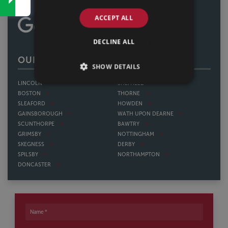
ACCEPT ALL
DECLINE ALL
OUR OFFICES
SHOW DETAILS
LINCOLN
SHEFFIELD
BOSTON
THORNE
SLEAFORD
HOWDEN
GAINSBOROUGH
WATH UPON DEARNE
SCUNTHORPE
BAWTRY
GRIMSBY
NOTTINGHAM
SKEGNESS
DERBY
SPILSBY
NORTHAMPTON
DONCASTER
Name