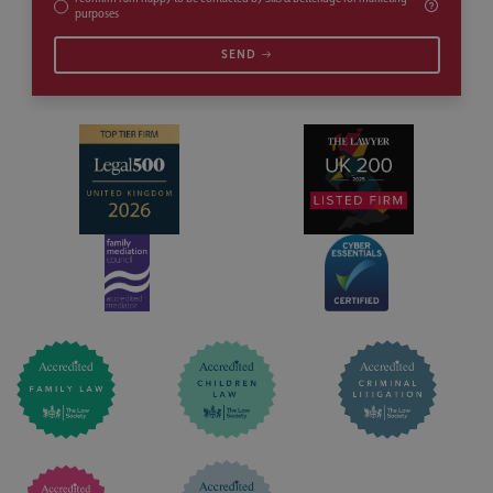
purposes
SEND