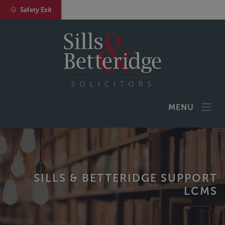
Safety Exit
MENU
SILLS & BETTERIDGE SUPPORT
LCMS