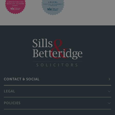
CONTACT & SOCIAL
LEGAL
POLICIES