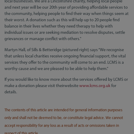
local businesses. We are a Lincolnshire charity, helping local people
and next year will be our 20th year of providing affordable services to
the community, helping people to find their way when things seem at
their worst. A donation such as this will help up to 20 people find
balance in their lives whether they need therapy to help with
individual issues or are seeking mediation to resolve disputes, settle
grievances or manage conflict with others."
Martyn Hall, of Sills & Betteridge (pictured right) says “We recognise
that unless local charities receive ongoing financial support, the vital
services they offer to the community will come to an end. LCMS is a
worthy cause and we are pleased to be able to help them.”
If you would like to know more about the services offered by LCMS or
make a donation please visit theirwebsite
www.lcms.org.uk
for
details.
The contents of this article are intended for general information purposes
only and shall not be deemed to be, or constitute legal advice. We cannot
accept responsibility for any loss as a result of acts or omissions taken in
respect of this article.