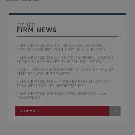
OTHER
FIRM NEWS
SILLS & BETTERIDGE ADVISE AUSTRALIAN PEOPLE
SERVICE PROVIDERS WITH FIRST UK ACQUISITION
SILLS & BETTERIDGE LLP SUPPORTS GLOBAL CREATIVE
BUSINESS IN EMPLOYEE OWNERSHIP MILESTONE
FAMILY LAWYER BRINGS EXPERT DIVORCE & FINANCIAL
REMEDIES ADVICE TO BAWTRY
SILLS & BETTERIDGE LLP STRENGTHENS LITIGATION
TEAM WITH TWO KEY APPOINTMENTS
SILLS & BETTERIDGE SOLICITORS CELEBRATE 2026
PROMOTIONS!
VIEW MORE