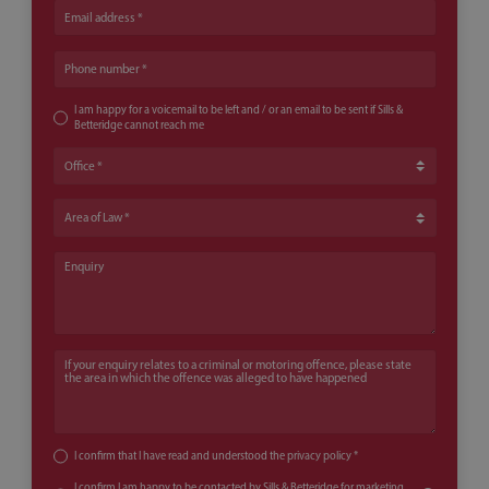
Email address
Phone number
I am happy for a voicemail to be left and / or an email to be sent if Sills &
Betteridge cannot reach me
Office
Area of Law
Enquiry
If your enquiry relates to a criminal or motoring offence, please state th
I confirm that I have read and understood the
privacy policy
*
I confirm I am happy to be contacted by Sills & Betteridge for marketing