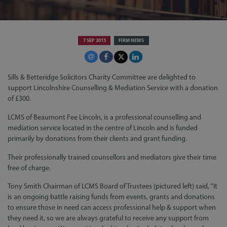
7 SEP 2015
FIRM NEWS
Sills & Betteridge Solicitors Charity Committee are delighted to
support Lincolnshire Counselling & Mediation Service with a donation
of £300.
LCMS of Beaumont Fee Lincoln, is a professional counselling and
mediation service located in the centre of Lincoln and is funded
primarily by donations from their clients and grant funding.
Their professionally trained counsellors and mediators give their time
free of charge.
Tony Smith Chairman of LCMS Board of Trustees (pictured left) said, "It
is an ongoing battle raising funds from events, grants and donations
to ensure those in need can access professional help & support when
they need it, so we are always grateful to receive any support from