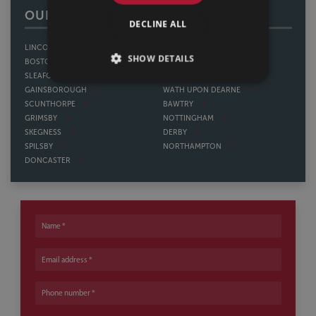
OUR OFFICES
DECLINE ALL
LINCOLN
SHEFFIELD
SHOW DETAILS
BOSTON
THORNE
SLEAFORD
HOWDEN
GAINSBOROUGH
WATH UPON DEARNE
SCUNTHORPE
BAWTRY
GRIMSBY
NOTTINGHAM
SKEGNESS
DERBY
SPILSBY
NORTHAMPTON
DONCASTER
Name
Email address
Phone number