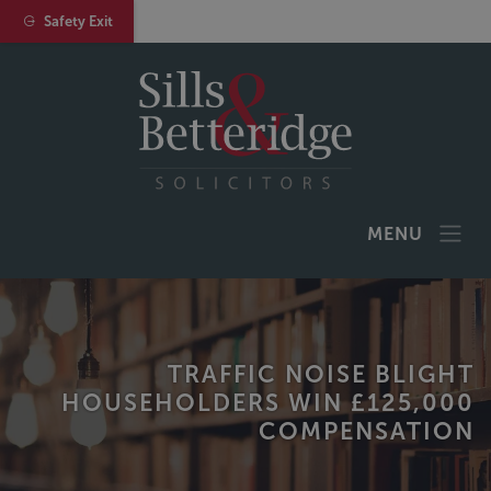
Safety Exit
MENU
TRAFFIC NOISE BLIGHT
HOUSEHOLDERS WIN £125,000
COMPENSATION