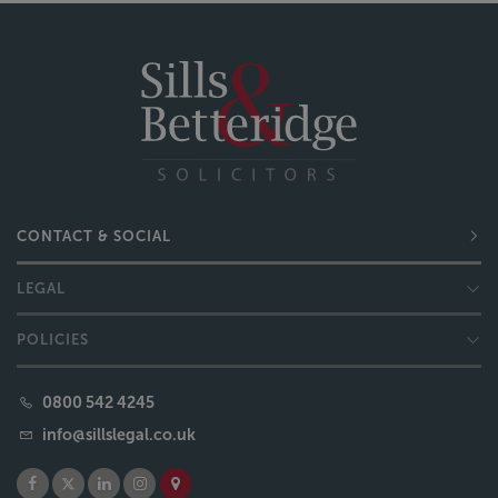
CONTACT & SOCIAL
LEGAL
POLICIES
0800 542 4245
info@sillslegal.co.uk