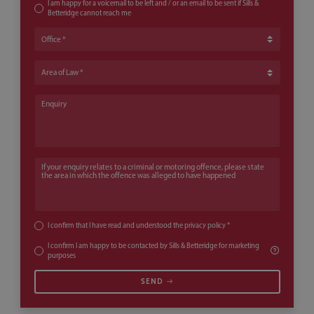
I am happy for a voicemail to be left and / or an email to be sent if Sills &
Betteridge cannot reach me
Office
Area of Law
Enquiry
If your enquiry relates to a criminal or motoring offence, please state th
I confirm that I have read and understood the
privacy policy
*
I confirm I am happy to be contacted by Sills & Betteridge for marketing
purposes
SEND