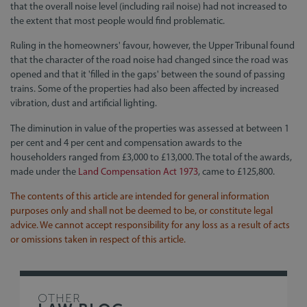
that the overall noise level (including rail noise) had not increased to
the extent that most people would find problematic.
Ruling in the homeowners' favour, however, the Upper Tribunal found
that the character of the road noise had changed since the road was
opened and that it 'filled in the gaps' between the sound of passing
trains. Some of the properties had also been affected by increased
vibration, dust and artificial lighting.
The diminution in value of the properties was assessed at between 1
per cent and 4 per cent and compensation awards to the
householders ranged from £3,000 to £13,000. The total of the awards,
made under the
Land Compensation Act 1973
, came to £125,800.
The contents of this article are intended for general information
purposes only and shall not be deemed to be, or constitute legal
advice. We cannot accept responsibility for any loss as a result of acts
or omissions taken in respect of this article.
OTHER