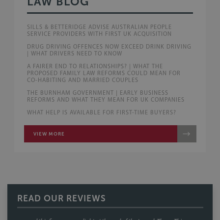
LAW BLOG
SILLS & BETTERIDGE ADVISE AUSTRALIAN PEOPLE
SERVICE PROVIDERS WITH FIRST UK ACQUISITION
DRUG DRIVING OFFENCES NOW EXCEED DRINK DRIVING
| WHAT DRIVERS NEED TO KNOW
A FAIRER END TO RELATIONSHIPS? | WHAT THE
PROPOSED FAMILY LAW REFORMS COULD MEAN FOR
CO-HABITING AND MARRIED COUPLES
THE BURNHAM GOVERNMENT | EARLY BUSINESS
REFORMS AND WHAT THEY MEAN FOR UK COMPANIES
WHAT HELP IS AVAILABLE FOR FIRST-TIME BUYERS?
VIEW MORE
READ OUR REVIEWS