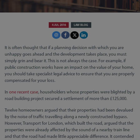
4 JUL 2016
LAW BLOG
It is often thought that if a planning decision with which you are
unhappy goes ahead and the development takes place, you must
simply grin and bear it. This is not always the case. For example, if
public construction works have an impact on the value of your home,
you should take specialist legal advice to ensure that you are properly
compensated for your loss.
In
one recent case
, householders whose properties were blighted by a
road building project secured a settlement of more than £125,000.
Twelve homeowners argued that their properties had been devalued
by the noise of traffic travelling along a newly constructed bypass.
However, Transport for London, which built the road, argued that the
properties were already affected by the sound of a nearby train line
and that the road had made little appreciable difference. It contended