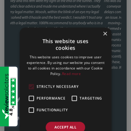
. They
This was our second house purchase, and both times we used Faye as our
tually
conveyancer. When you're buying a house, the last thing you want is
legal
delays coming from your side of the chain and with Faye, that was never
rust any
an issue. Her response times were consistently fast, and she kept things
 is in a
moving at every stage, chasing up the other parties and keeping us
informed without us ever having to chase her. A special mention too for
×
her assistant Fiona, who was involved through a lot of the day to day
communication and chasing, and did so brilliantly. Having been through
This website uses
the process twice now with Faye, it's clear this isn't a one off she's reliable,
cookies
communicative, and clearly knows how to keep a purchase on track. We
recently referred a friend to them as well, who have had a speedy
This website uses cookies to improve user
purchase, nearing completion and have said what a great service they
experience. By using our website you consent
had also. Would recommend Faye without hesitation to anyone buying
to all cookies in accordance with our Cookie
or selling a house.
Policy.
Read more
CALLUM & THEA, 07/07/2026
STRICTLY NECESSARY
PERFORMANCE
TARGETING
/5
FUNCTIONALITY
4.8
ACCEPT ALL