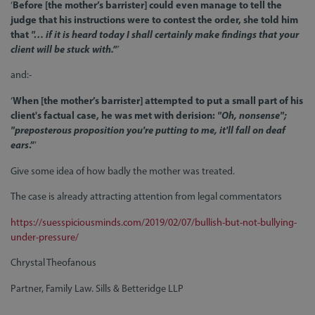
‘
Before [the mother’s barrister] could even manage to tell the
judge that his instructions were to contest the order, she told him
that
"… if it is heard today I shall certainly make findings that your
client will be stuck with.”
’
and:-
‘
When [the mother’s barrister] attempted to put a small part of his
client's factual case, he was met with derision:
"Oh, nonsense";
"preposterous proposition you're putting to me, it'll fall on deaf
ears
.”
’
Give some idea of how badly the mother was treated.
The case is already attracting attention from legal commentators
https://suesspiciousminds.com/2019/02/07/bullish-but-not-bullying-
under-pressure/
Chrystal Theofanous
Partner, Family Law. Sills & Betteridge LLP