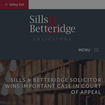
Safety Exit
MENU
SILLS & BETTERIDGE SOLICITOR
WINS IMPORTANT CASE IN COURT
OF APPEAL