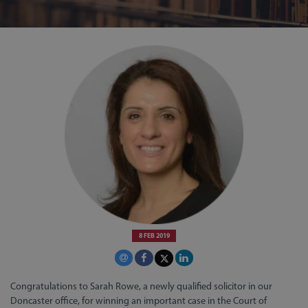
8 FEB 2019
Congratulations to Sarah Rowe, a newly qualified solicitor in our
Doncaster office, for winning an important case in the Court of