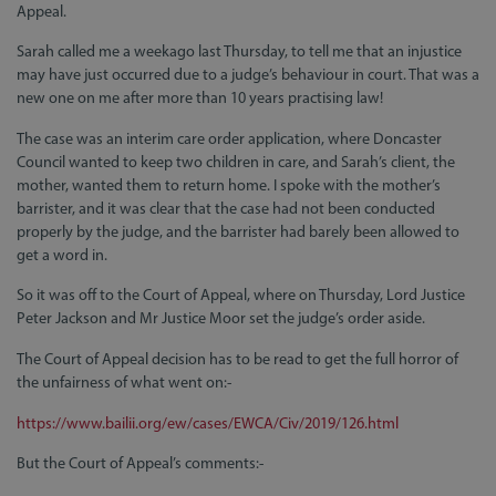
Appeal.
Sarah called me a weekago last Thursday, to tell me that an injustice
may have just occurred due to a judge’s behaviour in court. That was a
new one on me after more than 10 years practising law!
The case was an interim care order application, where Doncaster
Council wanted to keep two children in care, and Sarah’s client, the
mother, wanted them to return home. I spoke with the mother’s
barrister, and it was clear that the case had not been conducted
properly by the judge, and the barrister had barely been allowed to
get a word in.
So it was off to the Court of Appeal, where on Thursday, Lord Justice
Peter Jackson and Mr Justice Moor set the judge’s order aside.
The Court of Appeal decision has to be read to get the full horror of
the unfairness of what went on:-
https://www.bailii.org/ew/cases/EWCA/Civ/2019/126.html
But the Court of Appeal’s comments:-