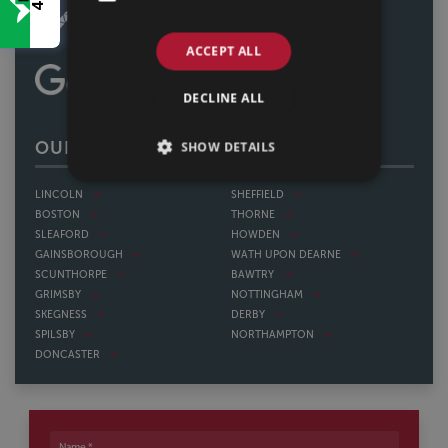
ACCEPT ALL
DECLINE ALL
SHOW DETAILS
OUR OFFICES
LINCOLN
SHEFFIELD
BOSTON
THORNE
SLEAFORD
HOWDEN
GAINSBOROUGH
WATH UPON DEARNE
SCUNTHORPE
BAWTRY
GRIMSBY
NOTTINGHAM
SKEGNESS
DERBY
SPILSBY
NORTHAMPTON
DONCASTER
Name