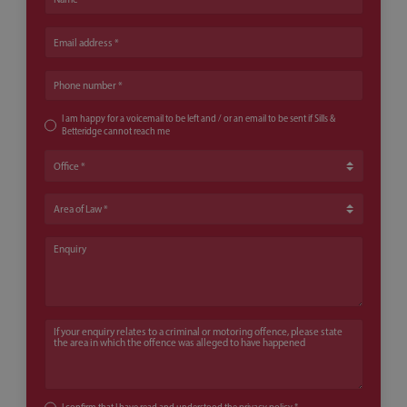
Email address
Phone number
I am happy for a voicemail to be left and / or an email to be sent if Sills &
Betteridge cannot reach me
Office
Area of Law
Enquiry
If your enquiry relates to a criminal or motoring offence, please state th