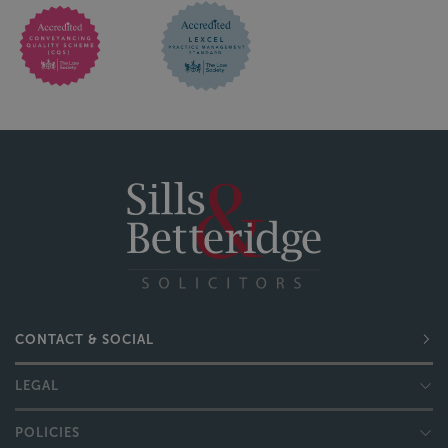
CONTACT & SOCIAL
LEGAL
POLICIES