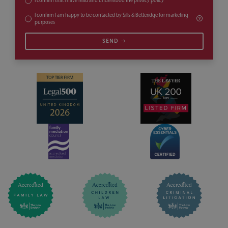
I confirm that I have read and understood the
privacy policy
*
I confirm I am happy to be contacted by Sills & Betteridge for marketing
purposes
SEND