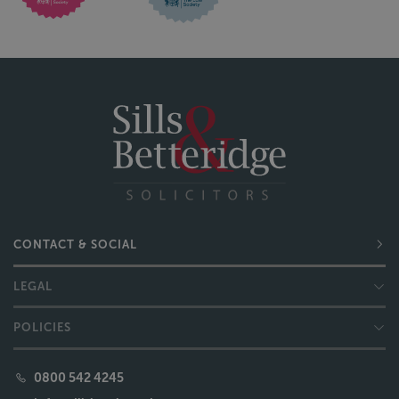
CONTACT & SOCIAL
LEGAL
POLICIES
0800 542 4245