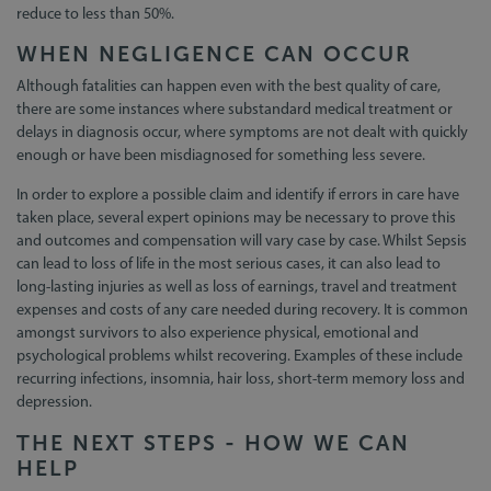
reduce to less than 50%.
WHEN NEGLIGENCE CAN OCCUR
Although fatalities can happen even with the best quality of care,
there are some instances where substandard medical treatment or
delays in diagnosis occur, where symptoms are not dealt with quickly
enough or have been misdiagnosed for something less severe.
In order to explore a possible claim and identify if errors in care have
taken place, several expert opinions may be necessary to prove this
and outcomes and compensation will vary case by case. Whilst Sepsis
can lead to loss of life in the most serious cases, it can also lead to
long-lasting injuries as well as loss of earnings, travel and treatment
expenses and costs of any care needed during recovery. It is common
amongst survivors to also experience physical, emotional and
psychological problems whilst recovering. Examples of these include
recurring infections, insomnia, hair loss, short-term memory loss and
depression.
THE NEXT STEPS - HOW WE CAN
HELP