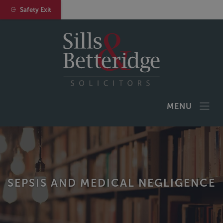
Safety Exit
MENU
SEPSIS AND MEDICAL NEGLIGENCE