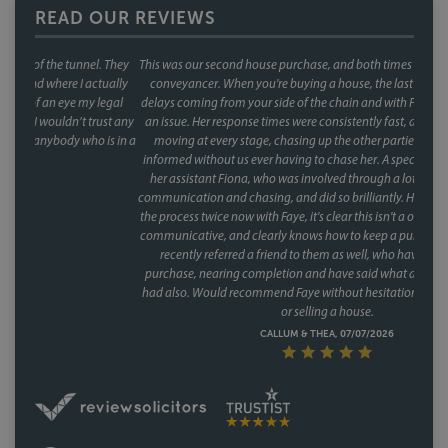
READ OUR REVIEWS
This was our second house purchase, and both times we used Faye as our
conveyancer. When you're buying a house, the last thing you want is
delays coming from your side of the chain and with Faye, that was never
an issue. Her response times were consistently fast, and she kept things
moving at every stage, chasing up the other parties and keeping us
informed without us ever having to chase her. A special mention too for
her assistant Fiona, who was involved through a lot of the day to day
communication and chasing, and did so brilliantly. Having been through
the process twice now with Faye, it's clear this isn't a one off she's reliable,
communicative, and clearly knows how to keep a purchase on track. We
recently referred a friend to them as well, who have had a speedy
purchase, nearing completion and have said what a great service they
had also. Would recommend Faye without hesitation to anyone buying
or selling a house.
CALLUM & THEA, 07/07/2026