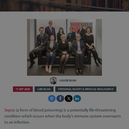
LOUISE BUSH
11 SEP 2020
LAW BLOG
PERSONAL INJURY & MEDICAL NEGLIGENCE
Sepsis
(a form of blood poisoning) is a potentially life-threatening
condition which occurs when the body’s immune system overreacts
to an infection.