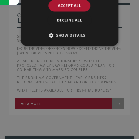
ACCEPT ALL
OTHER
LAW BLOG
DECLINE ALL
SHOW DETAILS
SILLS & BETTERIDGE ADVISE AUSTRALIAN PEOPLE
SERVICE PROVIDERS WITH FIRST UK ACQUISITION
DRUG DRIVING OFFENCES NOW EXCEED DRINK DRIVING
| WHAT DRIVERS NEED TO KNOW
A FAIRER END TO RELATIONSHIPS? | WHAT THE
PROPOSED FAMILY LAW REFORMS COULD MEAN FOR
CO-HABITING AND MARRIED COUPLES
THE BURNHAM GOVERNMENT | EARLY BUSINESS
REFORMS AND WHAT THEY MEAN FOR UK COMPANIES
WHAT HELP IS AVAILABLE FOR FIRST-TIME BUYERS?
VIEW MORE