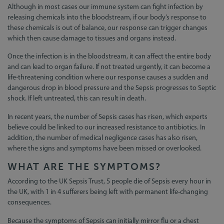
Although in most cases our immune system can fight infection by
releasing chemicals into the bloodstream, if our body’s response to
these chemicals is out of balance, our response can trigger changes
which then cause damage to tissues and organs instead.
Once the infection is in the bloodstream, it can affect the entire body
and can lead to organ failure. If not treated urgently, it can become a
life-threatening condition where our response causes a sudden and
dangerous drop in blood pressure and the Sepsis progresses to Septic
shock. If left untreated, this can result in death.
In recent years, the number of Sepsis cases has risen, which experts
believe could be linked to our increased resistance to antibiotics. In
addition, the number of medical negligence cases has also risen,
where the signs and symptoms have been missed or overlooked.
WHAT ARE THE SYMPTOMS?
According to the UK Sepsis Trust, 5 people die of Sepsis every hour in
the UK, with 1 in 4 sufferers being left with permanent life-changing
consequences.
Because the symptoms of Sepsis can initially mirror flu or a chest