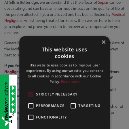
At Sills & Betteridge, we understand that the effects of
Sepsis
can be
devastating and can have an enormous impact on the quality of life of
the person affected. If you or a loved one has been affected by
Medical
Negligence
whilst being treated for Sepsis, then we are here to help
you explore and prove your claim to recover any compensation you
deserve.
×
Generally, you only have 3 years to pursue your claim from the date of
This website uses
the incident or the date of knowledge if later. Therefore, it is always
best to seek legal advice at the earliest opportunity.
cookies
This website uses cookies to improve user
If you feel that you may have been affected by
Medical
experience. By using our website you consent
Negligence
, then please contact us. Sills & Betteridge Solicitors
to all cookies in accordance with our Cookie
have a specialist
Medical Negligence
team with a wealth of
Policy.
Read more
experience and are fully committed to obtaining the best
possible outcome for you. We are very approachable and will
STRICTLY NECESSARY
listen carefully to your concerns.
PERFORMANCE
TARGETING
To arrange a
FREE CLAIM ASSESSMENT
at your nearest branch or at
home, either call
0800 542 4245
,
email
info@sillslegal.co.uk
or
/5
FUNCTIONALITY
4.8
complete our
online form
.