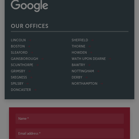
OUR OFFICES
LINCOLN
SHEFFIELD
BOSTON
THORNE
SLEAFORD
HOWDEN
GAINSBOROUGH
WATH UPON DEARNE
SCUNTHORPE
BAWTRY
GRIMSBY
NOTTINGHAM
SKEGNESS
DERBY
SPILSBY
NORTHAMPTON
DONCASTER
Name
Email address