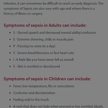
infection, it can sometimes be difficult to reach an early diagnosis. The
symptoms of Sepsis can also vary with age and where there is a
history of illness or surgery.
Symptoms of sepsis in
Adults
can include:
S - Slurred speech and decreased mental ability/confusion
E - Extreme shivering, chills or muscle pain
P - Passing no urine (in a day)
S - Severe breathlessness or fast heart rate
I - It feels like you have never felt as unwell
S - Skin is mottled or discoloured
Symptoms of sepsis in
Children
can include:
Fever, low temperature, fits or convulsions
Confusion and disorientation
Feeling cold to the touch
A rash that does not fade when pressed or has mottled, bluish,