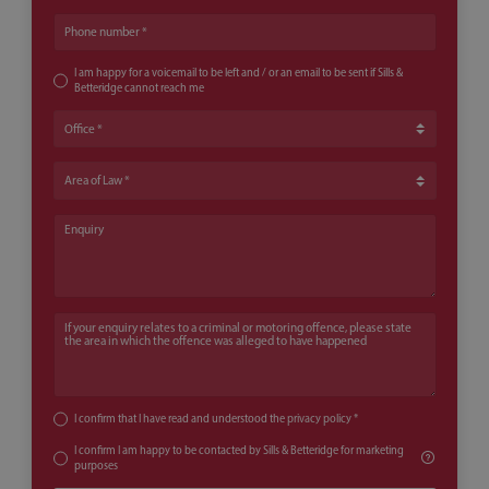
Phone number
I am happy for a voicemail to be left and / or an email to be sent if Sills &
Betteridge cannot reach me
Office
Area of Law
Enquiry
If your enquiry relates to a criminal or motoring offence, please state th
I confirm that I have read and understood the
privacy policy
*
I confirm I am happy to be contacted by Sills & Betteridge for marketing
purposes