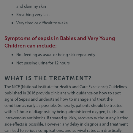
and clammy skin
Breathing very fast
Very tired or difficult to wake
Symptoms of sepsis in
Babies and Very Young
Children
can include:
Not feeding as usual or being sick repeatedly
Not passing urine for 12 hours
WHAT IS THE TREATMENT?
The NICE (National Institute for Health and Care Excellence) Guidelines
published in 2016 provide clinicians with guidance on how to spot
signs of Sepsis and understand how to manage and treat the
condition as early as possible. Generally, patients should be treated
within 1 hour of diagnosis by being administered oxygen, fluids and
intravenous antibiotics. If treated quickly, recovery without any lasting
side effects is possible. However, any delay in diagnosis and treatment
can lead to serious complications, and survival rates can drastically