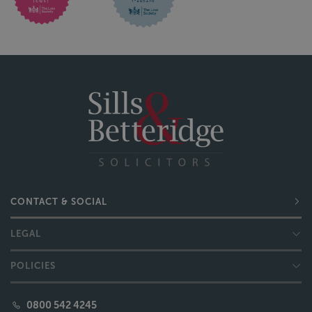
CONTACT & SOCIAL
LEGAL
POLICIES
0800 542 4245