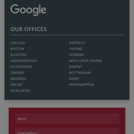
OUR OFFICES
LINCOLN
SHEFFIELD
BOSTON
THORNE
SLEAFORD
HOWDEN
GAINSBOROUGH
WATH UPON DEARNE
SCUNTHORPE
BAWTRY
GRIMSBY
NOTTINGHAM
SKEGNESS
DERBY
SPILSBY
NORTHAMPTON
DONCASTER
Name
Email address