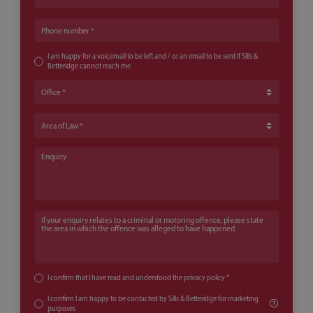
Phone number
I am happy for a voicemail to be left and / or an email to be sent if Sills &
Betteridge cannot reach me
Office
Area of Law
Enquiry
If your enquiry relates to a criminal or motoring offence, please state th
I confirm that I have read and understood the
privacy policy
*
I confirm I am happy to be contacted by Sills & Betteridge for marketing
purposes