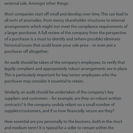
external sale. Amongst other things:
Most companies start off small and develop over time. This can lead to
all sorts of anomalies, from messy shareholder structures to internal
arrangements which might not meet the compliance requirements of
a larger purchaser. A full review of the company from the perspective
of a purchaser is a must to identify and (where possible) eliminate
historical issues that could lower your sale price – or even put a
purchaser off altogether;
An audit should be taken of the company’s employees, to verify that
legally compliant and appropriately robust arrangements are in place.
This is particularly important for key/senior employees who the
purchaser may consider it essential to retain;
Similarly, an audit should be undertaken of the company’s key
suppliers and customers – for example, are they on robust written
contracts? Is the company unduly reliant on a small number of
suppliers/customers, and if so how financially secure are they?
How essential are you personally to the business, both in the short
and medium term? It is typical for a seller to remain within the