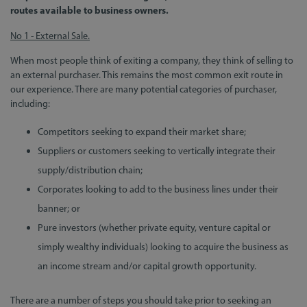
routes available to business owners.
No 1 - External Sale.
When most people think of exiting a company, they think of selling to
an external purchaser. This remains the most common exit route in
our experience. There are many potential categories of purchaser,
including:
Competitors seeking to expand their market share;
Suppliers or customers seeking to vertically integrate their
supply/distribution chain;
Corporates looking to add to the business lines under their
banner; or
Pure investors (whether private equity, venture capital or
simply wealthy individuals) looking to acquire the business as
an income stream and/or capital growth opportunity.
There are a number of steps you should take prior to seeking an