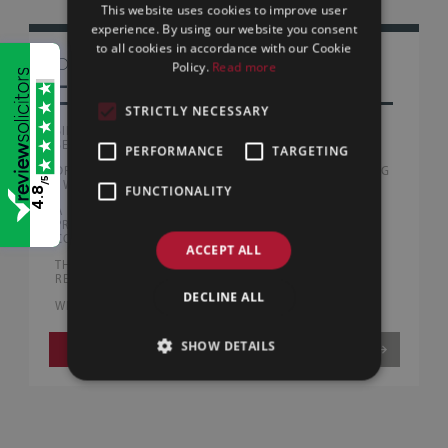
This website uses cookies to improve user
experience. By using our website you consent
to all cookies in accordance with our Cookie
OTHER
Policy.
Read more
LAW BLOG
STRICTLY NECESSARY
SILLS & BETTERIDGE ADVISE AUSTRALIAN PEOPLE
SERVICE PROVIDERS WITH FIRST UK ACQUISITION
PERFORMANCE
TARGETING
DRUG DRIVING OFFENCES NOW EXCEED DRINK DRIVING
/5
| WHAT DRIVERS NEED TO KNOW
FUNCTIONALITY
4.8
A FAIRER END TO RELATIONSHIPS? | WHAT THE
PROPOSED FAMILY LAW REFORMS COULD MEAN FOR
CO-HABITING AND MARRIED COUPLES
ACCEPT ALL
THE BURNHAM GOVERNMENT | EARLY BUSINESS
REFORMS AND WHAT THEY MEAN FOR UK COMPANIES
DECLINE ALL
WHAT HELP IS AVAILABLE FOR FIRST-TIME BUYERS?
SHOW DETAILS
VIEW MORE