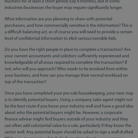
business for at least a short period (say 6 months), but in some
industries/businesses the buyer may require significantly longer.
What information are you planning to share with potential
purchasers, and how commercially sensitive is the information? This is
a difficult balancing act, as of course you will need to provide a certain
level of confidential information to elicit serious/sensible bids.
Do you have the right people in place to complete a transaction? Are
your current accountants and solicitors sufficiently experienced and
knowledgeable of all areas required to complete the transaction? If
not, who will you approach? Who needs to be involved from within
your business, and how can you manage their normal workload on
top of the transaction?
Once you have completed your pre-sale housekeeping, your next step
is to identify potential buyers. Using a company sales agent might not
be the best route if you know your industry well and have a good idea
about who the potential buyers might be. However, a corporate
finance adviser might find buyers outside of your industry and they
can often add substantial value to a sale, particularly if they know the
sector well. Any potential buyer should be asked to sign a well drafted