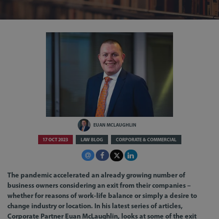
EUAN MCLAUGHLIN
17 OCT 2023
LAW BLOG
CORPORATE & COMMERCIAL
The pandemic accelerated an already growing number of
business owners considering an exit from their companies –
whether for reasons of work-life balance or simply a desire to
change industry or location. In his latest series of articles,
Corporate Partner Euan McLaughlin, looks at some of the exit