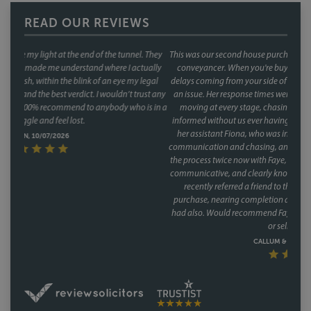
READ OUR REVIEWS
This was our second house purchase, and both times we used Faye as our
conveyancer. When you're buying a house, the last thing you want is
delays coming from your side of the chain and with Faye, that was never
an issue. Her response times were consistently fast, and she kept things
moving at every stage, chasing up the other parties and keeping us
informed without us ever having to chase her. A special mention too for
her assistant Fiona, who was involved through a lot of the day to day
communication and chasing, and did so brilliantly. Having been through
the process twice now with Faye, it's clear this isn't a one off she's reliable,
communicative, and clearly knows how to keep a purchase on track. We
recently referred a friend to them as well, who have had a speedy
purchase, nearing completion and have said what a great service they
had also. Would recommend Faye without hesitation to anyone buying
or selling a house.
CALLUM & THEA, 07/07/2026