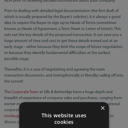
NDA prior to receiving detailed information about your company.
Prior to dealing with detailed legal documentation (the first draft of
which is usually prepared by the Buyer’s solicitor), it is always a good
idea to require the Buyer to sign up to Heads of Terms (sometimes
known as Heads of Agreement, a Term Sheet or Letter of Intent). This
sets out the key details of the proposed transaction. It can save you a
huge amount of time and cost to get these details ironed out at an
early stage – either because they limit the scope of future negotiation,
or because they identify fundamental difficulties at the earliest
possible stage.
Thereafter, it is a case of negotiating and agreeing the main
transaction documents, and (metaphorically or literally) sailing off into
the sunset!
The
Corporate Team
at Sills & Betteridge have a huge depth and
breadth of experience of company sales and purchases, ranging from
owner-managed SME businesses to large national and international
×
corporate groups. Please contact
Euan McLaughlin
on
This website uses
emclaughlin@sillslegal.co.uk
or
01522 700490
if you would like to
cookies
discuss your situation and options.