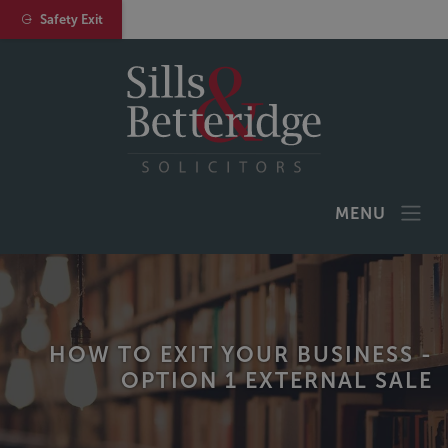
Safety Exit
MENU
HOW TO EXIT YOUR BUSINESS -
OPTION 1 EXTERNAL SALE