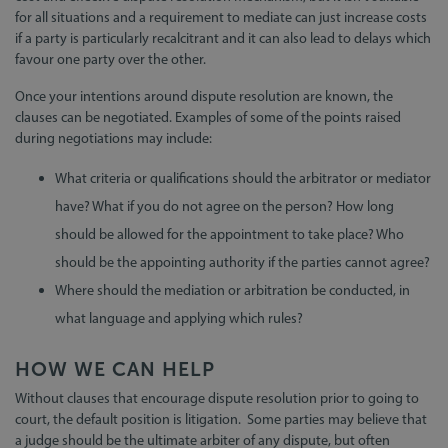
for all situations and a requirement to mediate can just increase costs
if a party is particularly recalcitrant and it can also lead to delays which
favour one party over the other.
Once your intentions around dispute resolution are known, the
clauses can be negotiated. Examples of some of the points raised
during negotiations may include:
What criteria or qualifications should the arbitrator or mediator
have? What if you do not agree on the person? How long
should be allowed for the appointment to take place? Who
should be the appointing authority if the parties cannot agree?
Where should the mediation or arbitration be conducted, in
what language and applying which rules?
HOW WE CAN HELP
Without clauses that encourage dispute resolution prior to going to
court, the default position is litigation. Some parties may believe that
a judge should be the ultimate arbiter of any dispute, but often