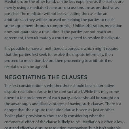
Mediation, on the other hand, can be less expensive as the parties are
merely using a mediator to ensure discussions are as productive as
possible. The mediator will not be evaluating the case like an
arbitrator, as they will be focused on helping the parties to reach
some agreement through compromise. Unlike arbitration, mediation
does not guarantee a resolution. If the parties cannot reach an
agreement, then ultimately a court may need to resolve the dispute.
It is possible to have a 'multi-tiered' approach, which might require
that the parties first seek to resolve the dispute informally, then
proceed to mediation, before then proceeding to arbitrate if no
resolution can be agreed.
NEGOTIATING THE CLAUSES
The first consideration is whether there should be an alternative
dispute resolution clause in the contract at all. While this may come
down to the preferences of each party, advice should be sought on
the advantages and disadvantages of having such clauses. There is a
danger that the dispute resolution clause is seen as just another
'boiler plate' provision without really considering what the
commercial effect of the clause is likely to be. Mediation is often a low-
cost and effective dispute resolution mechanism, but it isn't suitable