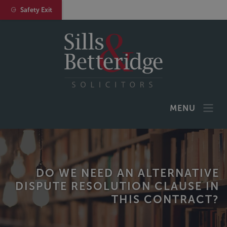
Safety Exit
MENU
DO WE NEED AN ALTERNATIVE
DISPUTE RESOLUTION CLAUSE IN
THIS CONTRACT?