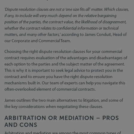
'Dispute resolution clauses are not a ‘one size fits all’ matter. Which clauses,
if any, to include will very much depend on the relative bargaining
position of the parties, the contract value, the likelihood of disagreement,
whether the contract relates to confidential information or technical
matters, and many other factors,
’ according to James Conduit, Head of
our Corporate and Commercial Team.
Choosing the right dispute resolution clauses for your commercial
contract requires evaluation of the advantages and disadvantages of
each option to the parties and the subject matter of the agreement.
This is why it is important to seek legal advice to protect you in the
contract and to ensure you have the right dispute resolution
mechanisms built in. Our team of experts can help you navigate this
often-overlooked element of commercial contracts.
James outlines the two main alternatives to litigation, and some of
the key considerations when negotiating these clauses.
ARBITRATION OR MEDIATION – PROS
AND CONS
Arbitration and mediation are among the most common types of