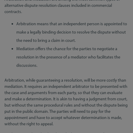
alternative dispute resolution clauses included in commercial
contracts.
Arbitration means that an independent person is appointed to
make a legally binding decision to resolve the dispute without
the need to bring a claim in court.
Mediation offers the chance for the parties to negotiate a
resolution in the presence of a mediator who facilitates the
discussions.
Arbitration, while guaranteeing a resolution, will be more costly than
mediation. It requires an independent arbitrator to be presented with
the case and arguments from each party, so that they can evaluate
and make a determination. It is akin to having a judgment from court,
but without the same procedural rules and without the dispute being
put in the public domain. The parties will need to pay for the
appointment and have to accept whatever determination is made,
without the right to appeal.