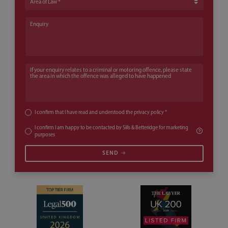
Enquiry
If your enquiry relates to a criminal or motoring offence, please state th
I confirm that I have read and understood the
privacy policy
*
I confirm I am happy to be contacted by Sills & Betteridge for marketing
purposes
SEND