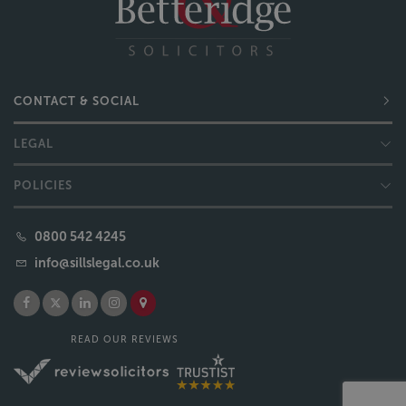
CONTACT & SOCIAL
LEGAL
POLICIES
0800 542 4245
info@sillslegal.co.uk
READ OUR REVIEWS