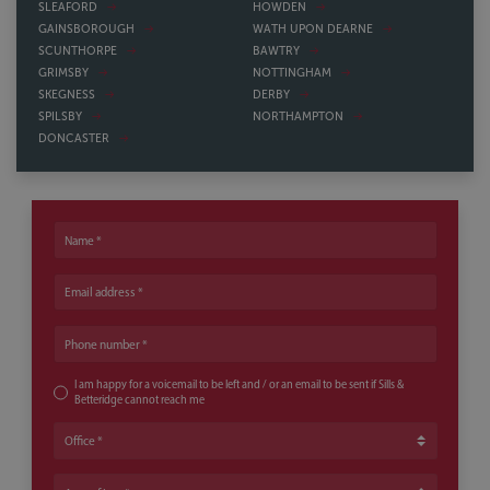
SLEAFORD
HOWDEN
GAINSBOROUGH
WATH UPON DEARNE
SCUNTHORPE
BAWTRY
GRIMSBY
NOTTINGHAM
SKEGNESS
DERBY
SPILSBY
NORTHAMPTON
DONCASTER
Name
Email address
Phone number
I am happy for a voicemail to be left and / or an email to be sent if Sills &
Betteridge cannot reach me
Office
Area of Law