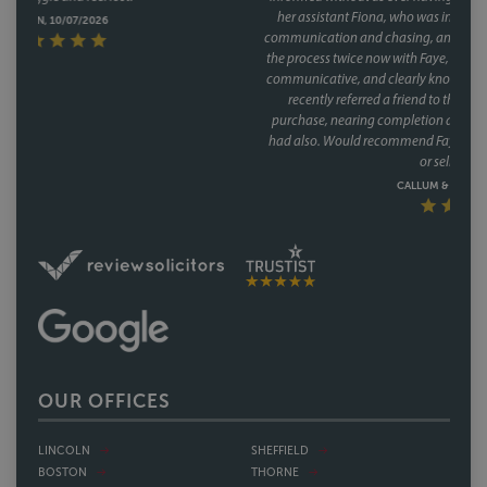
her assistant Fiona, who was involved through a lot of the day to day
communication and chasing, and did so brilliantly. Having been through
the process twice now with Faye, it's clear this isn't a one off she's reliable,
communicative, and clearly knows how to keep a purchase on track. We
recently referred a friend to them as well, who have had a speedy
purchase, nearing completion and have said what a great service they
had also. Would recommend Faye without hesitation to anyone buying
or selling a house.
CALLUM & THEA, 07/07/2026
OUR OFFICES
LINCOLN
SHEFFIELD
BOSTON
THORNE