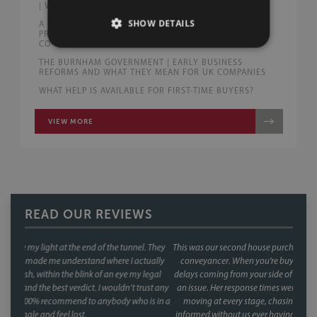
| WHAT DRIVERS NEED TO KNOW
SHOW DETAILS
A FAIRER END TO RELATIONSHIPS? | WHAT THE
PROPOSED FAMILY LAW REFORMS COULD MEAN FOR
CO-HABITING AND MARRIED COUPLES
THE BURNHAM GOVERNMENT | EARLY BUSINESS
REFORMS AND WHAT THEY MEAN FOR UK COMPANIES
WHAT HELP IS AVAILABLE FOR FIRST-TIME BUYERS?
VIEW MORE
READ OUR REVIEWS
This was our second house purchase, and both times we used Faye as our
conveyancer. When you're buying a house, the last thing you want is
delays coming from your side of the chain and with Faye, that was never
an issue. Her response times were consistently fast, and she kept things
moving at every stage, chasing up the other parties and keeping us
informed without us ever having to chase her. A special mention too for