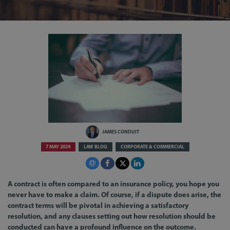
JAMES CONDUIT
7 MAY 2024
LAW BLOG
CORPORATE & COMMERCIAL
A contract is often compared to an insurance policy, you hope you
never have to make a claim. Of course, if a dispute does arise, the
contract terms will be pivotal in achieving a satisfactory
resolution, and any clauses setting out how resolution should be
conducted can have a profound influence on the outcome.