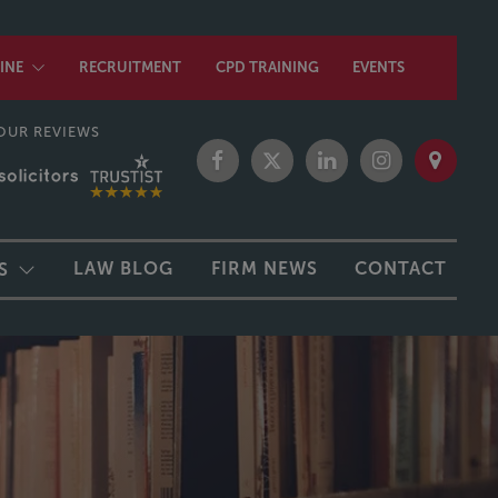
INE
RECRUITMENT
CPD TRAINING
EVENTS
OUR REVIEWS
LAW BLOG
FIRM NEWS
CONTACT
S