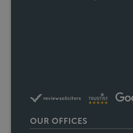
us informed without us ever havin
Fiona, who was involved through a 
did so brilliantly. Having been thro
a one off she's reliable, comm
track. We recently referred a f
nearing completion and have said 
Faye w
OUR OFFICES