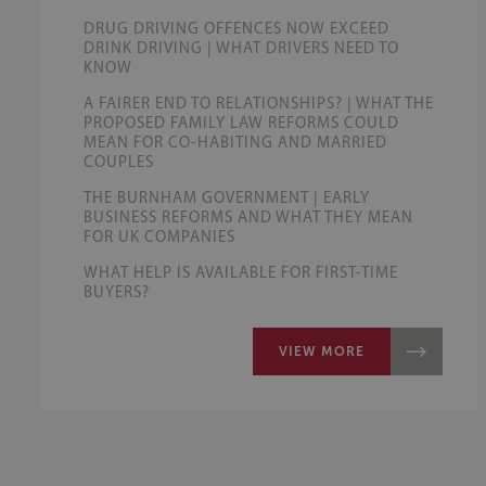
DRUG DRIVING OFFENCES NOW EXCEED
DRINK DRIVING | WHAT DRIVERS NEED TO
KNOW
A FAIRER END TO RELATIONSHIPS? | WHAT THE
PROPOSED FAMILY LAW REFORMS COULD
MEAN FOR CO-HABITING AND MARRIED
COUPLES
THE BURNHAM GOVERNMENT | EARLY
BUSINESS REFORMS AND WHAT THEY MEAN
FOR UK COMPANIES
WHAT HELP IS AVAILABLE FOR FIRST-TIME
BUYERS?
VIEW MORE