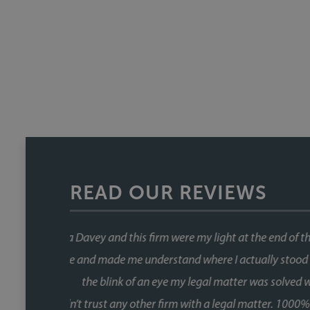
READ OUR REVIEWS
This was our second house purch
When you're buying a house, the 
the chain and with Faye, that wa
fast, and she kept things moving at