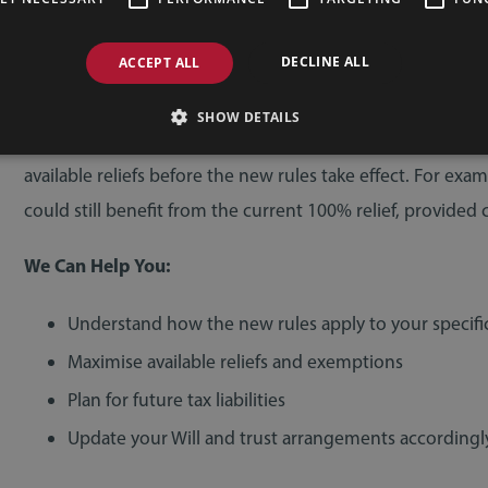
Have created or are considering creating trusts
DECLINE ALL
ACCEPT ALL
… so now is the time to review your estate plan.
SHOW DETAILS
There may be opportunities to gift assets, restructure ow
available reliefs before the new rules take effect. For exam
could still benefit from the current 100% relief, provided 
We Can Help You:
Understand how the new rules apply to your specifi
Maximise available reliefs and exemptions
Plan for future tax liabilities
Update your Will and trust arrangements accordingl