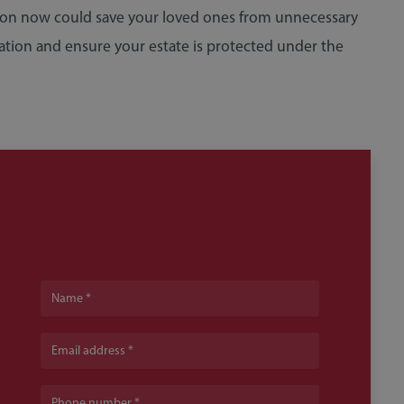
tion now could save your loved ones from unnecessary
ation and ensure your estate is protected under the
Name
Email address
Phone number