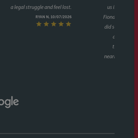
g to chase her. A special mention too for her assistant
lot of the day to day communication and chasing, and
ugh the process twice now with Faye, it's clear this isn't
unicative, and clearly knows how to keep a purchase on
riend to them as well, who have had a speedy purchase,
what a great service they had also. Would recommend
ithout hesitation to anyone buying or selling a house.
CALLUM & THEA, 07/07/2026