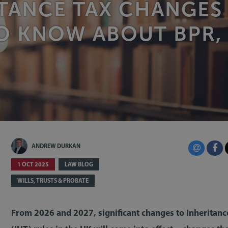
TANCE TAX CHANGES
O KNOW ABOUT BPR,
ANDREW DURKAN
1 OCT 2025
LAW BLOG
WILLS, TRUSTS & PROBATE
From 2026 and 2027, significant changes to Inheritanc