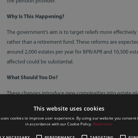
the pension provider.
Why Is This Happening?
The government’s aim is to target reliefs more effectively
rather than a retirement fund. These reforms are expected 
around 2,000 estates per year for BPR/APR and 10,500 est
affected could be substantial.
What Should You Do?
These changes introduce new complexities into estate pla
This website uses cookies
Own a family business or farm
 uses cookies to improve user experience. By using our website you consent t
Hold significant unlisted shares
in accordance with our Cookie Policy.
Read more
Have a large pension pot
TLY NECESSARY
PERFORMANCE
TARGETING
FUN