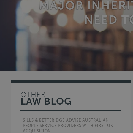
MAJOR INHERI
NEED T
OTHER
LAW BLOG
SILLS & BETTERIDGE ADVISE AUSTRALIAN
PEOPLE SERVICE PROVIDERS WITH FIRST UK
ACQUISITION