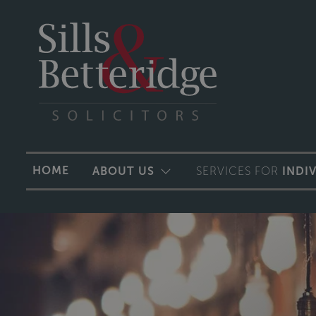
HOME
ABOUT US
SERVICES FOR
INDI