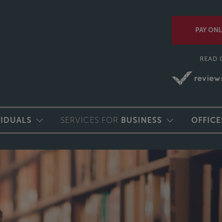
PAY ONL
READ 
VIDUALS
SERVICES FOR
BUSINESS
OFFICE