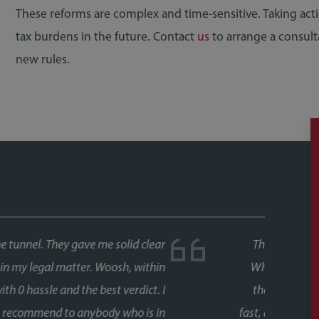
These reforms are complex and time-sensitive. Taking ac
tax burdens in the future. Contact
us
to arrange a consult
new rules.
ase, and both times we used Faye as our conveyancer.
last thing you want is delays coming from your side of
s never an issue. Her response times were consistently
 every stage, chasing up the other parties and keeping