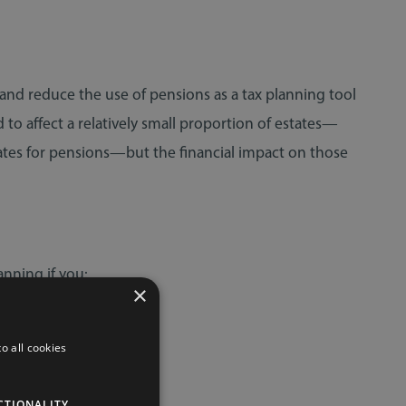
 and reduce the use of pensions as a tax planning tool
to affect a relatively small proportion of estates—
ates for pensions—but the financial impact on those
nning if you:
×
o all cookies
CTIONALITY