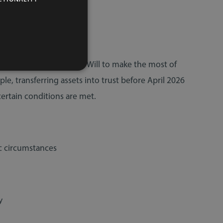
nership, or update your Will to make the most of
ple, transferring assets into trust before April 2026
certain conditions are met.
c circumstances
y