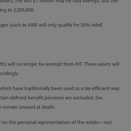
assets, the first £1 million may be fully exempt, but the
ing to £200,000.
es (such as AIM) will only qualify for 50% relief,
ts will no longer be exempt from IHT. These assets will
ordingly.
hich have traditionally been used as a tax-efficient way
rtain defined benefit pensions are excluded, the
ey remain unused at death.
all on the personal representatives of the estate—not