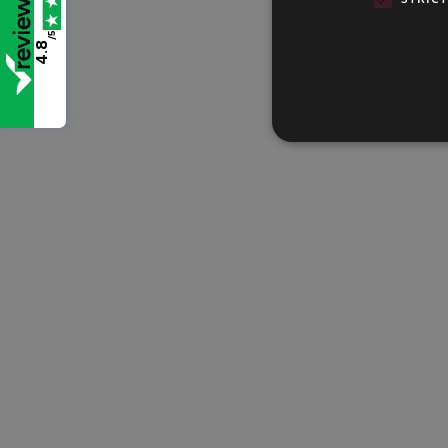
/5
4.8