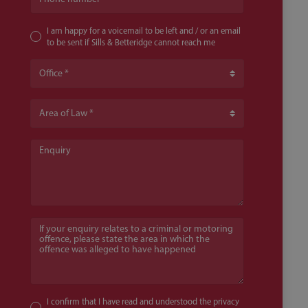
I am happy for a voicemail to be left and / or an email
to be sent if Sills & Betteridge cannot reach me
Office
Area of Law
Enquiry
If your enquiry relates to a criminal or motoring offence, pl
I confirm that I have read and understood the
privacy