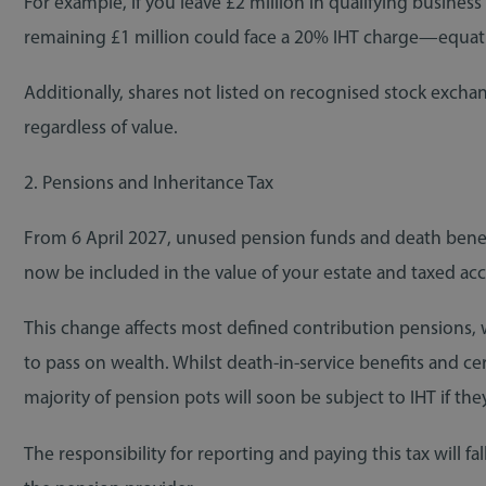
For example, if you leave £2 million in qualifying business 
remaining £1 million could face a 20% IHT charge—equat
Additionally, shares not listed on recognised stock exchang
regardless of value.
2. Pensions and Inheritance Tax
From 6 April 2027, unused pension funds and death benefi
now be included in the value of your estate and taxed acc
This change affects most defined contribution pensions, w
to pass on wealth. Whilst death-in-service benefits and ce
majority of pension pots will soon be subject to IHT if th
The responsibility for reporting and paying this tax will f