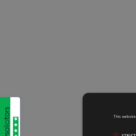
This website
STRIC