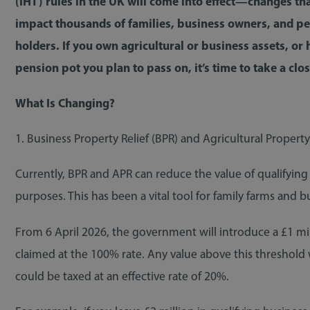
(IHT) rules in the UK will come into effect—changes th
impact thousands of families, business owners, and p
holders. If you own agricultural or business assets, or 
pension pot you plan to pass on, it’s time to take a clo
What Is Changing?
1. Business Property Relief (BPR) and Agricultural Property
Currently, BPR and APR can reduce the value of qualifying 
purposes. This has been a vital tool for family farms and bu
From 6 April 2026, the government will introduce a £1 m
claimed at the 100% rate. Any value above this threshold w
could be taxed at an effective rate of 20%.