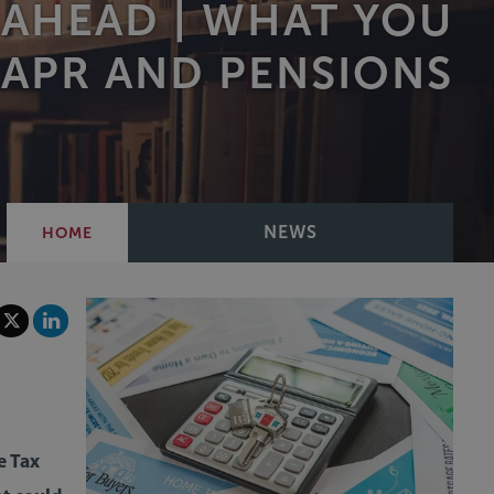
 AHEAD | WHAT YOU
 APR AND PENSIONS
NEWS
HOME
e Tax