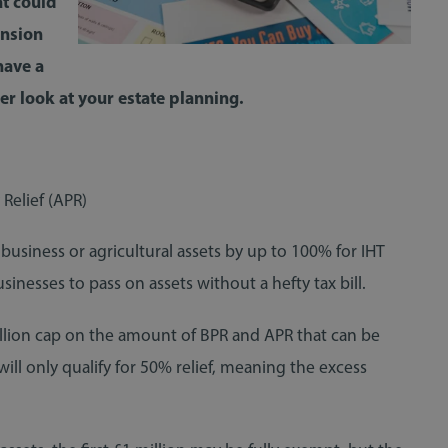
at could
ension
have a
ser look at your estate planning.
 Relief (APR)
business or agricultural assets by up to 100% for IHT
sinesses to pass on assets without a hefty tax bill.
illion cap on the amount of BPR and APR that can be
ill only qualify for 50% relief, meaning the excess