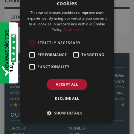
cookies
This website uses cookies to improve user
ESTATE PLANNING ISN’T JUST FOR LATER LIFE!
experience. By using our website you consent
to all cookies in accordance with our Cookie
LAW BLOG
WILLS, TRUSTS & PROBATE
Policy.
Read more
STRICTLY NECESSARY
PERFORMANCE
TARGETING
REVIEWS
/5
FUNCTIONALITY
4.8
We have used Sills & Betteridge on a number of occasions now and
always found their service second to none! Great communication and
ACCEPT ALL
outstanding customer service from the whole team. Great value for
money too. Thankyou.
DECLINE ALL
CLIENT REVIEW, 11/02/2025
SHOW DETAILS
OUR OFFICES
LINCOLN
SHEFFIELD