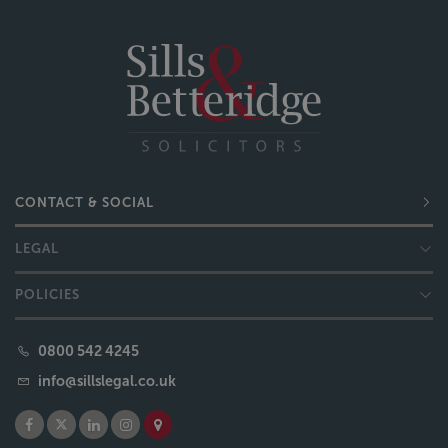
CONTACT & SOCIAL
LEGAL
POLICIES
0800 542 4245
info@sillslegal.co.uk