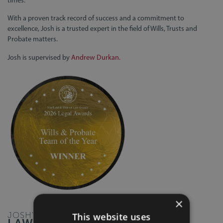
With a proven track record of success and a commitment to
excellence, Josh is a trusted expert in the field of Wills, Trusts and
Probate matters.
Josh is supervised by
Andrew Durkan.
×
JOSH'S
This website uses
LAW BLOGS