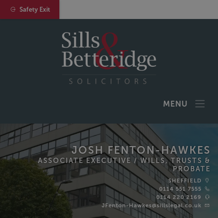
Safety Exit
MENU
JOSH FENTON-HAWKES
ASSOCIATE EXECUTIVE /
WILLS, TRUSTS &
PROBATE
SHEFFIELD
0114 551 7555
0114 220 2169
JFenton-Hawkes@sillslegal.co.uk