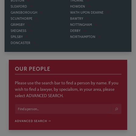
BOSTON
THORNE
SLEAFORD
HOWDEN
GAINSBOROUGH
WATH UPON DEARNE
SCUNTHORPE
BAWTRY
GRIMSBY
NOTTINGHAM
SKEGNESS
DERBY
SPILSBY
NORTHAMPTON
DONCASTER
OUR PEOPLE
Please use the search bar to find a person by name. If you
wish to find a lawyer, by specialism, in your area, please
select ADVANCED SEARCH.
ADVANCED SEARCH