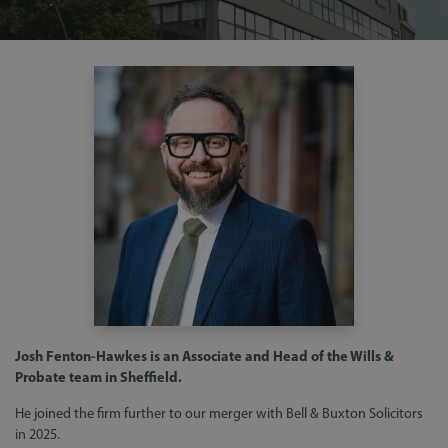
Josh Fenton-Hawkes is an Associate and Head of the Wills &
Probate team in Sheffield.
He joined the firm further to our merger with Bell & Buxton Solicitors
in 2025.