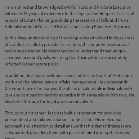
He is a skilled and knowledgeable Wills, Trusts and Probate Executive
with over 13 years of experience in the legal sector. He specialises in all
aspects of Estate Planning, including the creation of Wills and Trusts,
Administration of Deceased Estates and Lasting Powers of Attorney.
With a deep understanding of the complexities involved in these areas
of law, Josh is able to provide his clients with comprehensive advice
and representation. He takes the time to understand their unique
circumstances and goals, ensuring that their wishes are accurately
reflected in their estate plans.
In addition, Josh has developed a keen interest in Court of Protection
work and the related general affairs management. He understands
the importance of managing the affairs of vulnerable individuals with
care and compassion and his expertise in this area allows him to guide
his clients through the legal processes involved.
Throughout his career, Josh has built a reputation for providing
personalised and tailored solutions to his clients. His meticulous
approach and attention to detail ensure that his clients' interests are
safeguarded, providing them with peace of mind during challenging
times.