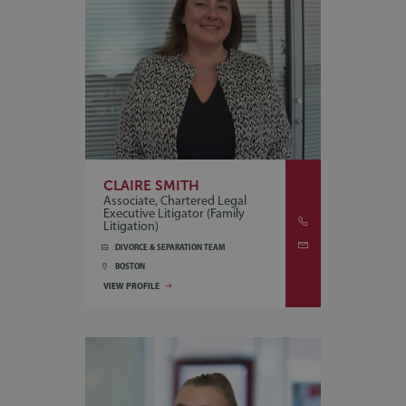
CLAIRE SMITH
Associate, Chartered Legal
Executive Litigator (Family
Litigation)
DIVORCE & SEPARATION TEAM
BOSTON
VIEW PROFILE