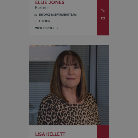
ELLIE JONES
Partner
DIVORCE & SEPARATION TEAM
LINCOLN
VIEW PROFILE
LISA KELLETT