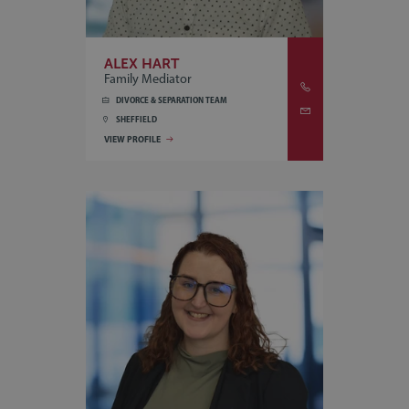
ALEX HART
Family Mediator
DIVORCE & SEPARATION TEAM
SHEFFIELD
VIEW PROFILE