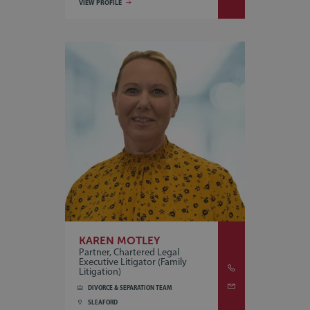
VIEW PROFILE
KAREN MOTLEY
Partner, Chartered Legal
Executive Litigator (Family
Litigation)
DIVORCE & SEPARATION TEAM
SLEAFORD