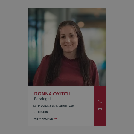
DONNA OYITCH
Paralegal
DIVORCE & SEPARATION TEAM
BOSTON
VIEW PROFILE