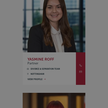
YASMINE ROFF
Partner
DIVORCE & SEPARATION TEAM
NOTTINGHAM
VIEW PROFILE