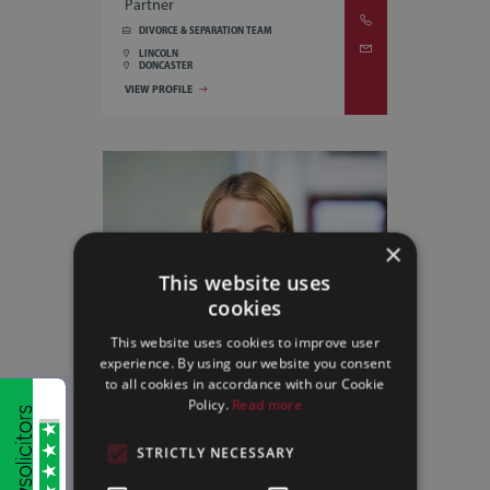
Partner
DIVORCE & SEPARATION TEAM
LINCOLN
DONCASTER
VIEW PROFILE
×
This website uses
cookies
This website uses cookies to improve user
experience. By using our website you consent
to all cookies in accordance with our Cookie
Policy.
Read more
STRICTLY NECESSARY
AILSA LANCASTER
Associate Solicitor