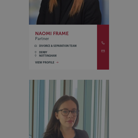
NAOMI FRAME
Partner
DIVORCE & SEPARATION TEAM
DERBY
NOTTINGHAM
VIEW PROFILE