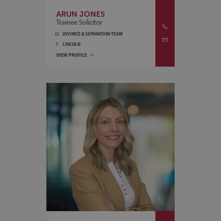
ARUN JONES
Trainee Solicitor
DIVORCE & SEPARATION TEAM
LINCOLN
VIEW PROFILE