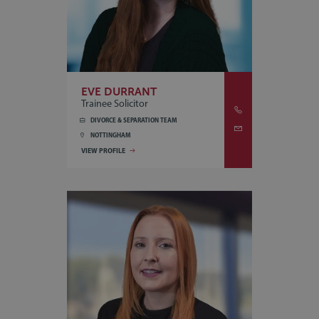
EVE DURRANT
Trainee Solicitor
DIVORCE & SEPARATION TEAM
NOTTINGHAM
VIEW PROFILE