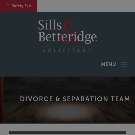
Safety Exit
MENU
DIVORCE & SEPARATION TEAM