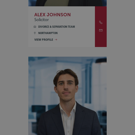
ALEX JOHNSON
Solicitor
DIVORCE & SEPARATION TEAM
NORTHAMPTON
VIEW PROFILE