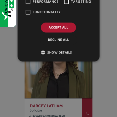
PERFORMANCE
TARGETING
DIVORCE & SEPARATION TEAM
/5
LINCOLN
FUNCTIONALITY
4.8
VIEW PROFILE
ACCEPT ALL
DECLINE ALL
SHOW DETAILS
DARCEY LATHAM
Solicitor
DIVORCE & SEPARATION TEAM