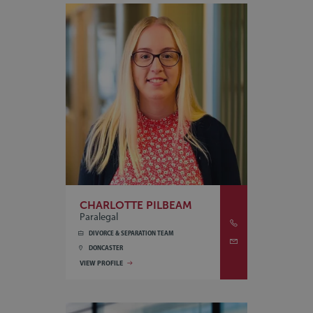
CHARLOTTE PILBEAM
Paralegal
DIVORCE & SEPARATION TEAM
DONCASTER
VIEW PROFILE