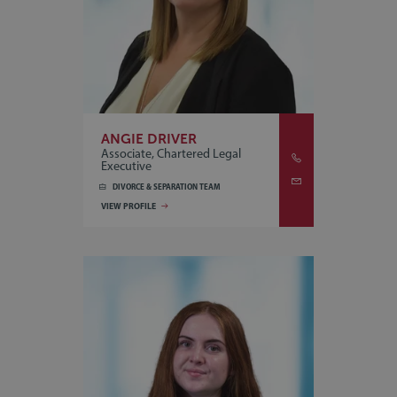
ANGIE DRIVER
Associate, Chartered Legal
Executive
DIVORCE & SEPARATION TEAM
VIEW PROFILE