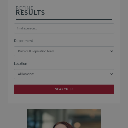
REFINE
RESULTS
Department
Location
SEARCH