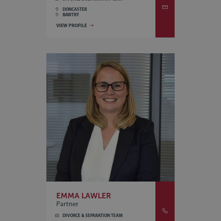
DONCASTER
BAWTRY
VIEW PROFILE
EMMA LAWLER
Partner
DIVORCE & SEPARATION TEAM