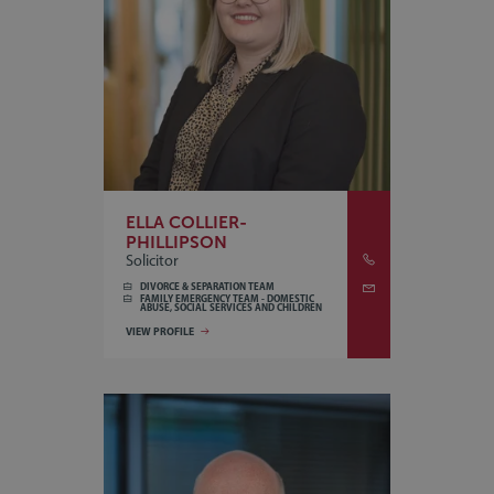
ELLA COLLIER-
PHILLIPSON
Solicitor
DIVORCE & SEPARATION TEAM
FAMILY EMERGENCY TEAM - DOMESTIC
ABUSE, SOCIAL SERVICES AND CHILDREN
VIEW PROFILE