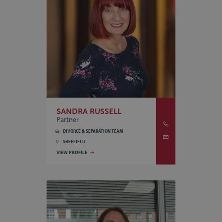
SANDRA RUSSELL
Partner
DIVORCE & SEPARATION TEAM
SHEFFIELD
VIEW PROFILE