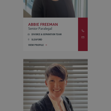
ABBIE FREEMAN
Senior Paralegal
DIVORCE & SEPARATION TEAM
SLEAFORD
VIEW PROFILE