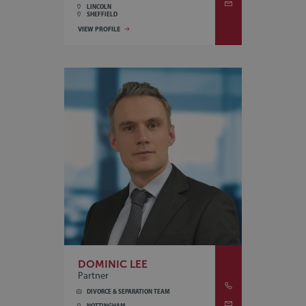
LINCOLN
SHEFFIELD
VIEW PROFILE
DOMINIC LEE
Partner
DIVORCE & SEPARATION TEAM
NOTTINGHAM