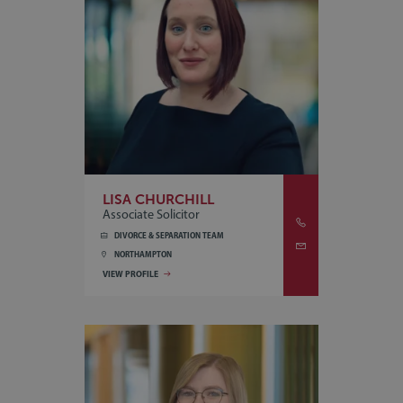
LISA CHURCHILL
Associate Solicitor
DIVORCE & SEPARATION TEAM
NORTHAMPTON
VIEW PROFILE