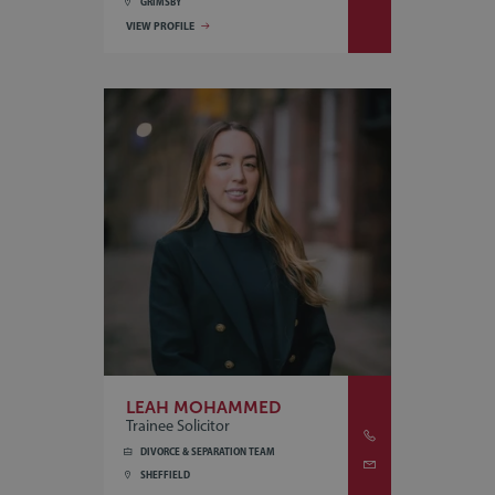
GRIMSBY
VIEW PROFILE
LEAH MOHAMMED
Trainee Solicitor
DIVORCE & SEPARATION TEAM
SHEFFIELD