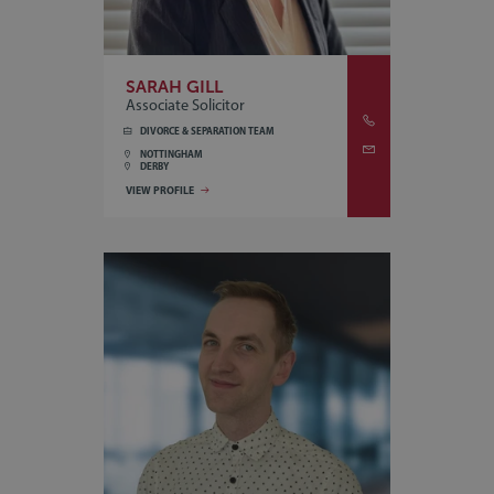
SARAH GILL
Associate Solicitor
DIVORCE & SEPARATION TEAM
NOTTINGHAM
DERBY
VIEW PROFILE