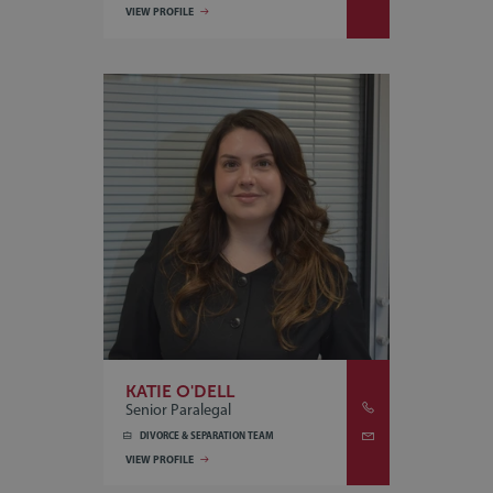
VIEW PROFILE
KATIE O'DELL
Senior Paralegal
DIVORCE & SEPARATION TEAM
VIEW PROFILE