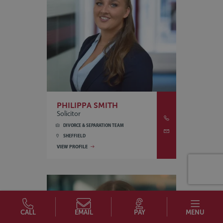
PHILIPPA SMITH
Solicitor
DIVORCE & SEPARATION TEAM
SHEFFIELD
VIEW PROFILE
CALL
EMAIL
PAY
MENU