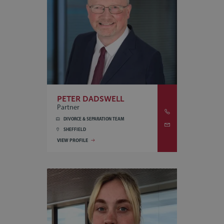
PETER DADSWELL
Partner
DIVORCE & SEPARATION TEAM
SHEFFIELD
VIEW PROFILE