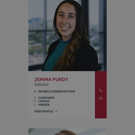
JEMMA PURDY
Solicitor
DIVORCE & SEPARATION TEAM
SCUNTHORPE
LINCOLN
HOWDEN
VIEW PROFILE