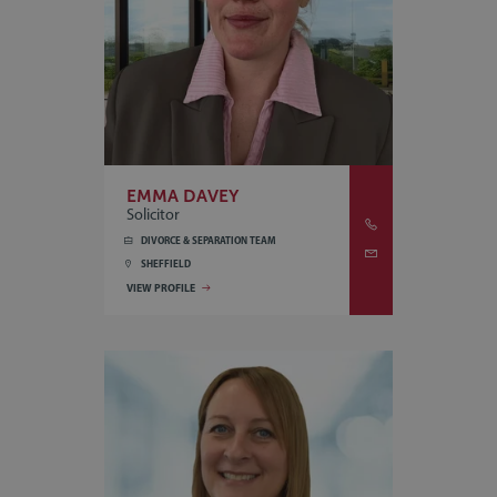
EMMA DAVEY
Solicitor
DIVORCE & SEPARATION TEAM
SHEFFIELD
VIEW PROFILE