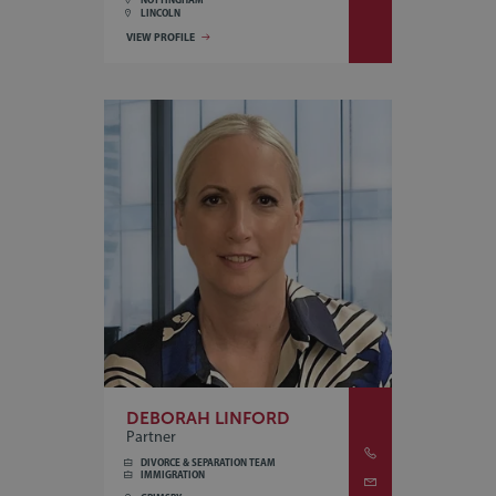
LINCOLN
VIEW PROFILE
DEBORAH LINFORD
Partner
DIVORCE & SEPARATION TEAM
IMMIGRATION