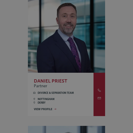
DANIEL PRIEST
Partner
DIVORCE & SEPARATION TEAM
NOTTINGHAM
DERBY
VIEW PROFILE