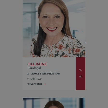
JILL RAINE
Paralegal
DIVORCE & SEPARATION TEAM
SHEFFIELD
VIEW PROFILE