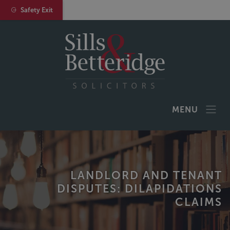
Safety Exit
MENU
LANDLORD AND TENANT
DISPUTES: DILAPIDATIONS
CLAIMS