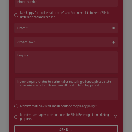
Phone number
I am happy for a voicemail to be left and / or an email to be sent if Sills &
Betteridge cannot reach me
Office
Area of Law
Enquiry
If your enquiry relates to a criminal or motoring offence, please state th
I confirm that I have read and understood the
privacy policy
*
I confirm I am happy to be contacted by Sills & Betteridge for marketing
purposes
SEND