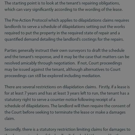
The starting point is to look at the tenant’s repairing obligations,
which can vary significantly according to the wording of the lease.
The Pre-Action Protocol which applies to dilapidations claims requires
landlords to serve a schedule of dilapidations setting out the works
required to put the property in the required state of repair and a
quantified demand detailing the landlord’s costings for the repairs.
Parties generally instruct their own surveyors to draft the schedule
and the tenant’s response, and it may be the case that matters can be
resolved amicably through negotiation. If not, Court proceedings
may be issued against the tenant, although alternatives to Court
proceedings can still be explored including mediation.
There are several restrictions on dilapidation claims. Firstly, if a lease is
for at least 7 years and has at least 3 years left to run, the tenant has a
statutory right to serve a counter-notice following receipt of a
schedule of dilapidations. The landlord will then require the consent of
the Court before seeking to terminate the lease or make a damages
claim.
Secondly, there is a statutory restriction limiting claims for damages to