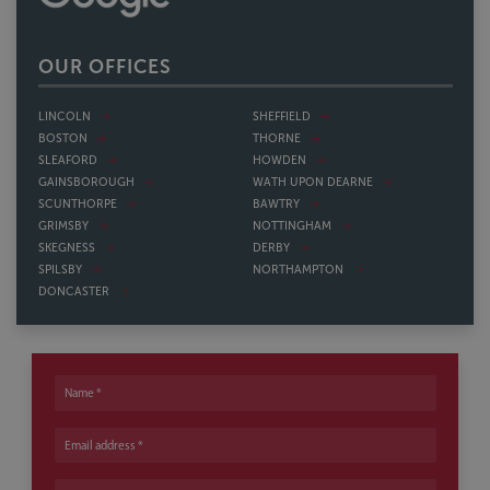
OUR OFFICES
LINCOLN
SHEFFIELD
BOSTON
THORNE
SLEAFORD
HOWDEN
GAINSBOROUGH
WATH UPON DEARNE
SCUNTHORPE
BAWTRY
GRIMSBY
NOTTINGHAM
SKEGNESS
DERBY
SPILSBY
NORTHAMPTON
DONCASTER
Name
Email address