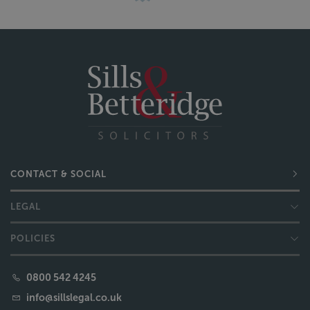
CONTACT & SOCIAL
LEGAL
POLICIES
0800 542 4245
info@sillslegal.co.uk