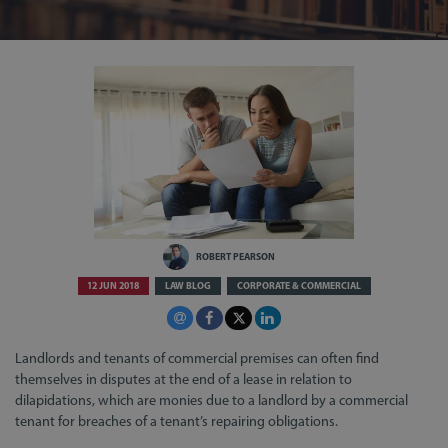
ROBERT PEARSON
12 JUN 2018
LAW BLOG
CORPORATE & COMMERCIAL
Landlords and tenants of commercial premises can often find
themselves in disputes at the end of a lease in relation to
dilapidations, which are monies due to a landlord by a commercial
tenant for breaches of a tenant’s repairing obligations.