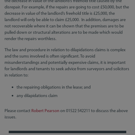
the decrease in value of the landlord’s freehold title caused by the
disrepair. For example, if the repairs are going to cost £50,000, but the
decrease in value of the landlord’s freehold title is £25,000, the
landlord will only be able to claim £25,000. In addition, damages are
not recoverable where it can be shown that the premises are to be
pulled down or structural alterations are to be made which would
render the repairs worthless.
The law and procedure in relation to dilapidations claims is complex
and the sums involved is often significant. To avoid
misunderstandings and potentially expensive claims, it is important
for landlords and tenants to seek advice from surveyors and solicitors
in relation to:
the repairing obligations in the lease; and
any dilapidations claim
Please contact
Robert Pearson
on 01522 542211 to discuss the above
issues.