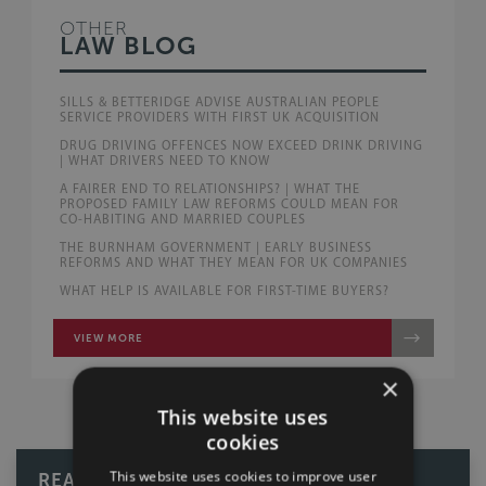
OTHER
LAW BLOG
SILLS & BETTERIDGE ADVISE AUSTRALIAN PEOPLE
SERVICE PROVIDERS WITH FIRST UK ACQUISITION
DRUG DRIVING OFFENCES NOW EXCEED DRINK DRIVING
| WHAT DRIVERS NEED TO KNOW
A FAIRER END TO RELATIONSHIPS? | WHAT THE
PROPOSED FAMILY LAW REFORMS COULD MEAN FOR
CO-HABITING AND MARRIED COUPLES
THE BURNHAM GOVERNMENT | EARLY BUSINESS
REFORMS AND WHAT THEY MEAN FOR UK COMPANIES
WHAT HELP IS AVAILABLE FOR FIRST-TIME BUYERS?
VIEW MORE
×
This website uses
cookies
This website uses cookies to improve user
READ OUR REVIEWS