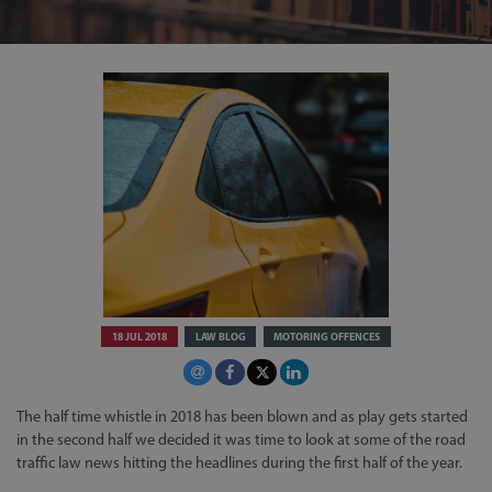
18 JUL 2018
LAW BLOG
MOTORING OFFENCES
The half time whistle in 2018 has been blown and as play gets started
in the second half we decided it was time to look at some of the road
traffic law news hitting the headlines during the first half of the year.