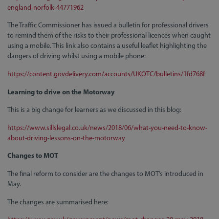
england-norfolk-44771962
The Traffic Commissioner has issued a bulletin for professional drivers
to remind them of the risks to their professional licences when caught
using a mobile. This link also contains a useful leaflet highlighting the
dangers of driving whilst using a mobile phone:
https://content.govdelivery.com/accounts/UKOTC/bulletins/1fd768f
Learning to drive on the Motorway
This is a big change for learners as we discussed in this blog:
https://www.sillslegal.co.uk/news/2018/06/what-you-need-to-know-
about-driving-lessons-on-the-motorway
Changes to MOT
The final reform to consider are the changes to MOT’s introduced in
May.
The changes are summarised here: