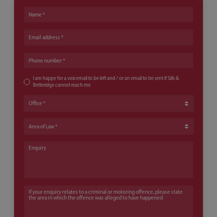
Name
Email address
Phone number
I am happy for a voicemail to be left and / or an email to be sent if Sills &
Betteridge cannot reach me
Office
Area of Law
Enquiry
If your enquiry relates to a criminal or motoring offence, please state th