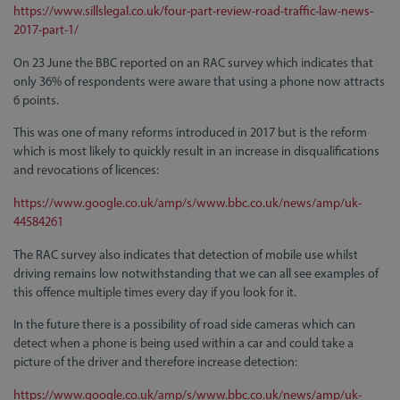
https://www.sillslegal.co.uk/four-part-review-road-traffic-law-news-
2017-part-1/
On 23 June the BBC reported on an RAC survey which indicates that
only 36% of respondents were aware that using a phone now attracts
6 points.
This was one of many reforms introduced in 2017 but is the reform
which is most likely to quickly result in an increase in disqualifications
and revocations of licences:
https://www.google.co.uk/amp/s/www.bbc.co.uk/news/amp/uk-
44584261
The RAC survey also indicates that detection of mobile use whilst
driving remains low notwithstanding that we can all see examples of
this offence multiple times every day if you look for it.
In the future there is a possibility of road side cameras which can
detect when a phone is being used within a car and could take a
picture of the driver and therefore increase detection:
https://www.google.co.uk/amp/s/www.bbc.co.uk/news/amp/uk-