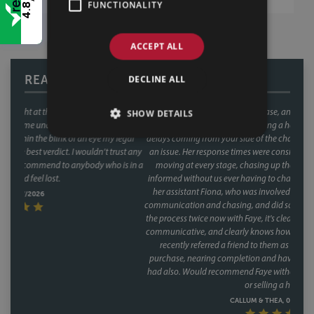
FUNCTIONALITY
4.8
ACCEPT ALL
READ OUR REVIEWS
DECLINE ALL
This was our second house purchase, and both times we used Faye as our
SHOW DETAILS
conveyancer. When you're buying a house, the last thing you want is
delays coming from your side of the chain and with Faye, that was never
an issue. Her response times were consistently fast, and she kept things
moving at every stage, chasing up the other parties and keeping us
informed without us ever having to chase her. A special mention too for
her assistant Fiona, who was involved through a lot of the day to day
communication and chasing, and did so brilliantly. Having been through
the process twice now with Faye, it's clear this isn't a one off she's reliable,
communicative, and clearly knows how to keep a purchase on track. We
recently referred a friend to them as well, who have had a speedy
purchase, nearing completion and have said what a great service they
had also. Would recommend Faye without hesitation to anyone buying
or selling a house.
CALLUM & THEA, 07/07/2026