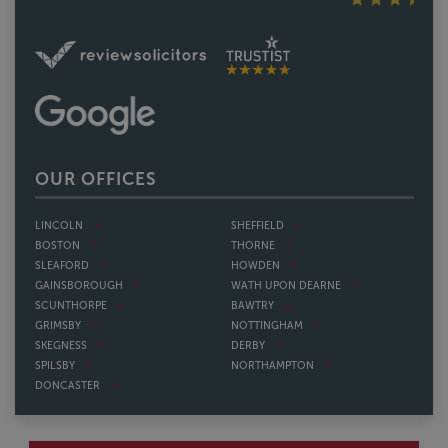
OUR OFFICES
LINCOLN
SHEFFIELD
BOSTON
THORNE
SLEAFORD
HOWDEN
GAINSBOROUGH
WATH UPON DEARNE
SCUNTHORPE
BAWTRY
GRIMSBY
NOTTINGHAM
SKEGNESS
DERBY
SPILSBY
NORTHAMPTON
DONCASTER