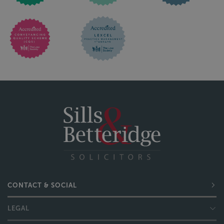
CONTACT & SOCIAL
LEGAL