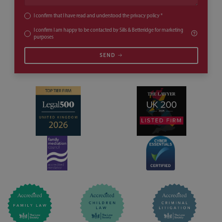
I confirm that I have read and understood the
privacy policy
*
I confirm I am happy to be contacted by Sills & Betteridge for marketing
purposes
SEND