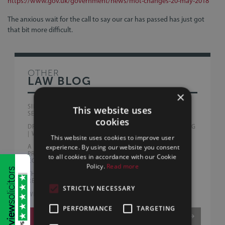
https://www.gov.uk/government/news/mot-changes-20-may-2018
The anxious wait for the call to say our car has passed has just got
that bit more difficult.
OTHER
LAW BLOG
×
SILLS & BETTERIDGE ADVISE AUSTRALIAN PEOPLE
This website uses
SERVICE PROVIDERS WITH FIRST UK ACQUISITION
cookies
DRUG DRIVING OFFENCES NOW EXCEED DRINK DRIVING
| WHAT DRIVERS NEED TO KNOW
This website uses cookies to improve user
A FAIRER END TO RELATIONSHIPS? | WHAT THE
experience. By using our website you consent
PROPOSED FAMILY LAW REFORMS COULD MEAN FOR
to all cookies in accordance with our Cookie
CO-HABITING AND MARRIED COUPLES
Policy.
Read more
THE BURNHAM GOVERNMENT | EARLY BUSINESS
REFORMS AND WHAT THEY MEAN FOR UK COMPANIES
STRICTLY NECESSARY
WHAT HELP IS AVAILABLE FOR FIRST-TIME BUYERS?
PERFORMANCE
TARGETING
VIEW MORE
/5