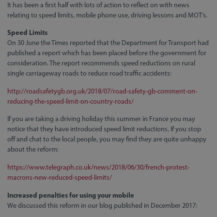
It has been a first half with lots of action to reflect on with news
relating to speed limits, mobile phone use, driving lessons and MOT’s.
Speed Limits
On 30 June the Times reported that the Department for Transport had
published a report which has been placed before the government for
consideration. The report recommends speed reductions on rural
single carriageway roads to reduce road traffic accidents:
http://roadsafetygb.org.uk/2018/07/road-safety-gb-comment-on-
reducing-the-speed-limit-on-country-roads/
If you are taking a driving holiday this summer in France you may
notice that they have introduced speed limit reductions. If you stop
off and chat to the local people, you may find they are quite unhappy
about the reform:
https://www.telegraph.co.uk/news/2018/06/30/french-protest-
macrons-new-reduced-speed-limits/
Increased penalties for using your mobile
We discussed this reform in our blog published in December 2017: