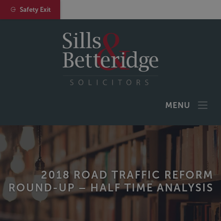
Safety Exit
MENU
2018 ROAD TRAFFIC REFORM
ROUND-UP – HALF TIME ANALYSIS