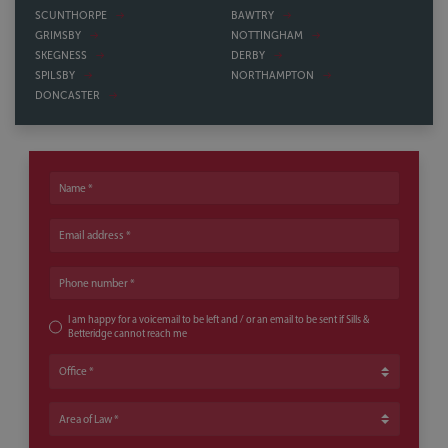
SCUNTHORPE
BAWTRY
GRIMSBY
NOTTINGHAM
SKEGNESS
DERBY
SPILSBY
NORTHAMPTON
DONCASTER
Name
Email address
Phone number
I am happy for a voicemail to be left and / or an email to be sent if Sills &
Betteridge cannot reach me
Office
Area of Law