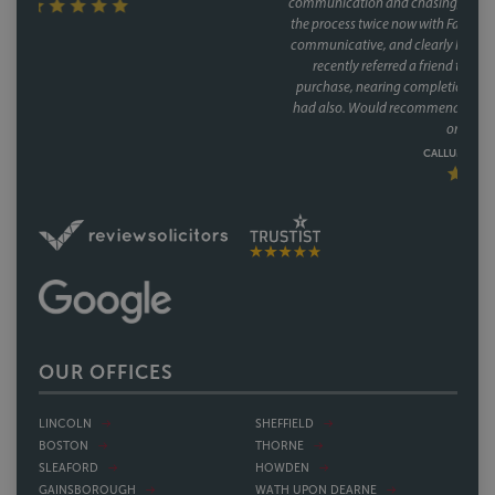
communication and chasing, and did so brilliantly. Having been through
the process twice now with Faye, it's clear this isn't a one off she's reliable,
communicative, and clearly knows how to keep a purchase on track. We
recently referred a friend to them as well, who have had a speedy
purchase, nearing completion and have said what a great service they
had also. Would recommend Faye without hesitation to anyone buying
or selling a house.
CALLUM & THEA, 07/07/2026
OUR OFFICES
LINCOLN
SHEFFIELD
BOSTON
THORNE
SLEAFORD
HOWDEN
GAINSBOROUGH
WATH UPON DEARNE