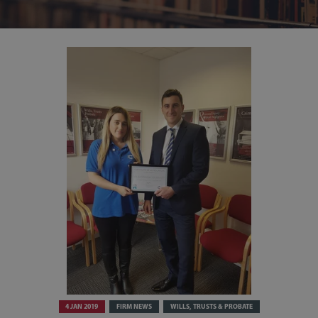
4 JAN 2019
FIRM NEWS
WILLS, TRUSTS & PROBATE