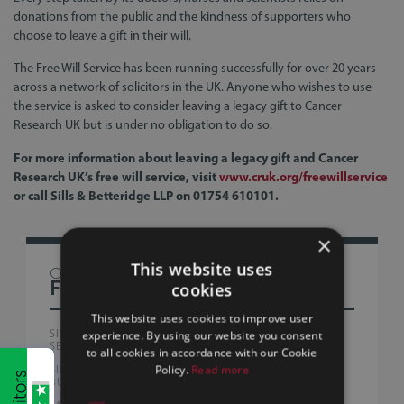
donations from the public and the kindness of supporters who
choose to leave a gift in their will.
The Free Will Service has been running successfully for over 20 years
across a network of solicitors in the UK. Anyone who wishes to use
the service is asked to consider leaving a legacy gift to Cancer
Research UK but is under no obligation to do so.
For more information about leaving a legacy gift and Cancer
Research UK’s free will service, visit
www.cruk.org/freewillservice
or call Sills & Betteridge LLP on 01754 610101.
×
This website uses
OTHER
FIRM NEWS
cookies
This website uses cookies to improve user
SILLS & BETTERIDGE ADVISE AUSTRALIAN PEOPLE
experience. By using our website you consent
SERVICE PROVIDERS WITH FIRST UK ACQUISITION
to all cookies in accordance with our Cookie
Policy.
Read more
SILLS & BETTERIDGE LLP SUPPORTS GLOBAL CREATIVE
BUSINESS IN EMPLOYEE OWNERSHIP MILESTONE