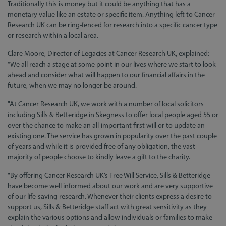
Traditionally this is money but it could be anything that has a
monetary value like an estate or specific item. Anything left to Cancer
Research UK can be ring-fenced for research into a specific cancer type
or research within a local area.
Clare Moore, Director of Legacies at Cancer Research UK, explained:
“We all reach a stage at some point in our lives where we start to look
ahead and consider what will happen to our financial affairs in the
future, when we may no longer be around.
"At Cancer Research UK, we work with a number of local solicitors
including Sills & Betteridge in Skegness to offer local people aged 55 or
over the chance to make an all-important first will or to update an
existing one. The service has grown in popularity over the past couple
of years and while it is provided free of any obligation, the vast
majority of people choose to kindly leave a gift to the charity.
"By offering Cancer Research UK’s Free Will Service, Sills & Betteridge
have become well informed about our work and are very supportive
of our life-saving research. Whenever their clients express a desire to
support us, Sills & Betteridge staff act with great sensitivity as they
explain the various options and allow individuals or families to make