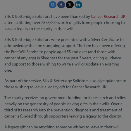
Sills & Betteridge Solicitors have been thanked by
Cancer Research UK
after facilitating over £878,000 worth of gifts from people choosing to
leave a legacy to the charity in their will.
Sills & Betteridge Solicitors were presented with a Silver Certificate to
acknowledge the firm’s ongoing support. The firm have been offering
the Free Will Service to people aged 55 and over (and those with
cancer of any age) in Skegness for the past 3 years, giving guidance
and support to those wishing to write a will or update an exisiting
one.
As part of the service, Sills & Betteridge Solicitors also give guidance to
those wishing to leave a legacy gift for Cancer Research UK.
The charity receives no government funding for its research and relies
heavily on the generosity of people leaving gifts in their wills. Over a
third of its research into the prevention, diagnosis and treatment of
cancer is funded through supporters leaving a legacy to the charity.
A legacy gift can be anything someone wishes to leave in their will.