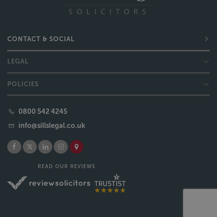
CONTACT & SOCIAL
LEGAL
POLICIES
0800 542 4245
info@sillslegal.co.uk
READ OUR REVIEWS