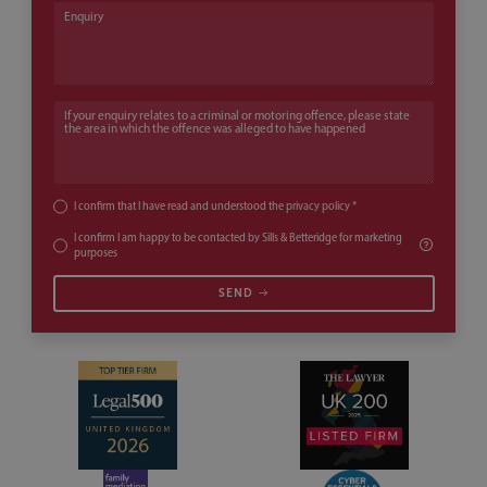
Enquiry
If your enquiry relates to a criminal or motoring offence, please state th
I confirm that I have read and understood the
privacy policy
*
I confirm I am happy to be contacted by Sills & Betteridge for marketing
purposes
SEND