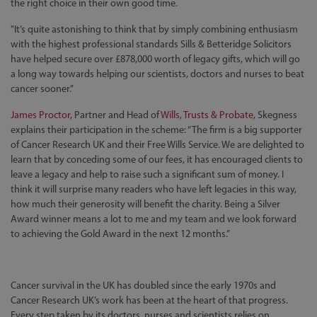
the right choice in their own good time.
"It’s quite astonishing to think that by simply combining enthusiasm
with the highest professional standards Sills & Betteridge Solicitors
have helped secure over £878,000 worth of legacy gifts, which will go
a long way towards helping our scientists, doctors and nurses to beat
cancer sooner.”
James Proctor
, Partner and Head of
Wills, Trusts & Probate
, Skegness
explains their participation in the scheme: “The firm is a big supporter
of Cancer Research UK and their Free Wills Service. We are delighted to
learn that by conceding some of our fees, it has encouraged clients to
leave a legacy and help to raise such a significant sum of money. I
think it will surprise many readers who have left legacies in this way,
how much their generosity will benefit the charity. Being a Silver
Award winner means a lot to me and my team and we look forward
to achieving the Gold Award in the next 12 months.”
Cancer survival in the UK has doubled since the early 1970s and
Cancer Research UK’s work has been at the heart of that progress.
Every step taken by its doctors, nurses and scientists relies on