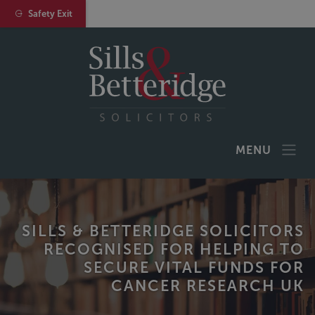
Safety Exit
MENU
SILLS & BETTERIDGE SOLICITORS
RECOGNISED FOR HELPING TO
SECURE VITAL FUNDS FOR
CANCER RESEARCH UK