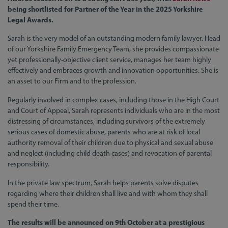
being shortlisted for Partner of the Year in the 2025 Yorkshire
Legal Awards.
Sarah is the very model of an outstanding modern family lawyer. Head
of our Yorkshire Family Emergency Team, she provides compassionate
yet professionally-objective client service, manages her team highly
effectively and embraces growth and innovation opportunities. She is
an asset to our Firm and to the profession.
Regularly involved in complex cases, including those in the High Court
and Court of Appeal, Sarah represents individuals who are in the most
distressing of circumstances, including survivors of the extremely
serious cases of domestic abuse, parents who are at risk of local
authority removal of their children due to physical and sexual abuse
and neglect (including child death cases) and revocation of parental
responsibility.
In the private law spectrum, Sarah helps parents solve disputes
regarding where their children shall live and with whom they shall
spend their time.
The results will be announced on 9th October at a prestigious