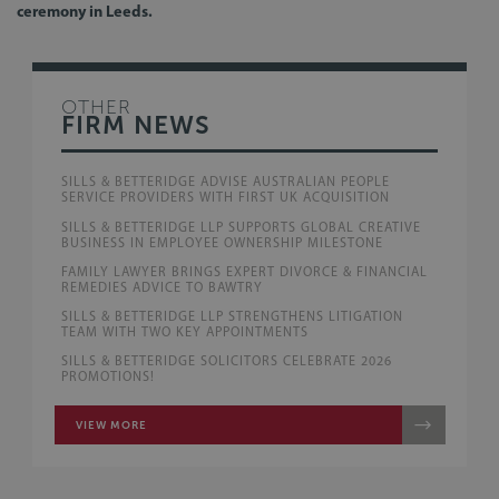
ceremony in Leeds.
OTHER
FIRM NEWS
SILLS & BETTERIDGE ADVISE AUSTRALIAN PEOPLE
SERVICE PROVIDERS WITH FIRST UK ACQUISITION
SILLS & BETTERIDGE LLP SUPPORTS GLOBAL CREATIVE
BUSINESS IN EMPLOYEE OWNERSHIP MILESTONE
FAMILY LAWYER BRINGS EXPERT DIVORCE & FINANCIAL
REMEDIES ADVICE TO BAWTRY
SILLS & BETTERIDGE LLP STRENGTHENS LITIGATION
TEAM WITH TWO KEY APPOINTMENTS
SILLS & BETTERIDGE SOLICITORS CELEBRATE 2026
PROMOTIONS!
VIEW MORE