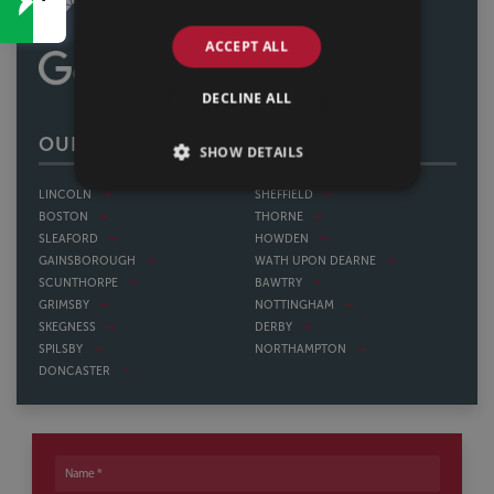
ACCEPT ALL
DECLINE ALL
OUR OFFICES
SHOW DETAILS
LINCOLN
SHEFFIELD
BOSTON
THORNE
SLEAFORD
HOWDEN
GAINSBOROUGH
WATH UPON DEARNE
SCUNTHORPE
BAWTRY
GRIMSBY
NOTTINGHAM
SKEGNESS
DERBY
SPILSBY
NORTHAMPTON
DONCASTER
Name