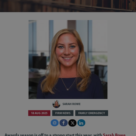
SARAH ROWE
18 AUG 2025
FIRM NEWS
FAMILY EMERGENCY
Awards season is off to a strong start this year, with
Sarah Rowe