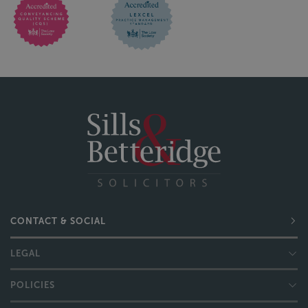
CONTACT & SOCIAL
LEGAL
POLICIES