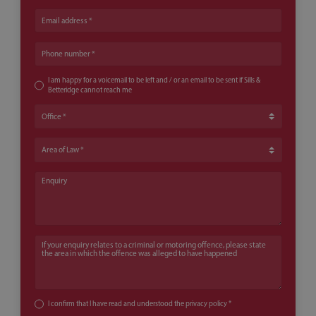
Email address
Phone number
I am happy for a voicemail to be left and / or an email to be sent if Sills &
Betteridge cannot reach me
Office
Area of Law
Enquiry
If your enquiry relates to a criminal or motoring offence, please state th
I confirm that I have read and understood the
privacy policy
*