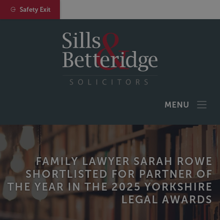
Safety Exit
MENU
FAMILY LAWYER SARAH ROWE
SHORTLISTED FOR PARTNER OF
THE YEAR IN THE 2025 YORKSHIRE
LEGAL AWARDS