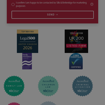
I confirm I am happy to be contacted by Sills & Betteridge for marketing
purposes
SEND