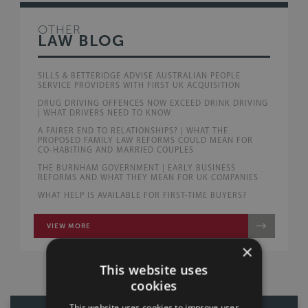
OTHER
LAW BLOG
SILLS & BETTERIDGE ADVISE AUSTRALIAN PEOPLE
SERVICE PROVIDERS WITH FIRST UK ACQUISITION
DRUG DRIVING OFFENCES NOW EXCEED DRINK DRIVING
| WHAT DRIVERS NEED TO KNOW
A FAIRER END TO RELATIONSHIPS? | WHAT THE
PROPOSED FAMILY LAW REFORMS COULD MEAN FOR
CO-HABITING AND MARRIED COUPLES
THE BURNHAM GOVERNMENT | EARLY BUSINESS
REFORMS AND WHAT THEY MEAN FOR UK COMPANIES
WHAT HELP IS AVAILABLE FOR FIRST-TIME BUYERS?
VIEW MORE
×
This website uses
cookies
This website uses cookies to improve user