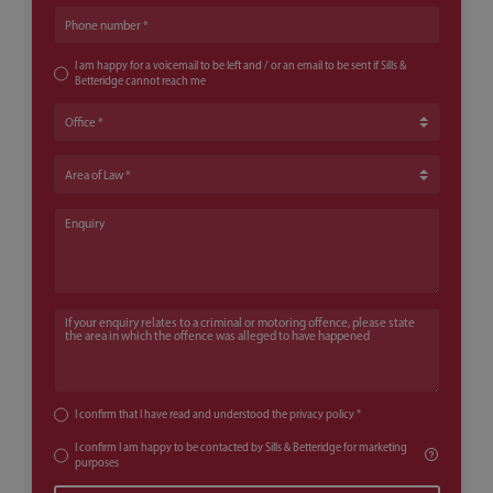
Phone number
I am happy for a voicemail to be left and / or an email to be sent if Sills &
Betteridge cannot reach me
Office
Area of Law
Enquiry
If your enquiry relates to a criminal or motoring offence, please state th
I confirm that I have read and understood the
privacy policy
*
I confirm I am happy to be contacted by Sills & Betteridge for marketing
purposes