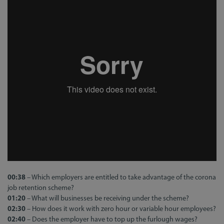
00:38
– Which employers are entitled to take advantage of the corona
job retention scheme?
01:20
– What will businesses be receiving under the scheme?
02:30
– How does it work with zero hour or variable hour employees?
02:40
– Does the employer have to top up the furlough wages?