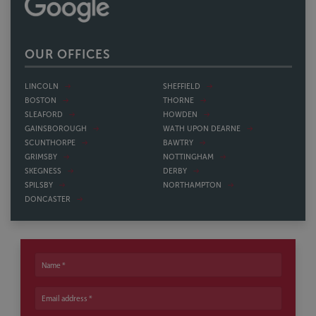
OUR OFFICES
LINCOLN
SHEFFIELD
BOSTON
THORNE
SLEAFORD
HOWDEN
GAINSBOROUGH
WATH UPON DEARNE
SCUNTHORPE
BAWTRY
GRIMSBY
NOTTINGHAM
SKEGNESS
DERBY
SPILSBY
NORTHAMPTON
DONCASTER
Name
Email address