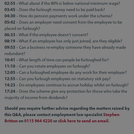
02:55
– What about if the 80% is below national minimum wage?
03:45
– Does the furlough money need to be paid back?
04:30
– How do pension payments work under the scheme?
05:42
– Does an employer need consent from the employee to be
placed on furlough?
06:33
– What if the employee doesn’t consent?
08:19
– What if an employee has only just joined, are they eligible?
09:53
– Can a business re-employ someone they have already made
redundant?
10:41
– What length of time can people be furloughed for?
11:10
– Can you rotate employees on furlough?
12:05
– Can a furloughed employee do any work for their employer?
12:55
– Can you furlough employees on statutory sick pay?
14:23
– Do employees continue to accrue holiday whilst on furlough?
17:24
– Does the scheme give any protection for those who take the
majority of income from dividends?
Should you require further advice regarding the matters raised by
this Q&A, please contact employment law specialist
Stephen
Britton
on
0115 964 4
220
or
click here to send an email
.