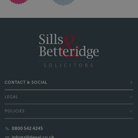
CONTACT & SOCIAL
LEGAL
POLICIES
0800 542 4245
info@sillslegal.co.uk