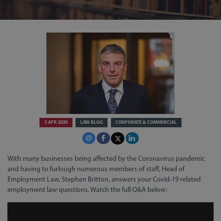
3 APR 2020
LAW BLOG
CORPORATE & COMMERCIAL
With many businesses being affected by the Coronavirus pandemic
and having to furlough numerous members of staff, Head of
Employment Law, Stephen Britton, answers your Covid-19 related
employment law questions. Watch the full Q&A below: