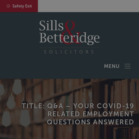
Safety Exit
MENU
TITLE: Q&A – YOUR COVID-19
RELATED EMPLOYMENT
QUESTIONS ANSWERED