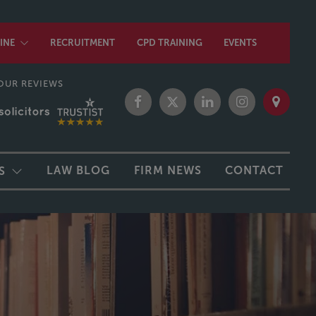
INE
RECRUITMENT
CPD TRAINING
EVENTS
OUR REVIEWS
LAW BLOG
FIRM NEWS
CONTACT
S