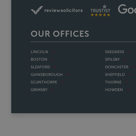
OUR OFFICES
LINCOLN
SKEGNESS
BOSTON
SPILSBY
SLEAFORD
DONCASTER
GAINSBOROUGH
SHEFFIELD
SCUNTHORPE
THORNE
GRIMSBY
HOWDEN