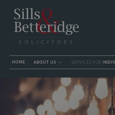
HOME
ABOUT US
SERVICES FOR
INDI