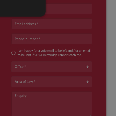
Name
Email address
Phone number
I am happy for a voicemail to be left and / or an email
to be sent if Sills & Betteridge cannot reach me
Office
Area of Law
Enquiry