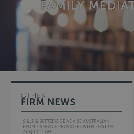
FAMILY MEDI
OTHER
FIRM NEWS
SILLS & BETTERIDGE ADVISE AUSTRALIAN
PEOPLE SERVICE PROVIDERS WITH FIRST UK
ACQUISITION