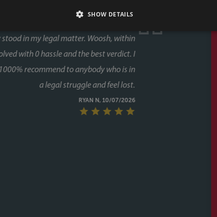
SHOW DETAILS
ase, and both times we used Faye as our conveyancer.
last thing you want is delays coming from your side of
s never an issue. Her response times were consistently
 every stage, chasing up the other parties and keeping
g to chase her. A special mention too for her assistant
lot of the day to day communication and chasing, and
ugh the process twice now with Faye, it's clear this isn't
unicative, and clearly knows how to keep a purchase on
riend to them as well, who have had a speedy purchase,
what a great service they had also. Would recommend
ithout hesitation to anyone buying or selling a house.
CALLUM & THEA, 07/07/2026