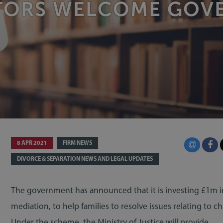
ATORS WELCOME GO
8 APR 2021
FIRM NEWS
DIVORCE & SEPARATION NEWS AND LEGAL UPDATES
The government has announced that it is investing £1m i
mediation, to help families to resolve issues relating to ch
Under the scheme, the Ministry of Justice will provide