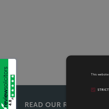
This website
STRIC
/5
4.8
READ OUR REVIEWS