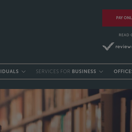
PAY ONL
READ 
VIDUALS
SERVICES FOR
BUSINESS
OFFICE