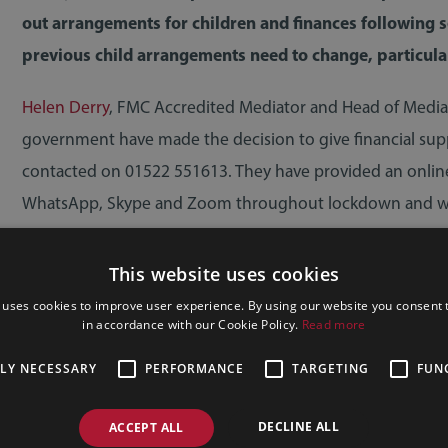
out arrangements for children and finances following 
previous child arrangements need to change, particula
Helen Derry
, FMC Accredited Mediator and Head of Mediatio
government have made the decision to give financial supp
contacted on 01522 551613. They have provided an online
WhatsApp, Skype and Zoom throughout lockdown and whilst
also looking forward to offering office meetings across 
This website uses cookies
 uses cookies to improve user experience. By using our website you consent t
in accordance with our Cookie Policy.
Read more
TLY NECESSARY
PERFORMANCE
TARGETING
FUN
DECLINE ALL
ACCEPT ALL