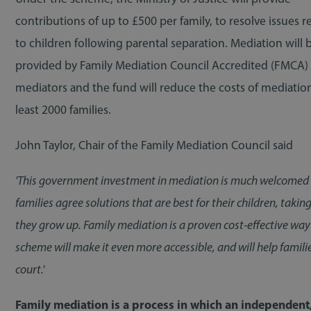
contributions of up to £500 per family, to resolve issues r
to children following parental separation. Mediation will 
provided by Family Mediation Council Accredited (FMCA)
mediators and the fund will reduce the costs of mediation
least 2000 families.
John Taylor, Chair of the Family Mediation Council said
'This government investment in mediation is much welcomed by
families agree solutions that are best for their children, taki
they grow up. Family mediation is a proven cost-effective way 
scheme will make it even more accessible, and will help famili
court.'
Family mediation is a process in which an independent