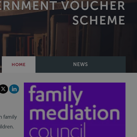
VERNMENT VOUCHER
SCHEME
NEWS
HOME
n family
ildren.