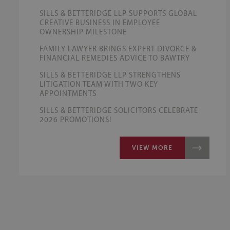
SILLS & BETTERIDGE LLP SUPPORTS GLOBAL
CREATIVE BUSINESS IN EMPLOYEE
OWNERSHIP MILESTONE
FAMILY LAWYER BRINGS EXPERT DIVORCE &
FINANCIAL REMEDIES ADVICE TO BAWTRY
SILLS & BETTERIDGE LLP STRENGTHENS
LITIGATION TEAM WITH TWO KEY
APPOINTMENTS
SILLS & BETTERIDGE SOLICITORS CELEBRATE
2026 PROMOTIONS!
VIEW MORE