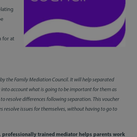
elating
be
 for at
 the Family Mediation Council. It will help separated
ng into account what is going to be important for them as
to resolve differences following separation. This voucher
es resolve issues for themselves, without having to go to
, professionally trained mediator helps parents work