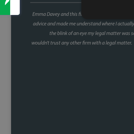
This was our second house purch
When you're buying a house, the 
the chain and with Faye, that wa
fast, and she kept things moving at
us informed without us ever havin
Fiona, who was involved through a 
did so brilliantly. Having been thro
a one off she's reliable, comm
track. We recently referred a f
nearing completion and have said 
Faye w