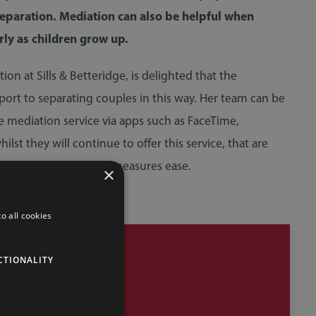
separation. Mediation can also be helpful when
rly as children grow up.
n at Sills & Betteridge, is delighted that the
ort to separating couples in this way. Her team can be
 mediation service via apps such as FaceTime,
 they will continue to offer this service, that are
the region as lockdown measures ease.
×
o all cookies
CTIONALITY