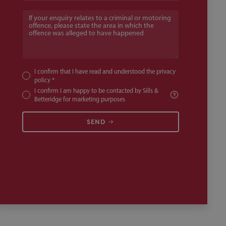
If your enquiry relates to a criminal or motoring offence, pl
I confirm that I have read and understood the
privacy
policy
*
I confirm I am happy to be contacted by Sills &
Betteridge for marketing purposes
SEND