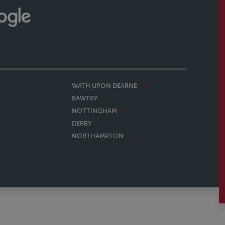
WATH UPON DEARNE
BAWTRY
NOTTINGHAM
DERBY
NORTHAMPTON