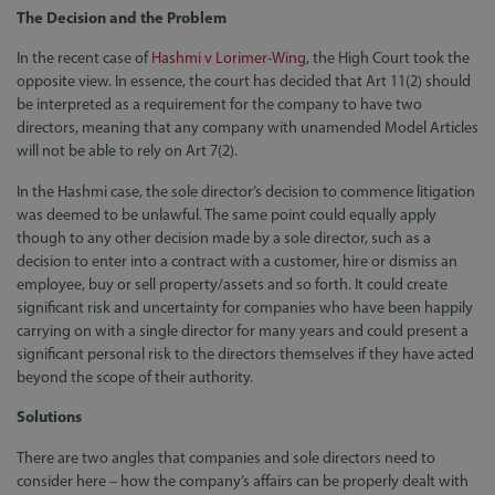
The Decision and the Problem
In the recent case of
Hashmi v Lorimer-Wing
, the High Court took the
opposite view. In essence, the court has decided that Art 11(2) should
be interpreted as a requirement for the company to have two
directors, meaning that any company with unamended Model Articles
will not be able to rely on Art 7(2).
In the Hashmi case, the sole director’s decision to commence litigation
was deemed to be unlawful. The same point could equally apply
though to any other decision made by a sole director, such as a
decision to enter into a contract with a customer, hire or dismiss an
employee, buy or sell property/assets and so forth. It could create
significant risk and uncertainty for companies who have been happily
carrying on with a single director for many years and could present a
significant personal risk to the directors themselves if they have acted
beyond the scope of their authority.
Solutions
There are two angles that companies and sole directors need to
consider here – how the company’s affairs can be properly dealt with