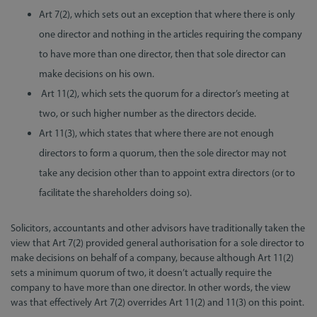
Art 7(2), which sets out an exception that where there is only
one director and nothing in the articles requiring the company
to have more than one director, then that sole director can
make decisions on his own.
Art 11(2), which sets the quorum for a director’s meeting at
two, or such higher number as the directors decide.
Art 11(3), which states that where there are not enough
directors to form a quorum, then the sole director may not
take any decision other than to appoint extra directors (or to
facilitate the shareholders doing so).
Solicitors, accountants and other advisors have traditionally taken the
view that Art 7(2) provided general authorisation for a sole director to
make decisions on behalf of a company, because although Art 11(2)
sets a minimum quorum of two, it doesn’t actually require the
company to have more than one director. In other words, the view
was that effectively Art 7(2) overrides Art 11(2) and 11(3) on this point.