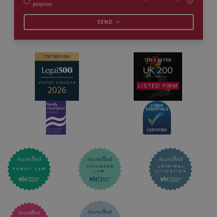
purposes
SEND