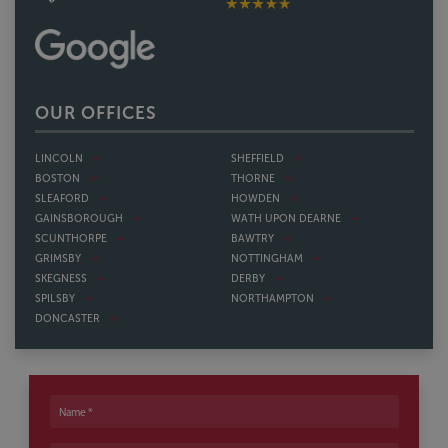
OUR OFFICES
LINCOLN
SHEFFIELD
BOSTON
THORNE
SLEAFORD
HOWDEN
GAINSBOROUGH
WATH UPON DEARNE
SCUNTHORPE
BAWTRY
GRIMSBY
NOTTINGHAM
SKEGNESS
DERBY
SPILSBY
NORTHAMPTON
DONCASTER
Name