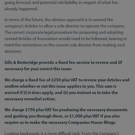
going forward, and potential risk/liability in respect of what has
already happened.
In terms of the future, the obvious approach is to amend the
company’s Articles to allow a sole director to operate the company.
The correct corporate legal procedure for proposing and adopting
revised Articles of Association would need to be followed, bearing in
mind the restrictions on the current sole director from making such
decisions.
Sills & Betteridge provide a fixed fee service to review and (if
necessary for you) correct this issue:
We charge a fixed fee of £250 plus VAT to review your Articles and
confirm whether or not this issue applies to you. This sum is
waived if (i) it does apply, and (ii) you instruct us to take the
necessary remedial action;
We charge £750 plus VAT for producing the necessary documents
and guiding you through them, or £1,000 plus VAT if you also
require us to make the necessary Companies House filings.
Looking backwards is a more difficult task. From the Company’s