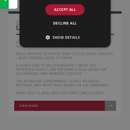
ACCEPT ALL
OTHER
DECLINE ALL
LAW BLOG
SHOW DETAILS
SILLS & BETTERIDGE ADVISE AUSTRALIAN PEOPLE
SERVICE PROVIDERS WITH FIRST UK ACQUISITION
DRUG DRIVING OFFENCES NOW EXCEED DRINK DRIVING
| WHAT DRIVERS NEED TO KNOW
A FAIRER END TO RELATIONSHIPS? | WHAT THE
PROPOSED FAMILY LAW REFORMS COULD MEAN FOR
CO-HABITING AND MARRIED COUPLES
THE BURNHAM GOVERNMENT | EARLY BUSINESS
REFORMS AND WHAT THEY MEAN FOR UK COMPANIES
WHAT HELP IS AVAILABLE FOR FIRST-TIME BUYERS?
VIEW MORE