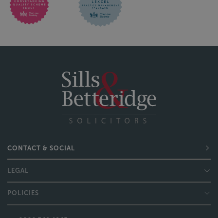
CONTACT & SOCIAL
LEGAL
POLICIES