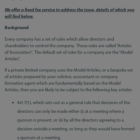
We offer a fixed fee service to address the issue, details of which you
will find below.
Background
Every company has a set of rules which allow directors and
shareholders to control the company. Those rules are called “Articles
of Association”. The default set of rules for a company are the “Model
Articles”.
If a private limited company uses the Model Articles, or a bespoke set
of articles prepared by your solicitor, accountant or company
formation agent which are fundamentally based on the Model
Articles, then you are likely to be subject to the following key articles:
Art 7(1), which sets out as a general rule that decisions of the
directors can only be made either (i) at a meeting where a
quorum is present, or (ii) by all the directors agreeing to a
decision outside a meeting, so long as they would have formed
a quorum at a meeting.