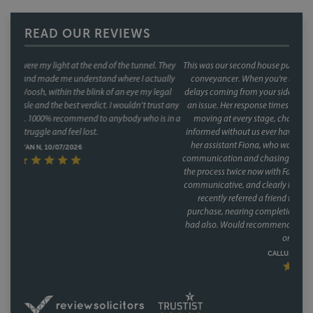
READ OUR REVIEWS
This was our second house purchase, and both times we used Faye as our
conveyancer. When you're buying a house, the last thing you want is
delays coming from your side of the chain and with Faye, that was never
an issue. Her response times were consistently fast, and she kept things
moving at every stage, chasing up the other parties and keeping us
informed without us ever having to chase her. A special mention too for
her assistant Fiona, who was involved through a lot of the day to day
communication and chasing, and did so brilliantly. Having been through
the process twice now with Faye, it's clear this isn't a one off she's reliable,
communicative, and clearly knows how to keep a purchase on track. We
recently referred a friend to them as well, who have had a speedy
purchase, nearing completion and have said what a great service they
had also. Would recommend Faye without hesitation to anyone buying
or selling a house.
CALLUM & THEA, 07/07/2026