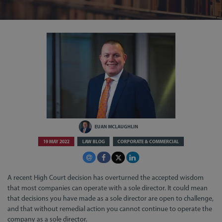
EUAN MCLAUGHLIN
19 MAY 2022
LAW BLOG
CORPORATE & COMMERCIAL
A recent High Court decision has overturned the accepted wisdom
that most companies can operate with a sole director. It could mean
that decisions you have made as a sole director are open to challenge,
and that without remedial action you cannot continue to operate the
company as a sole director.