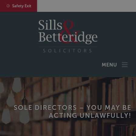
Safety Exit
MENU
SOLE DIRECTORS – YOU MAY BE
ACTING UNLAWFULLY!