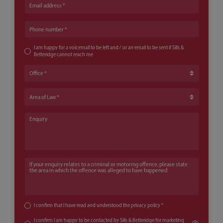
Email address
Phone number
I am happy for a voicemail to be left and / or an email to be sent if Sills &
Betteridge cannot reach me
Office
Area of Law
Enquiry
If your enquiry relates to a criminal or motoring offence, please state th
I confirm that I have read and understood the
privacy policy
*
I confirm I am happy to be contacted by Sills & Betteridge for marketing