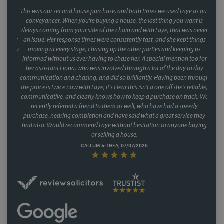
This was our second house purchase, and both times we used Faye as our
conveyancer. When you're buying a house, the last thing you want is
delays coming from your side of the chain and with Faye, that was never
an issue. Her response times were consistently fast, and she kept things
moving at every stage, chasing up the other parties and keeping us
informed without us ever having to chase her. A special mention too for
her assistant Fiona, who was involved through a lot of the day to day
communication and chasing, and did so brilliantly. Having been through
the process twice now with Faye, it's clear this isn't a one off she's reliable,
communicative, and clearly knows how to keep a purchase on track. We
recently referred a friend to them as well, who have had a speedy
purchase, nearing completion and have said what a great service they
had also. Would recommend Faye without hesitation to anyone buying
or selling a house.
CALLUM & THEA, 07/07/2026