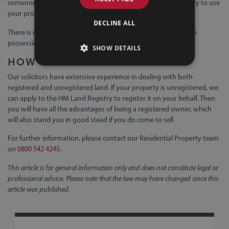
someone applies to change the register, for example, if they try to use
your property fraudulently for a mortgage.
DECLINE ALL
There is no equivalent protection for unregistered land, where
possession of the deeds can be taken as proof of ownership.
SHOW DETAILS
HOW WE CAN HELP
Our solicitors have extensive experience in dealing with both
registered and unregistered land. If your property is unregistered, we
can apply to the HM Land Registry to register it on your behalf. Then
you will have all the advantages of being a registered owner, which
will also stand you in good stead if you do come to sell.
For further information, please contact our Residential Property team
on
0800 542 4245
.
This article is for general information only and does not constitute legal or
professional advice. Please note that the law may have changed since this
article was published.