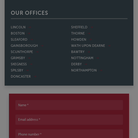
OUR OFFICES
LINCOLN
SHEFFIELD
BOSTON
THORNE
SLEAFORD
HOWDEN
GAINSBOROUGH
WATH UPON DEARNE
SCUNTHORPE
BAWTRY
GRIMSBY
NOTTINGHAM
SKEGNESS
DERBY
SPILSBY
NORTHAMPTON
DONCASTER
Name
Email address
Phone number