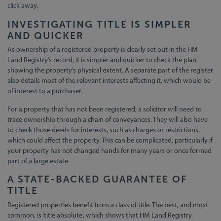
click away.
INVESTIGATING TITLE IS SIMPLER
AND QUICKER
As ownership of a registered property is clearly set out in the HM
Land Registry’s record, it is simpler and quicker to check the plan
showing the property’s physical extent. A separate part of the register
also details most of the relevant interests affecting it, which would be
of interest to a purchaser.
For a property that has not been registered, a solicitor will need to
trace ownership through a chain of conveyances. They will also have
to check those deeds for interests, such as charges or restrictions,
which could affect the property. This can be complicated, particularly if
your property has not changed hands for many years or once formed
part of a large estate.
A STATE-BACKED GUARANTEE OF
TITLE
Registered properties benefit from a class of title. The best, and most
common, is ‘title absolute’, which shows that HM Land Registry