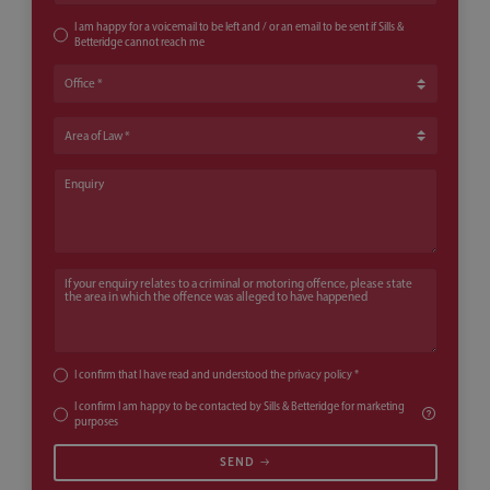
I am happy for a voicemail to be left and / or an email to be sent if Sills &
Betteridge cannot reach me
Office
Area of Law
Enquiry
If your enquiry relates to a criminal or motoring offence, please state th
I confirm that I have read and understood the
privacy policy
*
I confirm I am happy to be contacted by Sills & Betteridge for marketing
purposes
SEND