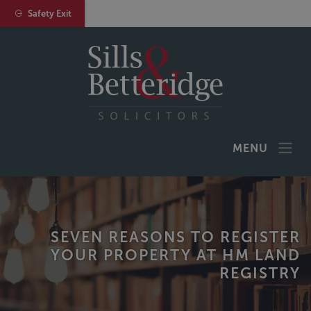
Safety Exit
MENU
SEVEN REASONS TO REGISTER
YOUR PROPERTY AT HM LAND
REGISTRY