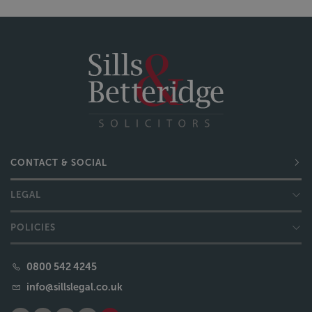
CONTACT & SOCIAL
LEGAL
POLICIES
0800 542 4245
info@sillslegal.co.uk