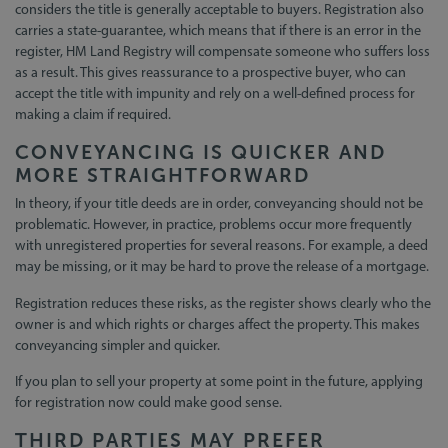
considers the title is generally acceptable to buyers. Registration also
carries a state-guarantee, which means that if there is an error in the
register, HM Land Registry will compensate someone who suffers loss
as a result. This gives reassurance to a prospective buyer, who can
accept the title with impunity and rely on a well-defined process for
making a claim if required.
CONVEYANCING IS QUICKER AND
MORE STRAIGHTFORWARD
In theory, if your title deeds are in order, conveyancing should not be
problematic. However, in practice, problems occur more frequently
with unregistered properties for several reasons. For example, a deed
may be missing, or it may be hard to prove the release of a mortgage.
Registration reduces these risks, as the register shows clearly who the
owner is and which rights or charges affect the property. This makes
conveyancing simpler and quicker.
If you plan to sell your property at some point in the future, applying
for registration now could make good sense.
THIRD PARTIES MAY PREFER