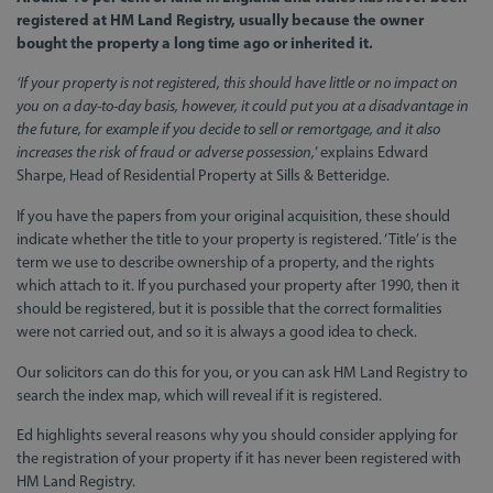
registered at HM Land Registry, usually because the owner
bought the property a long time ago or inherited it.
‘If your property is not registered, this should have little or no impact on
you on a day-to-day basis, however, it could put you at a disadvantage in
the future, for example if you decide to sell or remortgage, and it also
increases the risk of fraud or adverse possession,
’ explains Edward
Sharpe, Head of Residential Property at Sills & Betteridge.
If you have the papers from your original acquisition, these should
indicate whether the title to your property is registered. ‘Title’ is the
term we use to describe ownership of a property, and the rights
which attach to it. If you purchased your property after 1990, then it
should be registered, but it is possible that the correct formalities
were not carried out, and so it is always a good idea to check.
Our solicitors can do this for you, or you can ask HM Land Registry to
search the index map, which will reveal if it is registered.
Ed highlights several reasons why you should consider applying for
the registration of your property if it has never been registered with
HM Land Registry.