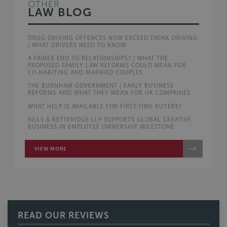
OTHER
LAW BLOG
DRUG DRIVING OFFENCES NOW EXCEED DRINK DRIVING
| WHAT DRIVERS NEED TO KNOW
A FAIRER END TO RELATIONSHIPS? | WHAT THE
PROPOSED FAMILY LAW REFORMS COULD MEAN FOR
CO-HABITING AND MARRIED COUPLES
THE BURNHAM GOVERNMENT | EARLY BUSINESS
REFORMS AND WHAT THEY MEAN FOR UK COMPANIES
WHAT HELP IS AVAILABLE FOR FIRST-TIME BUYERS?
SILLS & BETTERIDGE LLP SUPPORTS GLOBAL CREATIVE
BUSINESS IN EMPLOYEE OWNERSHIP MILESTONE
VIEW MORE
READ OUR REVIEWS