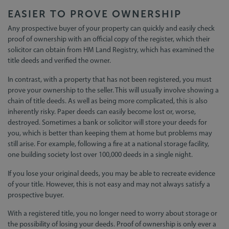
EASIER TO PROVE OWNERSHIP
Any prospective buyer of your property can quickly and easily check
proof of ownership with an official copy of the register, which their
solicitor can obtain from HM Land Registry, which has examined the
title deeds and verified the owner.
In contrast, with a property that has not been registered, you must
prove your ownership to the seller. This will usually involve showing a
chain of title deeds. As well as being more complicated, this is also
inherently risky. Paper deeds can easily become lost or, worse,
destroyed. Sometimes a bank or solicitor will store your deeds for
you, which is better than keeping them at home but problems may
still arise. For example, following a fire at a national storage facility,
one building society lost over 100,000 deeds in a single night.
If you lose your original deeds, you may be able to recreate evidence
of your title. However, this is not easy and may not always satisfy a
prospective buyer.
With a registered title, you no longer need to worry about storage or
the possibility of losing your deeds. Proof of ownership is only ever a