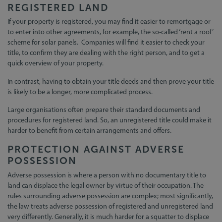
REGISTERED LAND
If your property is registered, you may find it easier to remortgage or
to enter into other agreements, for example, the so-called ‘rent a roof’
scheme for solar panels. Companies will find it easier to check your
title, to confirm they are dealing with the right person, and to get a
quick overview of your property.
In contrast, having to obtain your title deeds and then prove your title
is likely to be a longer, more complicated process.
Large organisations often prepare their standard documents and
procedures for registered land. So, an unregistered title could make it
harder to benefit from certain arrangements and offers.
PROTECTION AGAINST ADVERSE
POSSESSION
Adverse possession is where a person with no documentary title to
land can displace the legal owner by virtue of their occupation. The
rules surrounding adverse possession are complex; most significantly,
the law treats adverse possession of registered and unregistered land
very differently. Generally, it is much harder for a squatter to displace