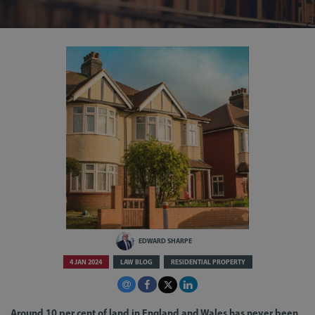
EDWARD SHARPE
4 JAN 2024
LAW BLOG
RESIDENTIAL PROPERTY
Around 10 per cent of land in England and Wales has never been