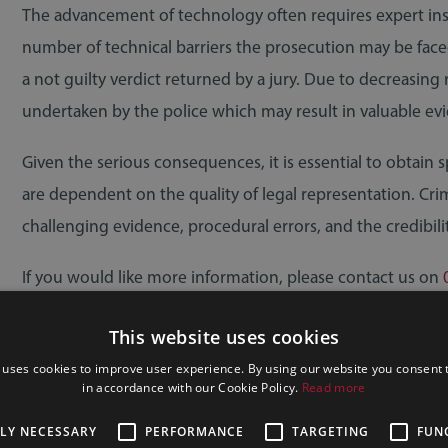
The advancement of technology often requires expert instr
number of technical barriers the prosecution may be face
a not guilty verdict returned by a jury. Due to decreasing 
undertaken by the police which may result in valuable evi
Given the serious consequences, it is essential to obtain sp
are dependent on the quality of legal representation. Crimi
challenging evidence, procedural errors, and the credibili
If you would like more information, please contact us on
member of our team.
This website uses cookies
Photo by Inzmam Khan
 uses cookies to improve user experience. By using our website you consent t
in accordance with our Cookie Policy.
Read more
TLY NECESSARY
PERFORMANCE
TARGETING
FUN