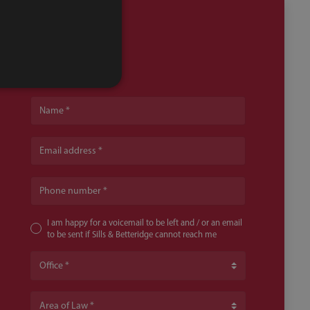
Name
Email address
Phone number
I am happy for a voicemail to be left and / or an email
to be sent if Sills & Betteridge cannot reach me
Office
Area of Law