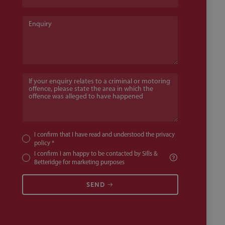
Enquiry
If your enquiry relates to a criminal or motoring offence, pl
I confirm that I have read and understood the
privacy
policy
*
I confirm I am happy to be contacted by Sills &
Betteridge for marketing purposes
SEND