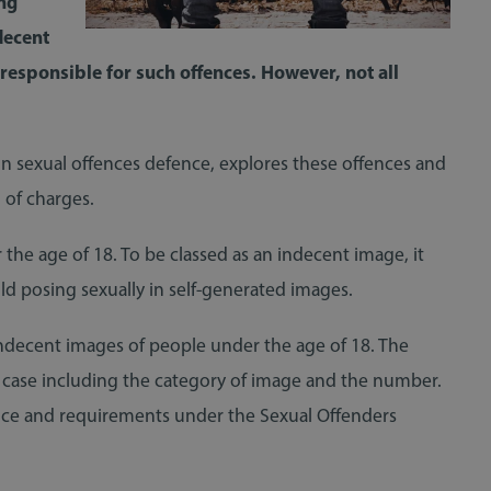
ng
decent
 responsible for such offences. However, not all
 in sexual offences defence, explores these offences and
 of charges.
he age of 18. To be classed as an indecent image, it
ild posing sexually in self-generated images.
s indecent images of people under the age of 18. The
ch case including the category of image and the number.
ence and requirements under the Sexual Offenders