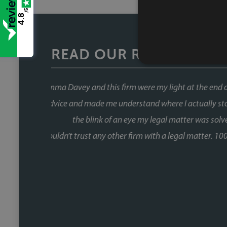
/5
4.8
READ OUR REVIEWS
This was our second house purch
When you're buying a house, the 
the chain and with Faye, that wa
fast, and she kept things moving at
us informed without us ever havin
Fiona, who was involved through a 
did so brilliantly. Having been thro
a one off she's reliable, comm
track. We recently referred a f