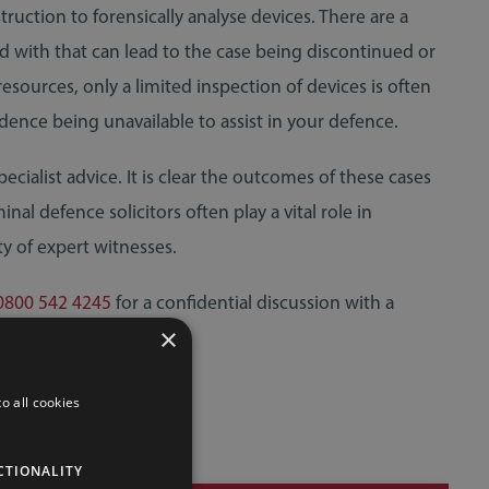
uction to forensically analyse devices. There are a
d with that can lead to the case being discontinued or
resources, only a limited inspection of devices is often
dence being unavailable to assist in your defence.
ecialist advice. It is clear the outcomes of these cases
nal defence solicitors often play a vital role in
ty of expert witnesses.
0800 542 4245
for a confidential discussion with a
×
o all cookies
CTIONALITY