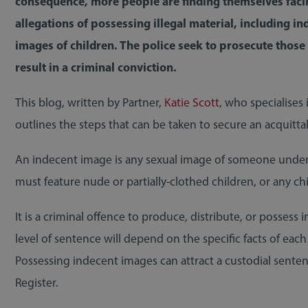
consequence, more people are finding themselves faci
allegations of possessing illegal material, including in
images of children. The police seek to prosecute those
result in a criminal conviction.
This blog, written by Partner,
Katie Scott
, who specialises
outlines the steps that can be taken to secure an acquittal
An indecent image is any sexual image of someone under t
must feature nude or partially-clothed children, or any ch
It is a criminal offence to produce, distribute, or posses
level of sentence will depend on the specific facts of ea
Possessing indecent images can attract a custodial sent
Register.