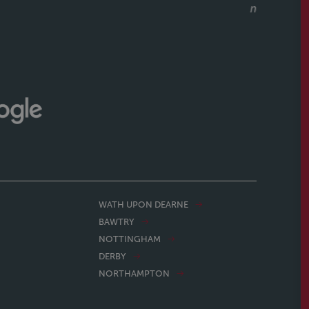
what a great service they had also. Would recommend
ithout hesitation to anyone buying or selling a house.
CALLUM & THEA, 07/07/2026
WATH UPON DEARNE
BAWTRY
NOTTINGHAM
DERBY
NORTHAMPTON