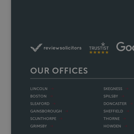
nearing completion and have said 
Faye w
OUR OFFICES
LINCOLN
SKEGNESS
BOSTON
SPILSBY
SLEAFORD
DONCASTER
GAINSBOROUGH
SHEFFIELD
SCUNTHORPE
THORNE
GRIMSBY
HOWDEN