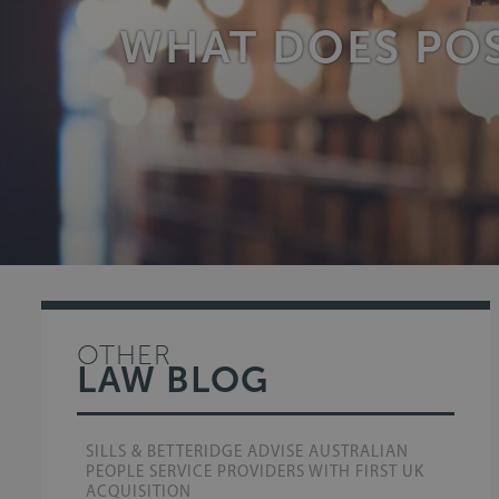
WHAT DOES POS
OTHER
LAW BLOG
SILLS & BETTERIDGE ADVISE AUSTRALIAN
PEOPLE SERVICE PROVIDERS WITH FIRST UK
ACQUISITION