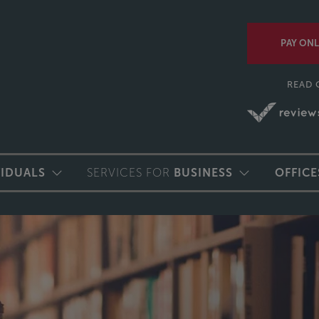
PAY ONL
READ 
VIDUALS
SERVICES FOR
BUSINESS
OFFICE