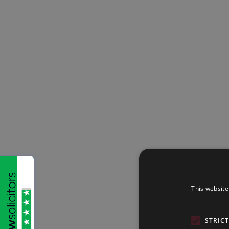
This website
STRIC