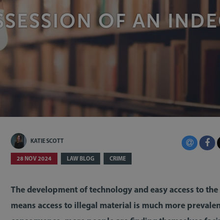
SESSION OF AN IND
KATIE SCOTT
28 NOV 2024
LAW BLOG
CRIME
The development of technology and easy access to the 
means access to illegal material is much more prevalen