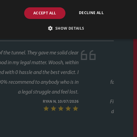
DECLINE ALL
ACCEPT ALL
SHOW DETAILS
ase, and both times we used Faye as our conveyancer.
last thing you want is delays coming from your side of
s never an issue. Her response times were consistently
 every stage, chasing up the other parties and keeping
g to chase her. A special mention too for her assistant
lot of the day to day communication and chasing, and
ugh the process twice now with Faye, it's clear this isn't
unicative, and clearly knows how to keep a purchase on
riend to them as well, who have had a speedy purchase,