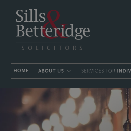
HOME
ABOUT US
SERVICES FOR
INDI