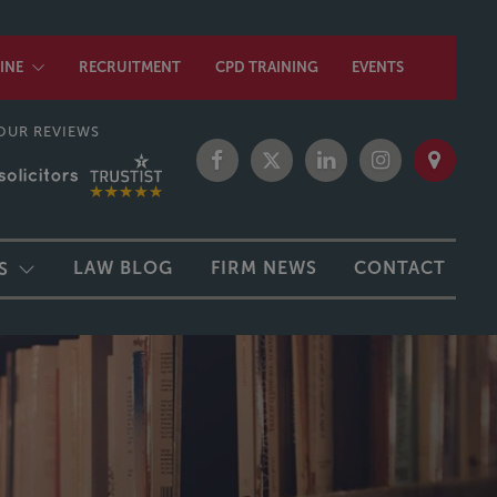
INE
RECRUITMENT
CPD TRAINING
EVENTS
OUR REVIEWS
LAW BLOG
FIRM NEWS
CONTACT
S