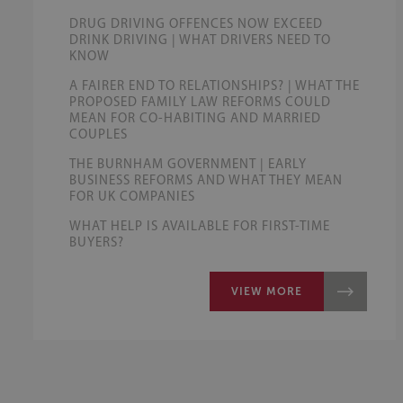
DRUG DRIVING OFFENCES NOW EXCEED
DRINK DRIVING | WHAT DRIVERS NEED TO
KNOW
A FAIRER END TO RELATIONSHIPS? | WHAT THE
PROPOSED FAMILY LAW REFORMS COULD
MEAN FOR CO-HABITING AND MARRIED
COUPLES
THE BURNHAM GOVERNMENT | EARLY
BUSINESS REFORMS AND WHAT THEY MEAN
FOR UK COMPANIES
WHAT HELP IS AVAILABLE FOR FIRST-TIME
BUYERS?
VIEW MORE