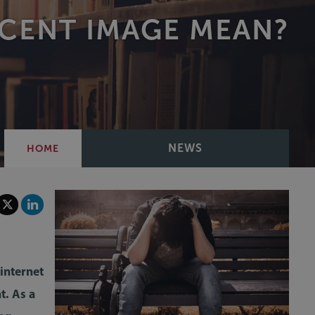
ECENT IMAGE MEAN?
NEWS
HOME
internet
t. As a