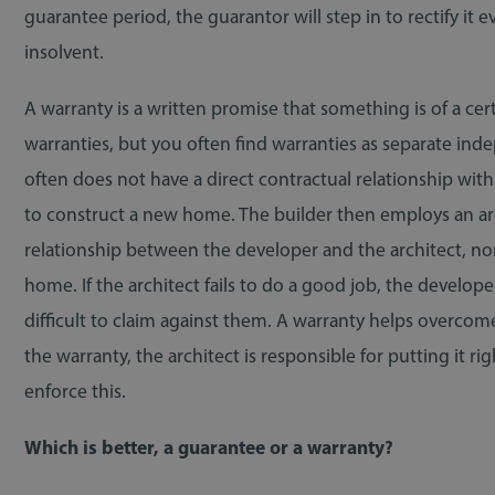
guarantee period, the guarantor will step in to rectify it 
insolvent.
A warranty is a written promise that something is of a cer
warranties, but you often find warranties as separate i
often does not have a direct contractual relationship with
to construct a new home. The builder then employs an arch
relationship between the developer and the architect, no
home. If the architect fails to do a good job, the develo
difficult to claim against them. A warranty helps overcome 
the warranty, the architect is responsible for putting it r
enforce this.
Which is better, a guarantee or a warranty?