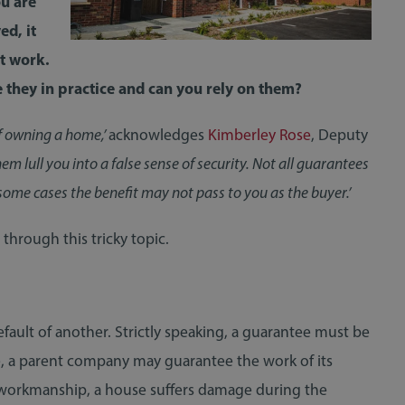
ou are
ed, it
t work.
 they in practice and can you rely on them?
f owning a home,’
acknowledges
Kimberley Rose
, Deputy
em lull you into a false sense of security. Not all guarantees
some cases the benefit may not pass to you as the buyer.’
hrough this tricky topic.
efault of another. Strictly speaking, a guarantee must be
le, a parent company may guarantee the work of its
or workmanship, a house suffers damage during the