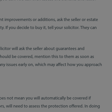
t improvements or additions, ask the seller or estate
If you decide to buy it, tell your solicitor. They can
olicitor will ask the seller about guarantees and
 should be covered, mention this to them as soon as
 any issues early on, which may affect how you approach
oes not mean you will automatically be covered if
, will need to assess the protection offered. In doing