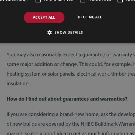
If you are buying an individual architect-designed home, 
be an architect’s certificate or structural warranty. These 
DECLINE ALL
ACCEPT ALL
your advisor checks the terms carefully. Typically, if you 
require an insurance-backed structural warranty. Your soli
SHOW DETAILS
requirements.
You may also reasonably expect a guarantee or warranty 
some major addition or change. This could, for example,
heating system or solar panels, electrical work, timber tr
insulation.
How do I find out about guarantees and warranties?
If you are considering a brand-new home, ask the develo
of new builds are covered by the NHBC Buildmark Warranty
market, so it is a good idea to get as much information as