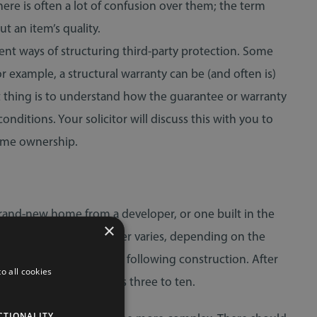
there is often a lot of confusion over them; the term
t an item’s quality.
erent ways of structuring third-party protection. Some
example, a structural warranty can be (and often is)
t thing is to understand how the guarantee or warranty
nditions. Your solicitor will discuss this with you to
home ownership.
 brand-new home from a developer, or one built in the
×
arranty. The level of cover varies, depending on the
ork for the first two years following construction. After
o all cookies
 which arise during years three to ten.
CTIONALITY