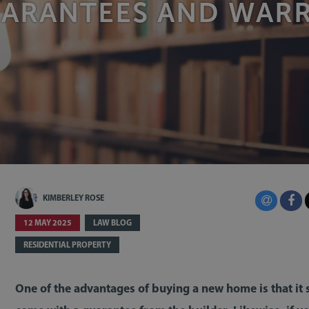
UARANTEES AND WARR
KIMBERLEY ROSE
12 MAY 2025
LAW BLOG
RESIDENTIAL PROPERTY
One of the advantages of buying a new home is that it