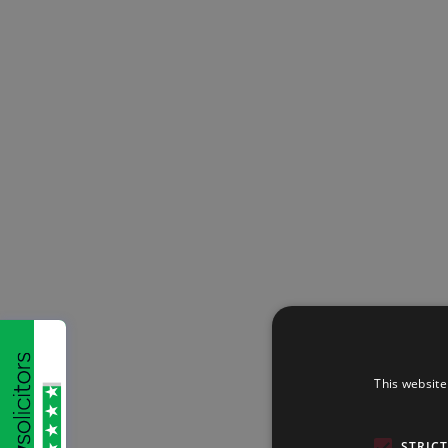
This website
STRIC