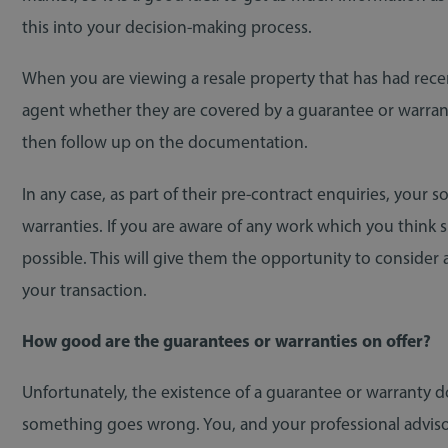
this into your decision-making process.
When you are viewing a resale property that has had recen
agent whether they are covered by a guarantee or warranty. 
then follow up on the documentation.
In any case, as part of their pre-contract enquiries, your s
warranties. If you are aware of any work which you think
possible. This will give them the opportunity to consider
your transaction.
How good are the guarantees or warranties on offer?
Unfortunately, the existence of a guarantee or warranty d
something goes wrong. You, and your professional advisors