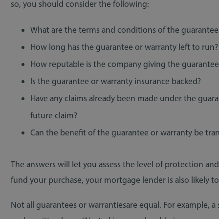
so, you should consider the following:
What are the terms and conditions of the guarantee
How long has the guarantee or warranty left to run?
How reputable is the company giving the guarantee?
Is the guarantee or warranty insurance backed?
Have any claims already been made under the guaran
future claim?
Can the benefit of the guarantee or warranty be tra
The answers will let you assess the level of protection a
fund your purchase, your mortgage lender is also likel
Not all guarantees or warrantiesare equal. For example, a 