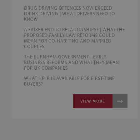
DRUG DRIVING OFFENCES NOW EXCEED
DRINK DRIVING | WHAT DRIVERS NEED TO
KNOW
A FAIRER END TO RELATIONSHIPS? | WHAT THE
PROPOSED FAMILY LAW REFORMS COULD
MEAN FOR CO-HABITING AND MARRIED
COUPLES
THE BURNHAM GOVERNMENT | EARLY
BUSINESS REFORMS AND WHAT THEY MEAN
FOR UK COMPANIES
WHAT HELP IS AVAILABLE FOR FIRST-TIME
BUYERS?
VIEW MORE