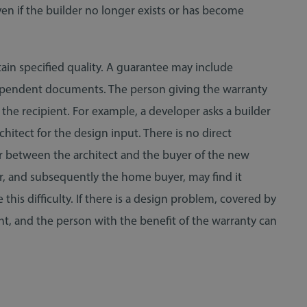
even if the builder no longer exists or has become
tain specified quality. A guarantee may include
ndependent documents. The person giving the warranty
 the recipient. For example, a developer asks a builder
itect for the design input. There is no direct
r between the architect and the buyer of the new
per, and subsequently the home buyer, may find it
this difficulty. If there is a design problem, covered by
ight, and the person with the benefit of the warranty can