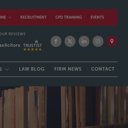
INE
RECRUITMENT
CPD TRAINING
EVENTS
OUR REVIEWS
LAW BLOG
FIRM NEWS
CONTACT
S