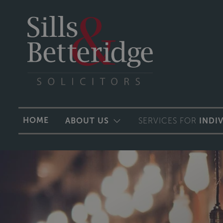
HOME
ABOUT US
SERVICES FOR
INDI