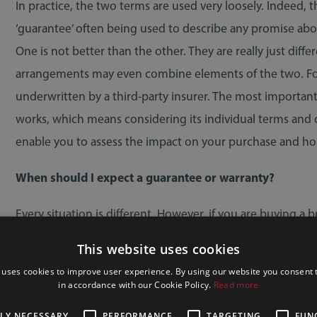
In practice, the two terms are used very loosely. Indeed, 
‘guarantee’ often being used to describe any promise abou
One is not better than the other. They are really just diff
arrangements may even combine elements of the two. For 
underwritten by a third-party insurer. The most importan
works, which means considering its individual terms and co
enable you to assess the impact on your purchase and 
When should I expect a guarantee or warranty?
Every situation is different. However, if you are buying a
past ten years, you would ordinarily expect a new build w
This website uses cookies
provider, but typically it covers defects in the builder’s w
 uses cookies to improve user experience. By using our website you consent t
that, cover is usually limited to major structural problems
in accordance with our Cookie Policy.
Read more
TLY NECESSARY
PERFORMANCE
TARGETING
FUN