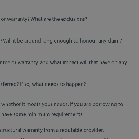
 or warranty? What are the exclusions?
 Will it be around long enough to honour any claim?
tee or warranty, and what impact will that have on any
nsferred? If so, what needs to happen?
nd whether it meets your needs. If you are borrowing to
y to have some minimum requirements.
structural warranty from a reputable provider,