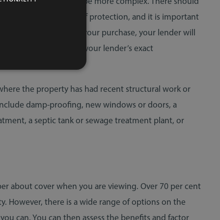
the situation is likely to be more complex. There should
provide different levels of protection, and it is important
are borrowing to finance your purchase, your lender will
citor can advise you on your lender’s exact
where the property has had recent structural work or
 include damp-proofing, new windows or doors, a
eatment, a septic tank or sewage treatment plant, or
per about cover when you are viewing. Over 70 per cent
. However, there is a wide range of options on the
 you can. You can then assess the benefits and factor