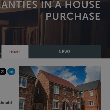
ANTIES IN A HOUSE
PURCHASE
NEWS
HOME
 should