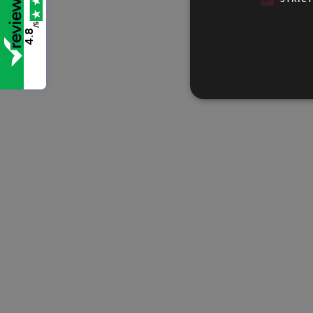
/5
4.8