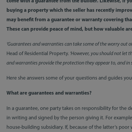
come with a guarantee from the builder. Likewise, if y
buying a property which the seller has recently improv
may benefit from a guarantee or warranty covering tha
These can provide peace of mind, but how valuable are
‘Guarantees and warranties can take some of the worry out o
Head of Residential Property.
‘However, you should not let th
and warranties provide the protection they appear to, and in 
Here she answers some of your questions and guides you t
What are guarantees and warranties?
In a guarantee, one party takes on responsibility for the d
in writing and signed by the person giving it. For examp
house-building subsidiary. If, because of the latter’s po