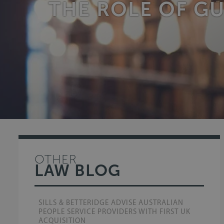
THE ROLE OF G
OTHER
LAW BLOG
SILLS & BETTERIDGE ADVISE AUSTRALIAN
PEOPLE SERVICE PROVIDERS WITH FIRST UK
ACQUISITION