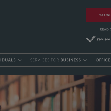
PAY ONL
READ 
VIDUALS
SERVICES FOR
BUSINESS
OFFICE