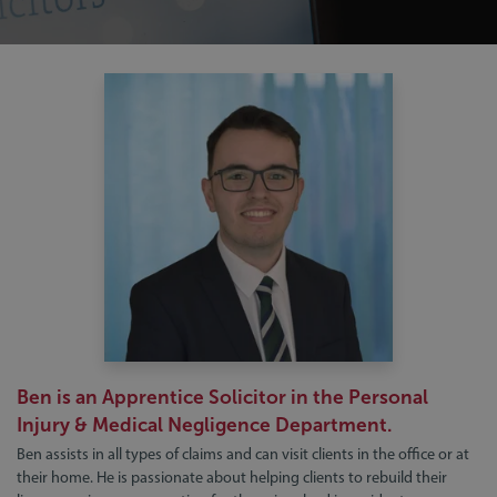
Ben is an Apprentice Solicitor in the Personal
Injury & Medical Negligence Department.
Ben assists in all types of claims and can visit clients in the office or at
their home. He is passionate about helping clients to rebuild their