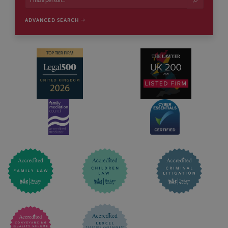
ADVANCED SEARCH