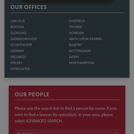
OUR OFFICES
LINCOLN
SHEFFIELD
BOSTON
THORNE
SLEAFORD
HOWDEN
GAINSBOROUGH
WATH UPON DEARNE
SCUNTHORPE
BAWTRY
GRIMSBY
NOTTINGHAM
SKEGNESS
DERBY
SPILSBY
NORTHAMPTON
DONCASTER
OUR PEOPLE
Please use the search bar to find a person by name. If you
wish to find a lawyer, by specialism, in your area, please
select ADVANCED SEARCH.