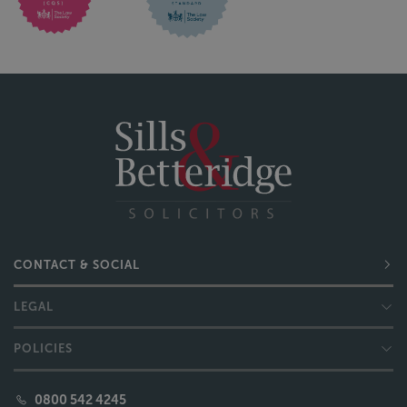
CONTACT & SOCIAL
LEGAL
POLICIES
0800 542 4245