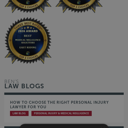
BEN'S
LAW BLOGS
HOW TO CHOOSE THE RIGHT PERSONAL INJURY
LAWYER FOR YOU
LAW BLOG
PERSONAL INJURY & MEDICAL NEGLIGENCE