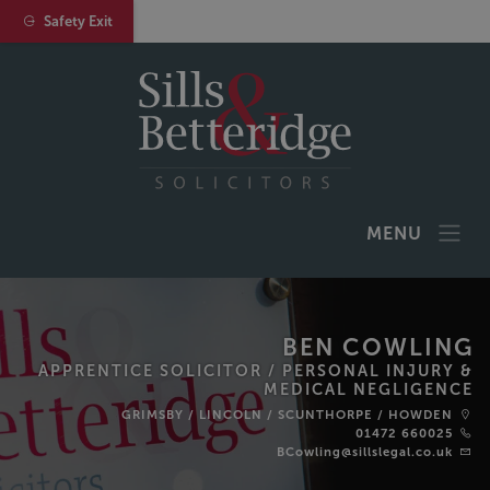
Safety Exit
MENU
BEN COWLING
APPRENTICE SOLICITOR /
PERSONAL INJURY &
MEDICAL NEGLIGENCE
GRIMSBY
/
LINCOLN
/
SCUNTHORPE
/
HOWDEN
01472 660025
BCowling@sillslegal.co.uk