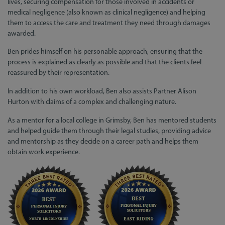
lives, securing compensation for those involved in accidents or
medical negligence (also known as clinical negligence) and helping
them to access the care and treatment they need through damages
awarded.
Ben prides himself on his personable approach, ensuring that the
process is explained as clearly as possible and that the clients feel
reassured by their representation.
In addition to his own workload, Ben also assists Partner Alison
Hurton with claims of a complex and challenging nature.
As a mentor for a local college in Grimsby, Ben has mentored students
and helped guide them through their legal studies, providing advice
and mentorship as they decide on a career path and helps them
obtain work experience.