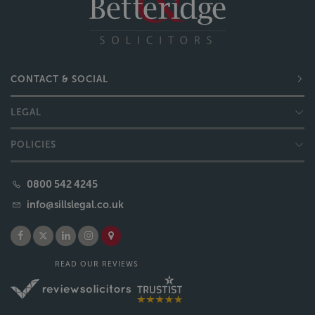
CONTACT & SOCIAL
LEGAL
POLICIES
0800 542 4245
info@sillslegal.co.uk
READ OUR REVIEWS