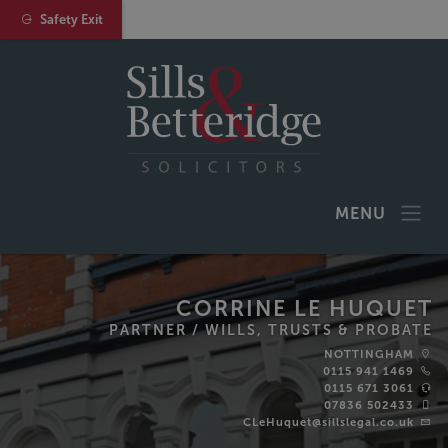
Safety Exit
MENU
CORRINE LE HUQUET
PARTNER /
WILLS, TRUSTS & PROBATE
NOTTINGHAM
0115 941 1469
0115 671 3061
07836 502433
CLeHuquet@sillslegal.co.uk