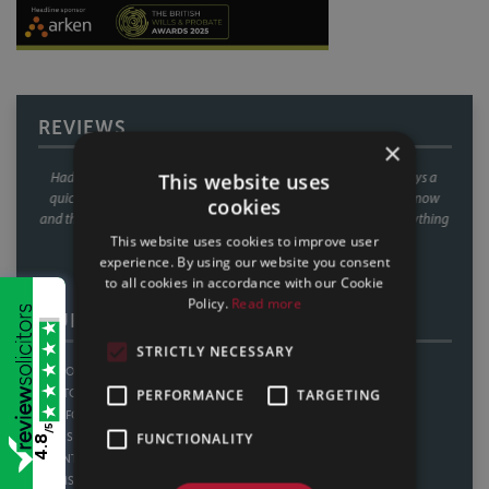
REVIEWS
×
This website uses
 Sills & Betteridge. Always a
We have used Sills & Betteridge on a number of occa
needing prompting every now
always found their service second to none! Great com
cookies
what they needed, everything
outstanding customer service from the whole team. Gr
perience all in all.
money too. Thankyou.
This website uses cookies to improve user
experience. By using our website you consent
25
CLIENT REVIEW, 11/02/2025
to all cookies in accordance with our Cookie
Policy.
Read more
OUR OFFICES
STRICTLY NECESSARY
LINCOLN
SHEFFIELD
PERFORMANCE
TARGETING
BOSTON
THORNE
SLEAFORD
HOWDEN
/5
FUNCTIONALITY
GAINSBOROUGH
WATH UPON DEARNE
4.8
SCUNTHORPE
BAWTRY
GRIMSBY
NOTTINGHAM