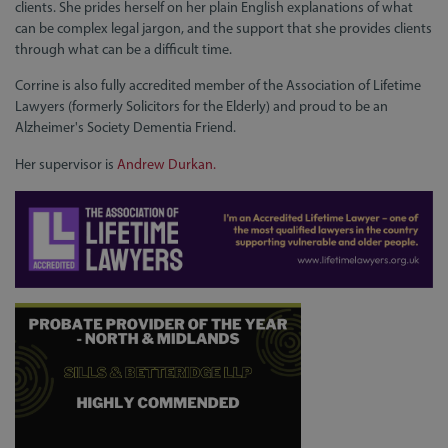
clients. She prides herself on her plain English explanations of what
can be complex legal jargon, and the support that she provides clients
through what can be a difficult time.
Corrine is also fully accredited member of the Association of Lifetime
Lawyers (formerly Solicitors for the Elderly) and proud to be an
Alzheimer's Society Dementia Friend.
Her supervisor is
Andrew Durkan.