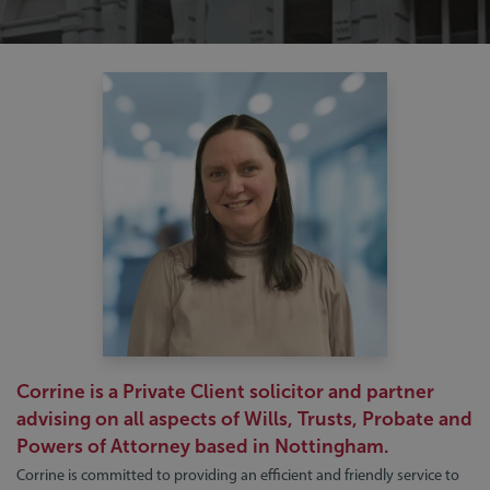
Corrine is a Private Client solicitor and partner
advising on all aspects of Wills, Trusts, Probate and
Powers of Attorney based in Nottingham.
Corrine is committed to providing an efficient and friendly service to