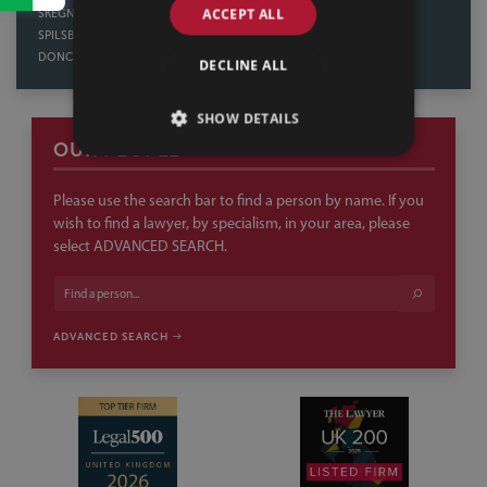
ACCEPT ALL
SKEGNESS
DERBY
SPILSBY
NORTHAMPTON
DONCASTER
DECLINE ALL
SHOW DETAILS
OUR PEOPLE
Please use the search bar to find a person by name. If you
wish to find a lawyer, by specialism, in your area, please
select ADVANCED SEARCH.
ADVANCED SEARCH