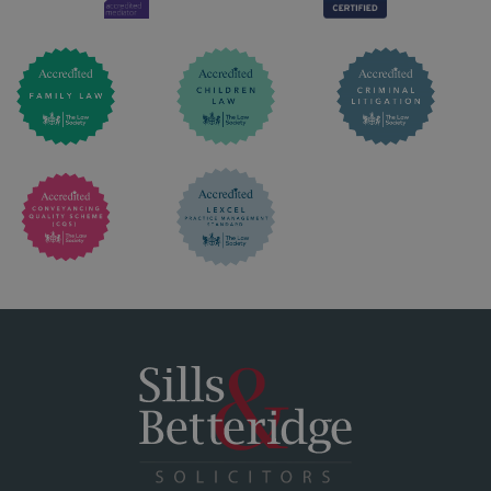
CONTACT & SOCIAL
LEGAL
POLICIES