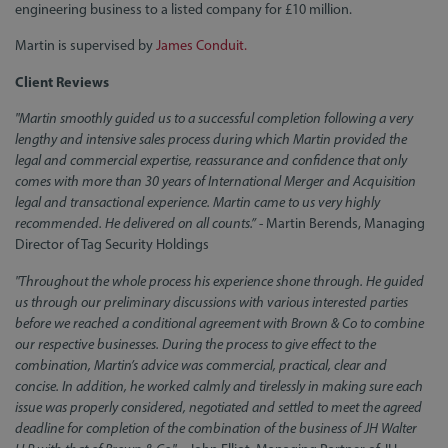
engineering business to a listed company for £10 million.
Martin is supervised by
James Conduit.
Client Reviews
"Martin smoothly guided us to a successful completion following a very
lengthy and intensive sales process during which Martin provided the
legal and commercial expertise, reassurance and confidence that only
comes with more than 30 years of International Merger and Acquisition
legal and transactional experience. Martin came to us very highly
recommended. He delivered on all counts.”
- Martin Berends, Managing
Director of Tag Security Holdings
"Throughout the whole process his experience shone through. He guided
us through our preliminary discussions with various interested parties
before we reached a conditional agreement with Brown & Co to combine
our respective businesses. During the process to give effect to the
combination, Martin’s advice was commercial, practical, clear and
concise. In addition, he worked calmly and tirelessly in making sure each
issue was properly considered, negotiated and settled to meet the agreed
deadline for completion of the combination of the business of JH Walter