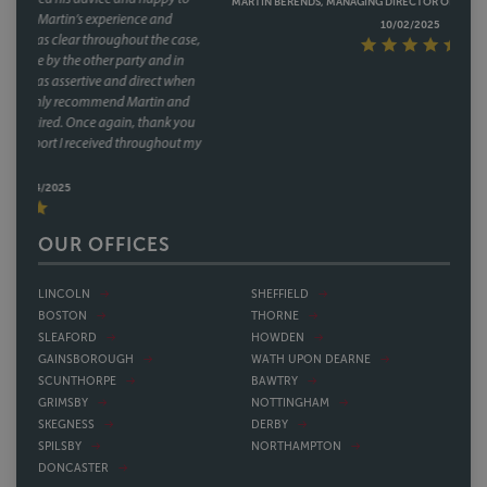
MARTIN BERENDS, MANAGING DIRECTOR OF TAG SECURITY HOLDINGS,
10/02/2025
OUR OFFICES
LINCOLN
SHEFFIELD
BOSTON
THORNE
SLEAFORD
HOWDEN
GAINSBOROUGH
WATH UPON DEARNE
SCUNTHORPE
BAWTRY
GRIMSBY
NOTTINGHAM
SKEGNESS
DERBY
SPILSBY
NORTHAMPTON
DONCASTER
OUR PEOPLE
Please use the search bar to find a person by name. If you
wish to find a lawyer, by specialism, in your area, please