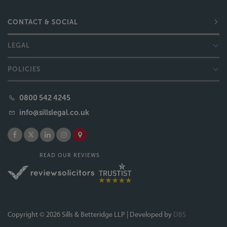
0800 542 4245
info@sillslegal.co.uk
READ OUR REVIEWS
Copyright © 2026 Sills & Betteridge LLP | Developed by
DBS
Sills & Betteridge, Acclaimed Family Law, Bell & Buxton, Bridge Sanderson Munro, Campions
Solicitors, Sills Mediation and Moving Forward Lincolnshire are trading names of Sills & Betteridge
LLP. Sills & Betteridge LLP is a limited liability partnership registered in England and Wales (Registered
Number OC339586) and is licensed and regulated by the Solicitors Regulation Authority (SRA
Number 499219). The term "partner" is used to refer to a senior individual at Sills & Betteridge LLP. A
list of members' names is available for inspection at the registered office: Aquis House, 18 - 28
Clasketgate, Lincoln, LN2 1JN.