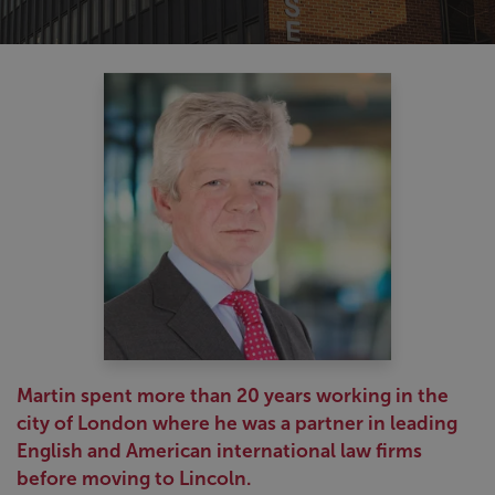
Martin spent more than 20 years working in the
city of London where he was a partner in leading
English and American international law firms
before moving to Lincoln.