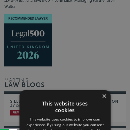
LLP with that of Brown & Co."
- John Elliot, Managing Partner of JH
Walter
MARTIN'S
LAW BLOGS
×
SILLS & BETTERIDGE LLP ADVISE BATTLES GROUP ON
This website uses
ACQUISITION OF TRILANCO
cookies
FIRM NEWS
CORPORATE & COMMERCIAL
This website uses cookies to improve user
experience. By using our website you consent