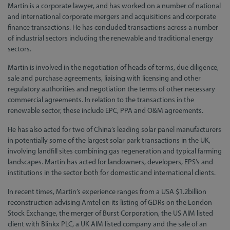
Martin is a corporate lawyer, and has worked on a number of national
and international corporate mergers and acquisitions and corporate
finance transactions. He has concluded transactions across a number
of industrial sectors including the renewable and traditional energy
sectors.
Martin is involved in the negotiation of heads of terms, due diligence,
sale and purchase agreements, liaising with licensing and other
regulatory authorities and negotiation the terms of other necessary
commercial agreements. In relation to the transactions in the
renewable sector, these include EPC, PPA and O&M agreements.
He has also acted for two of China’s leading solar panel manufacturers
in potentially some of the largest solar park transactions in the UK,
involving landfill sites combining gas regeneration and typical farming
landscapes. Martin has acted for landowners, developers, EPS’s and
institutions in the sector both for domestic and international clients.
In recent times, Martin’s experience ranges from a USA $1.2billion
reconstruction advising Amtel on its listing of GDRs on the London
Stock Exchange, the merger of Burst Corporation, the US AIM listed
client with Blinkx PLC, a UK AIM listed company and the sale of an