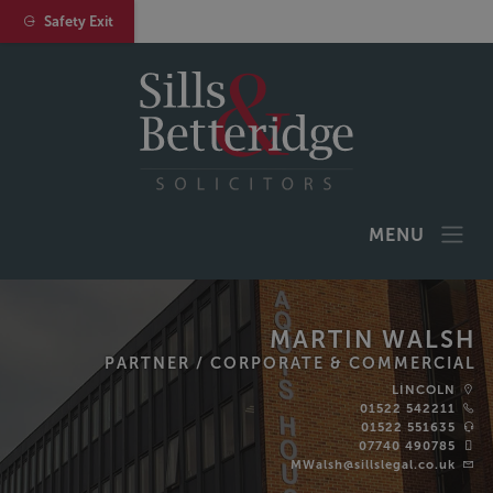
Safety Exit
MENU
MARTIN WALSH
PARTNER /
CORPORATE & COMMERCIAL
LINCOLN
01522 542211
01522 551635‬
07740 490785
MWalsh@sillslegal.co.uk