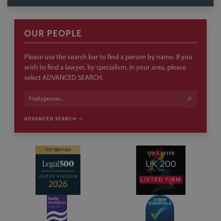
select ADVANCED SEARCH.
ADVANCED SEARCH