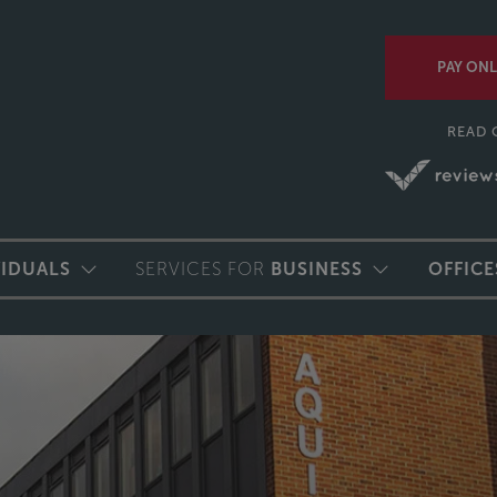
PAY ONL
READ 
VIDUALS
SERVICES FOR
BUSINESS
OFFICE