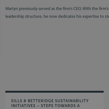
Martyn previously served as the firm’s CEO. With the firm’
leadership structure, he now dedicates his expertise to ste
SILLS & BETTERIDGE SUSTAINABILITY
INITIATIVES – STEPS TOWARDS A