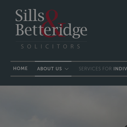
HOME
ABOUT US
SERVICES FOR
INDI