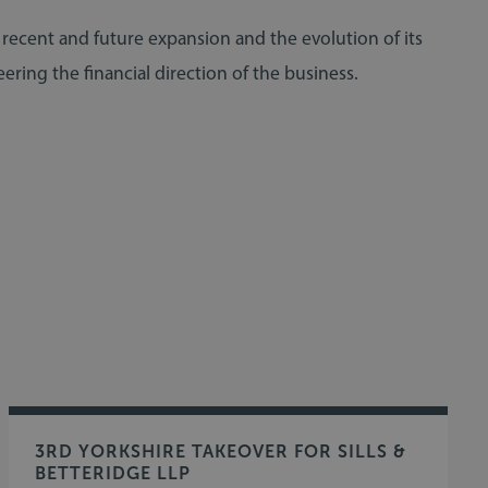
s recent and future expansion and the evolution of its
ering the financial direction of the business.
3RD YORKSHIRE TAKEOVER FOR SILLS &
BETTERIDGE LLP