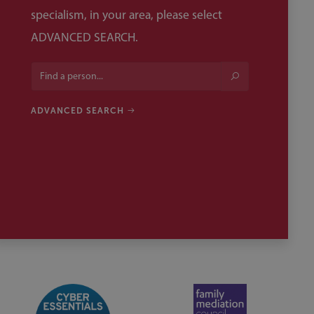
specialism, in your area, please select
ADVANCED SEARCH.
ADVANCED SEARCH