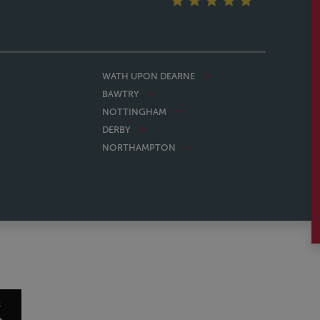
WATH UPON DEARNE
BAWTRY
NOTTINGHAM
DERBY
NORTHAMPTON