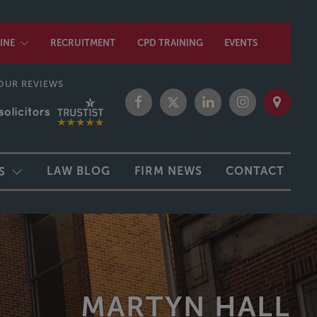
INE
RECRUITMENT
CPD TRAINING
EVENTS
OUR REVIEWS
LAW BLOG
FIRM NEWS
CONTACT
S
MARTYN HALL