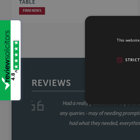
TABLE
FIRM NEWS
This website
STRIC
/5
4.8
REVIEWS
We have used Sills & Betteridg
service second to none! Great com