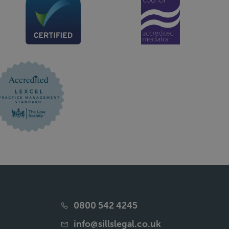
0800 542 4245
info@sillslegal.co.uk