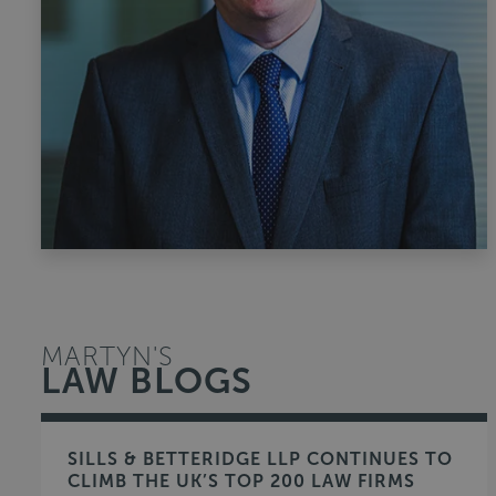
MARTYN'S
LAW BLOGS
SILLS & BETTERIDGE LLP CONTINUES TO
CLIMB THE UK’S TOP 200 LAW FIRMS