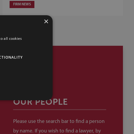
FIRM NEWS
×
o all cookies
CTIONALITY
OUR PEOPLE
Please use the search bar to find a person
by name. If you wish to find a lawyer, by