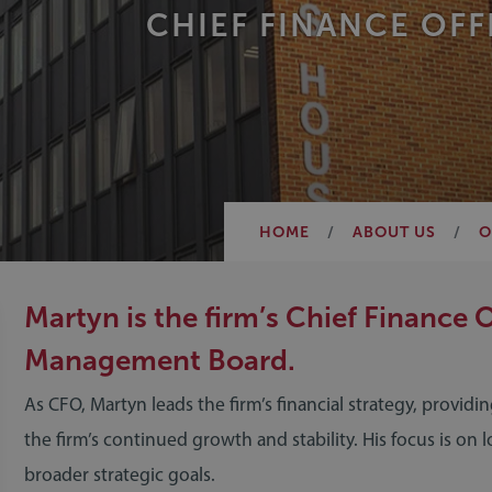
CHIEF FINANCE OFF
HOME
ABOUT US
O
Martyn is the firm’s Chief Finance 
Management Board.
As CFO, Martyn leads the firm’s financial strategy, provid
the firm’s continued growth and stability. His focus is on 
broader strategic goals.