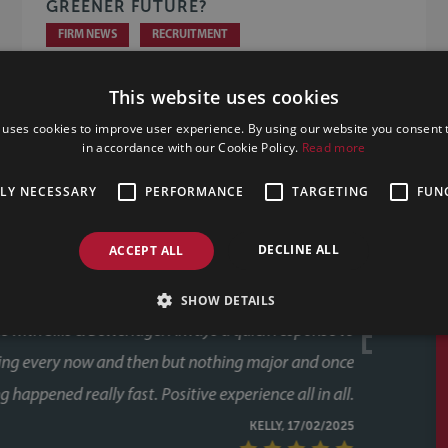
GREENER FUTURE?
FIRM NEWS
RECRUITMENT
This website uses cookies
 uses cookies to improve user experience. By using our website you consent t
in accordance with our Cookie Policy.
Read more
TLY NECESSARY
PERFORMANCE
TARGETING
FUN
DECLINE ALL
ACCEPT ALL
SHOW DETAILS
e on a number of occasions now and always found their
munication and outstanding customer service from the
whole team. Great value for money too. Thankyou.
CLIENT REVIEW, 11/02/2025