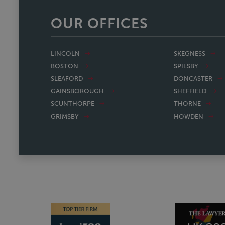
OUR OFFICES
LINCOLN
SKEGNESS
BOSTON
SPILSBY
SLEAFORD
DONCASTER
GAINSBOROUGH
SHEFFIELD
SCUNTHORPE
THORNE
GRIMSBY
HOWDEN