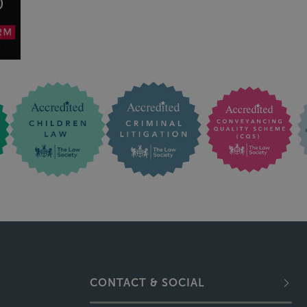
CONTACT & SOCIAL