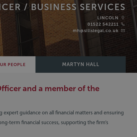
ICER /
BUSINESS SERVICES
LINCOLN
01522 542211
mh@sillslegal.co.uk
MARTYN HALL
UR PEOPLE
Officer and a member of the
ing expert guidance on all financial matters and ensuring
long-term financial success, supporting the firm’s