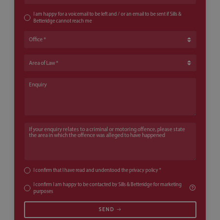
I am happy for a voicemail to be left and / or an email to be sent if Sills &
Betteridge cannot reach me
Office
Area of Law
Enquiry
If your enquiry relates to a criminal or motoring offence, please state th
I confirm that I have read and understood the
privacy policy
*
I confirm I am happy to be contacted by Sills & Betteridge for marketing
purposes
SEND