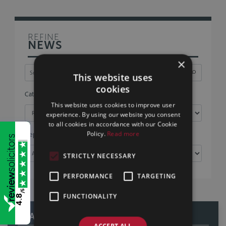
REFINE
NEWS
×
This website uses
cookies
Category
This website uses cookies to improve user
experience. By using our website you consent
to all cookies in accordance with our Cookie
Policy.
Read more
Department
STRICTLY NECESSARY
PERFORMANCE
TARGETING
/5
FUNCTIONALITY
4.8
READ OUR REVIEWS
ACCEPT ALL