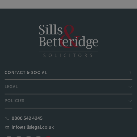
CONTACT & SOCIAL
LEGAL
POLICIES
0800 542 4245
info@sillslegal.co.uk