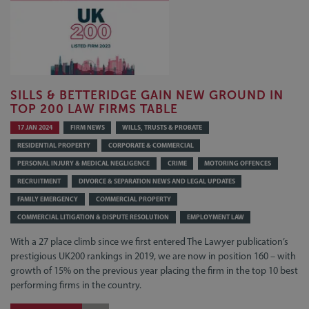
SILLS & BETTERIDGE GAIN NEW GROUND IN
TOP 200 LAW FIRMS TABLE
17 JAN 2024
FIRM NEWS
WILLS, TRUSTS & PROBATE
RESIDENTIAL PROPERTY
CORPORATE & COMMERCIAL
PERSONAL INJURY & MEDICAL NEGLIGENCE
CRIME
MOTORING OFFENCES
RECRUITMENT
DIVORCE & SEPARATION NEWS AND LEGAL UPDATES
FAMILY EMERGENCY
COMMERCIAL PROPERTY
COMMERCIAL LITIGATION & DISPUTE RESOLUTION
EMPLOYMENT LAW
With a 27 place climb since we first entered The Lawyer publication’s
prestigious UK200 rankings in 2019, we are now in position 160 – with
growth of 15% on the previous year placing the firm in the top 10 best
performing firms in the country.