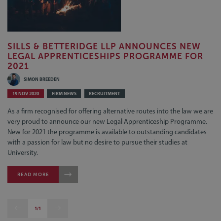
SILLS & BETTERIDGE LLP ANNOUNCES NEW
LEGAL APPRENTICESHIPS PROGRAMME FOR
2021
SIMON BREEDEN
19 NOV 2020
FIRM NEWS
RECRUITMENT
As a firm recognised for offering alternative routes into the law we are
very proud to announce our new Legal Apprenticeship Programme.
New for 2021 the programme is available to outstanding candidates
with a passion for law but no desire to pursue their studies at
University.
READ MORE
1/1