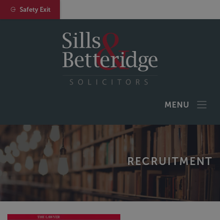
Safety Exit
MENU
RECRUITMENT