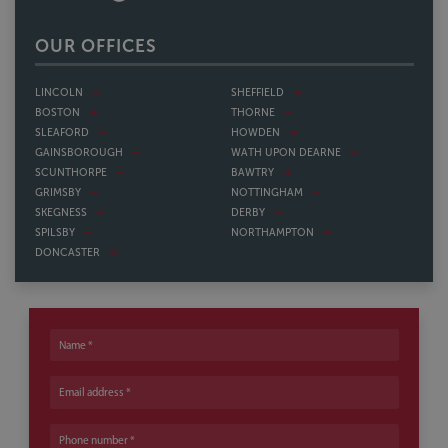
OUR OFFICES
LINCOLN
SHEFFIELD
BOSTON
THORNE
SLEAFORD
HOWDEN
GAINSBOROUGH
WATH UPON DEARNE
SCUNTHORPE
BAWTRY
GRIMSBY
NOTTINGHAM
SKEGNESS
DERBY
SPILSBY
NORTHAMPTON
DONCASTER
Name
Email address
Phone number