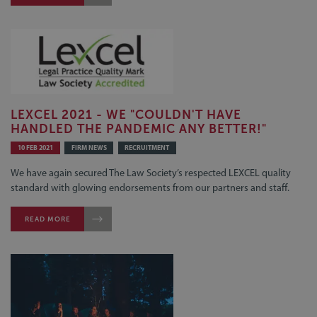
LEXCEL 2021 - WE "COULDN'T HAVE
HANDLED THE PANDEMIC ANY BETTER!"
10 FEB 2021
FIRM NEWS
RECRUITMENT
We have again secured The Law Society’s respected LEXCEL quality
standard with glowing endorsements from our partners and staff.
READ MORE