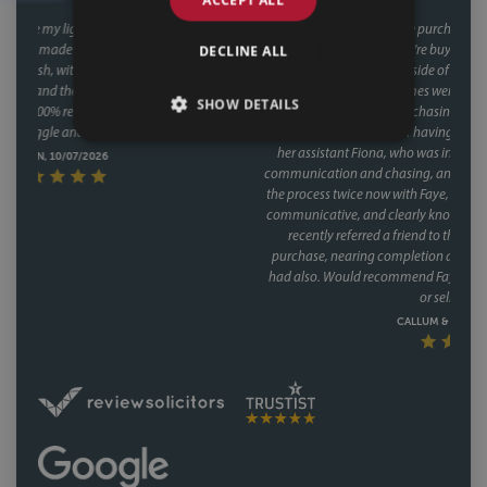
This was our second house purchase, and both times we used Faye as our
DECLINE ALL
conveyancer. When you're buying a house, the last thing you want is
delays coming from your side of the chain and with Faye, that was never
an issue. Her response times were consistently fast, and she kept things
SHOW DETAILS
moving at every stage, chasing up the other parties and keeping us
informed without us ever having to chase her. A special mention too for
her assistant Fiona, who was involved through a lot of the day to day
communication and chasing, and did so brilliantly. Having been through
the process twice now with Faye, it's clear this isn't a one off she's reliable,
communicative, and clearly knows how to keep a purchase on track. We
recently referred a friend to them as well, who have had a speedy
purchase, nearing completion and have said what a great service they
had also. Would recommend Faye without hesitation to anyone buying
or selling a house.
CALLUM & THEA, 07/07/2026