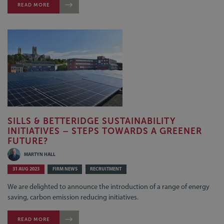
READ MORE
SILLS & BETTERIDGE SUSTAINABILITY
INITIATIVES – STEPS TOWARDS A GREENER
FUTURE?
MARTYN HALL
31 AUG 2023
FIRM NEWS
RECRUITMENT
We are delighted to announce the introduction of a range of energy
saving, carbon emission reducing initiatives.
READ MORE