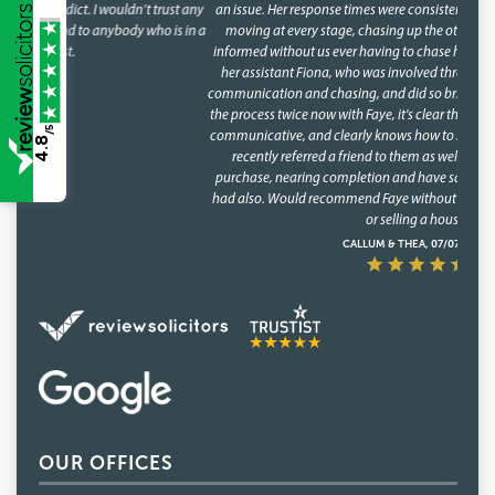
an issue. Her response times were consistently fast, and she kept things
moving at every stage, chasing up the other parties and keeping us
informed without us ever having to chase her. A special mention too for
her assistant Fiona, who was involved through a lot of the day to day
communication and chasing, and did so brilliantly. Having been through
the process twice now with Faye, it's clear this isn't a one off she's reliable,
/5
communicative, and clearly knows how to keep a purchase on track. We
4.8
recently referred a friend to them as well, who have had a speedy
purchase, nearing completion and have said what a great service they
had also. Would recommend Faye without hesitation to anyone buying
or selling a house.
CALLUM & THEA, 07/07/2026
OUR OFFICES