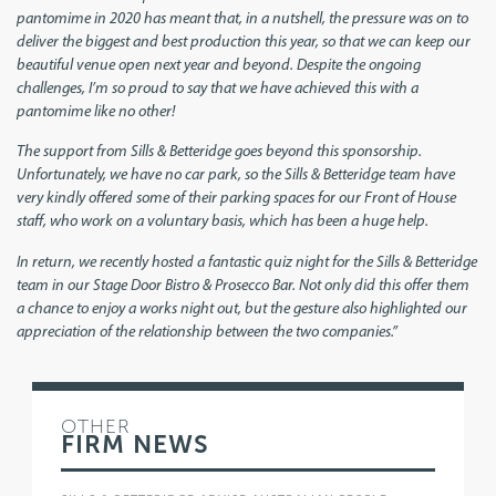
pantomime in 2020 has meant that, in a nutshell, the pressure was on to
deliver the biggest and best production this year, so that we can keep our
beautiful venue open next year and beyond. Despite the ongoing
challenges, I’m so proud to say that we have achieved this with a
pantomime like no other!
The support from Sills & Betteridge goes beyond this sponsorship.
Unfortunately, we have no car park, so the Sills & Betteridge team have
very kindly offered some of their parking spaces for our Front of House
staff, who work on a voluntary basis, which has been a huge help.
In return, we recently hosted a fantastic quiz night for the Sills & Betteridge
team in our Stage Door Bistro & Prosecco Bar. Not only did this offer them
a chance to enjoy a works night out, but the gesture also highlighted our
appreciation of the relationship between the two companies.”
OTHER
FIRM NEWS