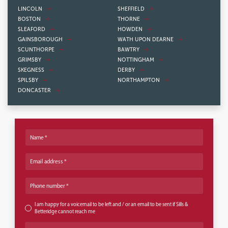
LINCOLN
SHEFFIELD
BOSTON
THORNE
SLEAFORD
HOWDEN
GAINSBOROUGH
WATH UPON DEARNE
SCUNTHORPE
BAWTRY
GRIMSBY
NOTTINGHAM
SKEGNESS
DERBY
SPILSBY
NORTHAMPTON
DONCASTER
Name
Email address
Phone number
I am happy for a voicemail to be left and / or an email to be sent if Sills &
Betteridge cannot reach me
Office