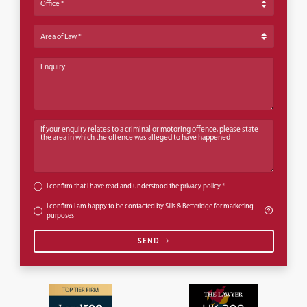
Area of Law
Enquiry
If your enquiry relates to a criminal or motoring offence, please state th
I confirm that I have read and understood the
privacy policy
*
I confirm I am happy to be contacted by Sills & Betteridge for marketing
purposes
SEND