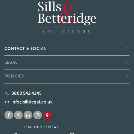
CONTACT & SOCIAL
LEGAL
POLICIES
0800 542 4245
info@sillslegal.co.uk
READ OUR REVIEWS