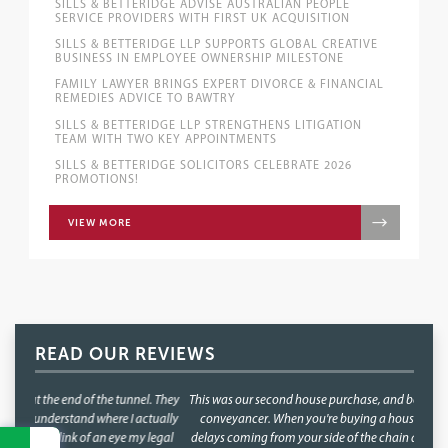
SILLS & BETTERIDGE ADVISE AUSTRALIAN PEOPLE
SERVICE PROVIDERS WITH FIRST UK ACQUISITION
SILLS & BETTERIDGE LLP SUPPORTS GLOBAL CREATIVE
BUSINESS IN EMPLOYEE OWNERSHIP MILESTONE
FAMILY LAWYER BRINGS EXPERT DIVORCE & FINANCIAL
REMEDIES ADVICE TO BAWTRY
SILLS & BETTERIDGE LLP STRENGTHENS LITIGATION
TEAM WITH TWO KEY APPOINTMENTS
SILLS & BETTERIDGE SOLICITORS CELEBRATE 2026
PROMOTIONS!
VIEW MORE
READ OUR REVIEWS
This was our second house purchase, and both times we used Faye as our
conveyancer. When you're buying a house, the last thing you want is
delays coming from your side of the chain and with Faye, that was never