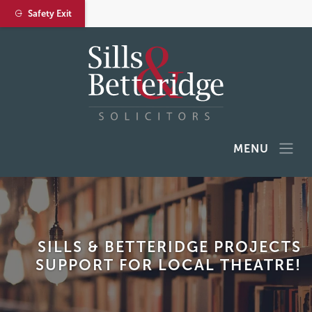
Safety Exit
MENU
SILLS & BETTERIDGE PROJECTS
SUPPORT FOR LOCAL THEATRE!