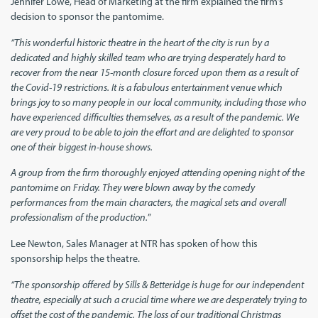
Jennifer Lowe, Head of Marketing at the firm explained the firm’s
decision to sponsor the pantomime.
“This wonderful historic theatre in the heart of the city is run by a
dedicated and highly skilled team who are trying desperately hard to
recover from the near 15-month closure forced upon them as a result of
the Covid-19 restrictions. It is a fabulous entertainment venue which
brings joy to so many people in our local community, including those who
have experienced difficulties themselves, as a result of the pandemic. We
are very proud to be able to join the effort and are delighted to sponsor
one of their biggest in-house shows.
A group from the firm thoroughly enjoyed attending opening night of the
pantomime on Friday. They were blown away by the comedy
performances from the main characters, the magical sets and overall
professionalism of the production.
”
Lee Newton, Sales Manager at NTR has spoken of how this
sponsorship helps the theatre.
“The sponsorship offered by Sills & Betteridge is huge for our independent
theatre, especially at such a crucial time where we are desperately trying to
offset the cost of the pandemic. The loss of our traditional Christmas