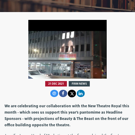
21 DEC 2021
FIRM NEWS
We are celebrating our collaboration with the New Theatre Royal this
month - which sees us support this year’s pantomime as Headline
Sponsors - with projections of Beauty & The Beast on the front of our
office building opposite the theatre.