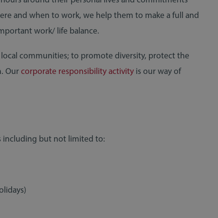
here and when to work, we help them to make a full and
important work/ life balance.
 local communities; to promote diversity, protect the
h. Our
corporate responsibility activity
is our way of
 including but not limited to:
RECRUITMENT
19 November 2020
olidays)