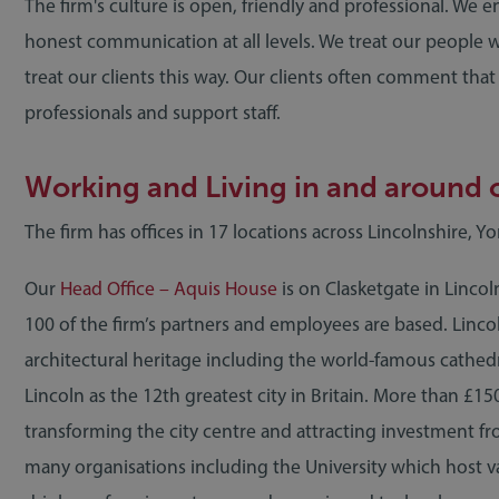
The firm's culture is open, friendly and professional. We
honest communication at all levels. We treat our people 
treat our clients this way. Our clients often comment tha
professionals and support staff.
Working and Living in and around o
The firm has offices in 17 locations across Lincolnshire, Y
Our
Head Office – Aquis House
is on Clasketgate in Lincol
100 of the firm’s partners and employees are based. Lincoln
architectural heritage including the world-famous cathed
Lincoln as the 12th greatest city in Britain. More than £15
transforming the city centre and attracting investment fro
many organisations including the University which host va