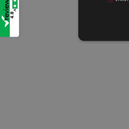
/5
4.8