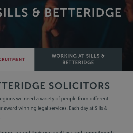
ILLS & BETTERIDGE
WORKING AT SILLS &
CRUITMENT
BETTERIDGE
TTERIDGE SOLICITORS
 regions we need a variety of people from different
r award winning legal services. Each day at Sills &
.
g hours around their personal lives and commitments