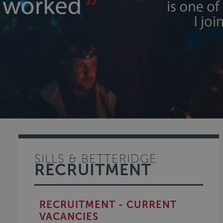
SILLS & BETTERIDGE
RECRUITMENT
RECRUITMENT - CURRENT
VACANCIES