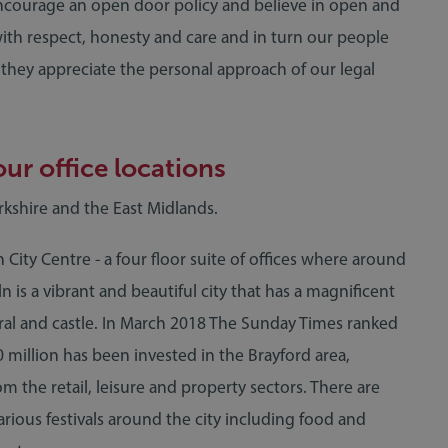
 encourage an open door policy and believe in open and
with respect, honesty and care and in turn our people
t they appreciate the personal approach of our legal
ur office locations
orkshire and the East Midlands.
n City Centre - a four floor suite of offices where around
 is a vibrant and beautiful city that has a magnificent
ral and castle. In March 2018 The Sunday Times ranked
0 million has been invested in the Brayford area,
m the retail, leisure and property sectors. There are
rious festivals around the city including food and