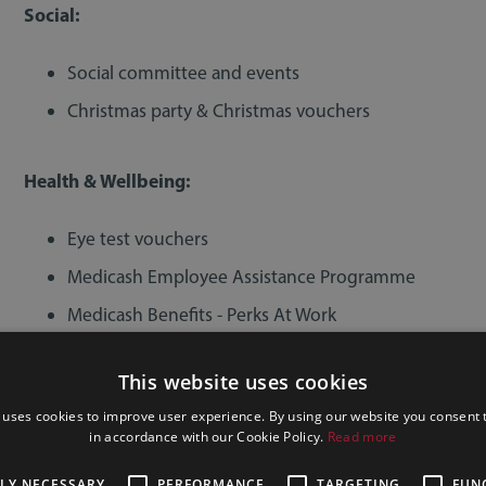
Social:
Social committee and events
Christmas party & Christmas vouchers
Health & Wellbeing:
Eye test vouchers
Medicash Employee Assistance Programme
Medicash Benefits - Perks At Work
Private healthcare for partners
This website uses cookies
 uses cookies to improve user experience. By using our website you consent t
Training, Development & Career Progression:
in accordance with our Cookie Policy.
Read more
Training and development programmes
TLY NECESSARY
PERFORMANCE
TARGETING
FUN