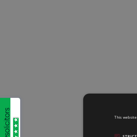
This website
STRIC