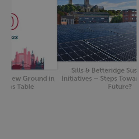
Sills & Betteridge Sustainability
Initiatives – Steps Towards a Greener
Future?