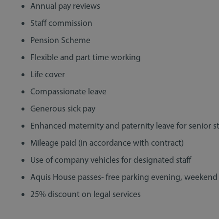
Annual pay reviews
Staff commission
Pension Scheme
Flexible and part time working
Life cover
Compassionate leave
Generous sick pay
Sill
Lexcel 2021 - We "couldn't have
Lega
Enhanced maternity and paternity leave for senior st
handled the pandemic any better!"
Mileage paid (in accordance with contract)
Use of company vehicles for designated staff
Aquis House passes- free parking evening, weekend
25% discount on legal services