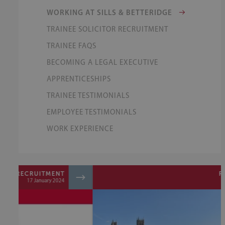
WORKING AT SILLS & BETTERIDGE
TRAINEE SOLICITOR RECRUITMENT
TRAINEE FAQS
BECOMING A LEGAL EXECUTIVE
APPRENTICESHIPS
TRAINEE TESTIMONIALS
EMPLOYEE TESTIMONIALS
WORK EXPERIENCE
RECRUITMENT
31 August 2023