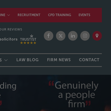
INE
RECRUITMENT
CPD TRAINING
EVENTS
OUR REVIEWS
LAW BLOG
FIRM NEWS
CONTACT
S