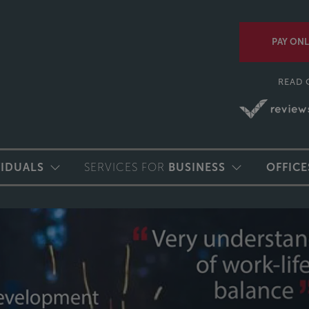
PAY ONL
READ 
VIDUALS
SERVICES FOR
BUSINESS
OFFICE