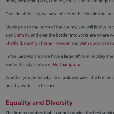
drink, performing arts, comedy, music and technology ev
Outside of the city, we have offices in the Lincolnshire m
Moving up to the north of the county, you will find us in 
and
Grimsby
, and over the border into Yorkshire where w
Sheffield
,
Bawtry
,
Thorne
,
Howden
and
Wath upon Dearn
In the East Midlands we have a large office in Hockley, the
and in the city centrre of
Northampton
.
Whether you prefer city life or a slower pace, the firm en
healthy work – life balance.
Equality and Diversity
The firm recognises that it cannot provide the best servi