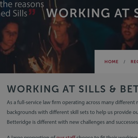
WORKING AT S
HOME
RE
WORKING AT SILLS & BE
As a full-service law firm operating across many different
backgrounds with different skill sets to help us provide ou
Betteridge is different with new challenges and successes
A large proportion of
our staff
choose to fit their workin