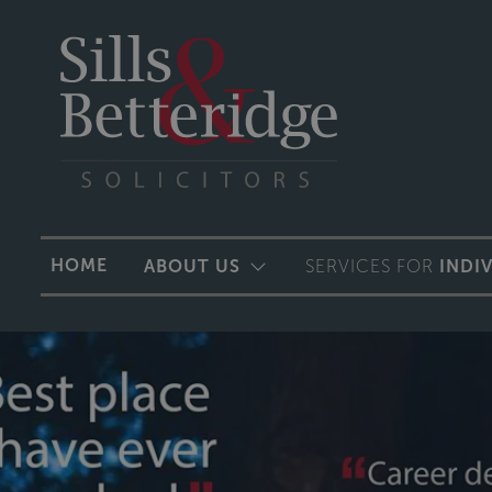
HOME
ABOUT US
SERVICES FOR
INDI