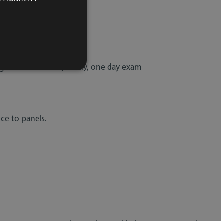
ent
y
Agreements - 1 day study, one day exam
ce to panels.