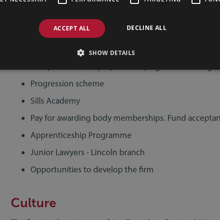
CPD courses
DECLINE ALL
ACCEPT ALL
Financial support for further training and developm
Management Training Course with Lincoln Universit
SHOW DETAILS
Study leave for employees studying with Learning 
Progression scheme
Sills Academy
Pay for awarding body memberships. Fund acceptan
Apprenticeship Programme
Junior Lawyers - Lincoln branch
Opportunities to develop the firm
Culture