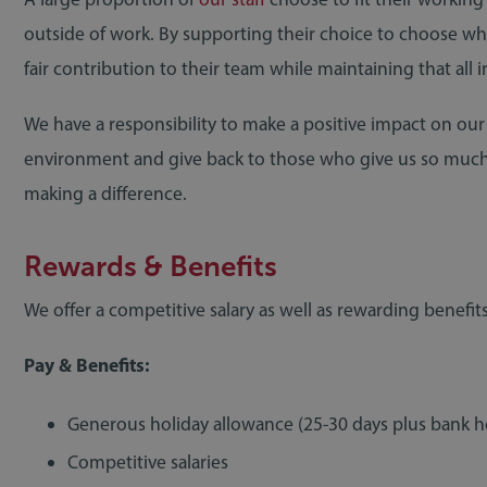
outside of work. By supporting their choice to choose w
fair contribution to their team while maintaining that all 
We have a responsibility to make a positive impact on our
environment and give back to those who give us so muc
making a difference.
Rewards & Benefits
We offer a competitive salary as well as rewarding benefits
Pay & Benefits:
RECRUITMENT
10 February 2021
Generous holiday allowance (25-30 days plus bank h
Competitive salaries