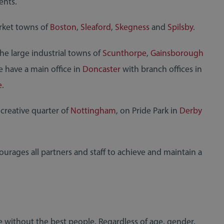
ents.
arket towns of
Boston
,
Sleaford
,
Skegness
and
Spilsby
.
the large industrial towns of
Scunthorpe
,
Gainsborough
e have a main office in
Doncaster
with branch offices in
e
.
 creative quarter of
Nottingham
, on Pride Park in
Derby
courages all partners and staff to achieve and maintain a
ce without the best people. Regardless of age, gender,