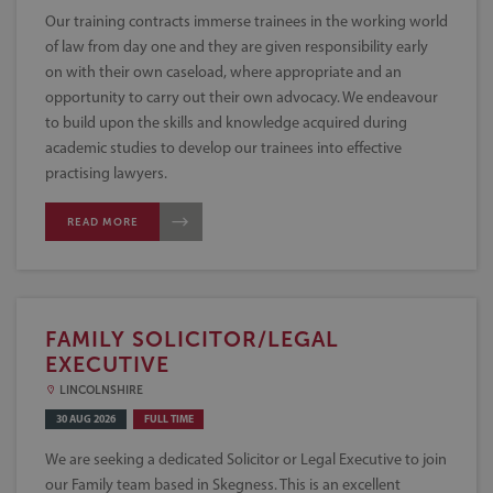
Our training contracts immerse trainees in the working world
of law from day one and they are given responsibility early
on with their own caseload, where appropriate and an
opportunity to carry out their own advocacy. We endeavour
to build upon the skills and knowledge acquired during
academic studies to develop our trainees into effective
practising lawyers.
READ MORE
FAMILY SOLICITOR/LEGAL
EXECUTIVE
LINCOLNSHIRE
30 AUG 2026
FULL TIME
We are seeking a dedicated Solicitor or Legal Executive to join
our Family team based in Skegness. This is an excellent