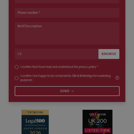
Phone number
Brief Description
CV
CV
I confirm that I have read and understood the
privacy policy
*
I confirm I am happy to be contacted by Sills & Betteridge for marketing
purposes
SEND