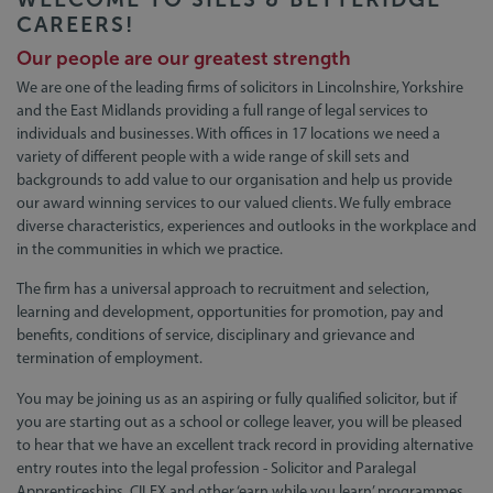
CAREERS!
Our people are our greatest strength
We are one of the leading firms of solicitors in Lincolnshire, Yorkshire
and the East Midlands providing a full range of legal services to
individuals and businesses. With offices in 17 locations we need a
variety of different people with a wide range of skill sets and
backgrounds to add value to our organisation and help us provide
our award winning services to our valued clients. We fully embrace
diverse characteristics, experiences and outlooks in the workplace and
in the communities in which we practice.
The firm has a universal approach to recruitment and selection,
learning and development, opportunities for promotion, pay and
benefits, conditions of service, disciplinary and grievance and
termination of employment.
You may be joining us as an aspiring or fully qualified solicitor, but if
you are starting out as a school or college leaver, you will be pleased
to hear that we have an excellent track record in providing alternative
entry routes into the legal profession - Solicitor and Paralegal
Apprenticeships, CILEX and other ‘earn while you learn’ programmes