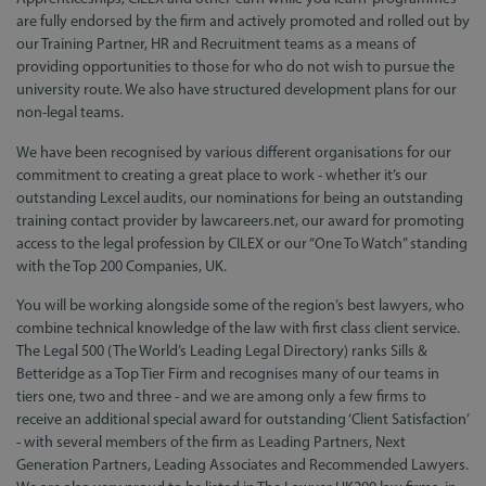
are fully endorsed by the firm and actively promoted and rolled out by
our Training Partner, HR and Recruitment teams as a means of
providing opportunities to those for who do not wish to pursue the
university route. We also have structured development plans for our
non-legal teams.
We have been recognised by various different organisations for our
commitment to creating a great place to work - whether it’s our
outstanding Lexcel audits, our nominations for being an outstanding
training contact provider by lawcareers.net, our award for promoting
access to the legal profession by CILEX or our “One To Watch” standing
with the Top 200 Companies, UK.
You will be working alongside some of the region’s best lawyers, who
combine technical knowledge of the law with first class client service.
The Legal 500 (The World’s Leading Legal Directory) ranks Sills &
Betteridge as a Top Tier Firm and recognises many of our teams in
tiers one, two and three - and we are among only a few firms to
receive an additional special award for outstanding ‘Client Satisfaction’
- with several members of the firm as Leading Partners, Next
Generation Partners, Leading Associates and Recommended Lawyers.