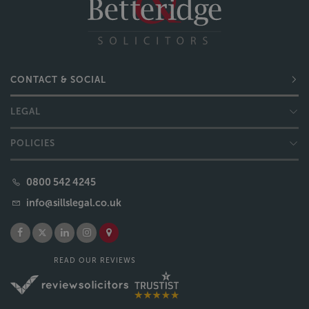
CONTACT & SOCIAL
LEGAL
POLICIES
0800 542 4245
info@sillslegal.co.uk
READ OUR REVIEWS