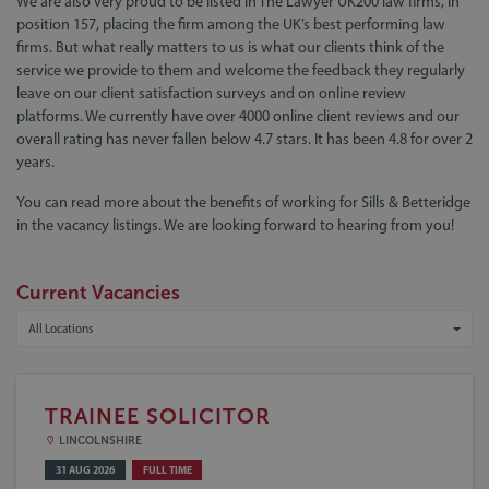
We are also very proud to be listed in The Lawyer UK200 law firms, in
position 157, placing the firm among the UK’s best performing law
firms. But what really matters to us is what our clients think of the
service we provide to them and welcome the feedback they regularly
leave on our client satisfaction surveys and on online review
platforms. We currently have over 4000 online client reviews and our
overall rating has never fallen below 4.7 stars. It has been 4.8 for over 2
years.
You can read more about the benefits of working for Sills & Betteridge
in the vacancy listings. We are looking forward to hearing from you!
Current Vacancies
All Locations
TRAINEE SOLICITOR
LINCOLNSHIRE
31 AUG 2026
FULL TIME