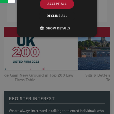
TRAINEE TESTIMONIALS
ACCEPT ALL
EMPLOYEE TESTIMONIALS
WORK EXPERIENCE
DECLINE ALL
SHOW DETAILS
RECRUITMENT
31 August 2023
Sills & Betteridge Sustainability Initiatives – Steps
L
Towards a Greener Future?
REGISTER INTEREST
We are always interested in talking to talented individuals who