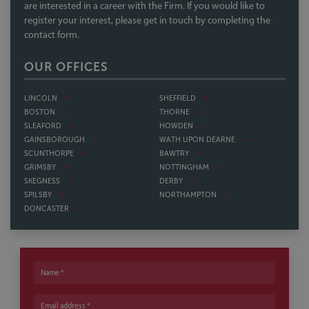
are interested in a career with the Firm. If you would like to
register your interest, please get in touch by completing the
contact form.
OUR OFFICES
LINCOLN
SHEFFIELD
BOSTON
THORNE
SLEAFORD
HOWDEN
GAINSBOROUGH
WATH UPON DEARNE
SCUNTHORPE
BAWTRY
GRIMSBY
NOTTINGHAM
SKEGNESS
DERBY
SPILSBY
NORTHAMPTON
DONCASTER
Name
Email address