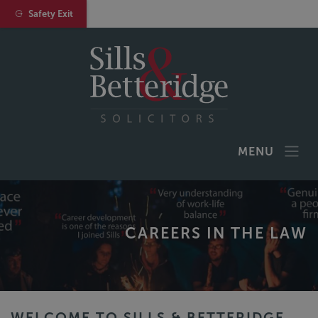
Safety Exit
MENU
CAREERS IN THE LAW
WELCOME TO SILLS & BETTERIDGE