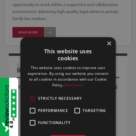
opportunity to work within a supportive and collaborative
environment, delivering high-quality legal advice in private
family law matters.
READ MORE
×
This website uses
cookies
SILLS & BETTERIDGE
This website uses cookies to improve user
RECRUITMENT
experience. By using our website you consent
to all cookies in accordance with our Cookie
Policy.
Read more
RECRUITMENT - CURRENT VACANCIES
WORKING AT SILLS & BETTERIDGE
STRICTLY NECESSARY
TRAINEE SOLICITOR RECRUITMENT
PERFORMANCE
TARGETING
TRAINEE FAQS
/5
BECOMING A LEGAL EXECUTIVE
FUNCTIONALITY
4.8
APPRENTICESHIPS